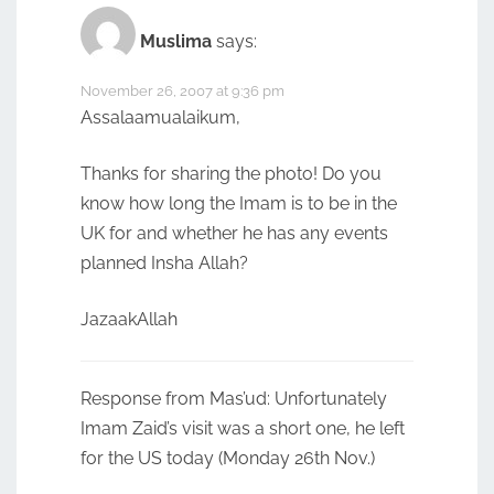
Muslima
says:
November 26, 2007 at 9:36 pm
Assalaamualaikum,
Thanks for sharing the photo! Do you
know how long the Imam is to be in the
UK for and whether he has any events
planned Insha Allah?
JazaakAllah
Response from Mas’ud: Unfortunately
Imam Zaid’s visit was a short one, he left
for the US today (Monday 26th Nov.)