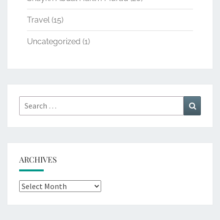
Travel
(15)
Uncategorized
(1)
Search
Search
for:
ARCHIVES
Archives