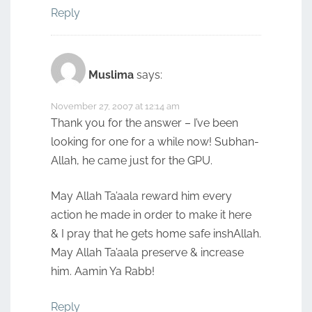
Reply
Muslima
says:
November 27, 2007 at 12:14 am
Thank you for the answer – I’ve been
looking for one for a while now! Subhan-
Allah, he came just for the GPU.
May Allah Ta’aala reward him every
action he made in order to make it here
& I pray that he gets home safe inshAllah.
May Allah Ta’aala preserve & increase
him. Aamin Ya Rabb!
Reply