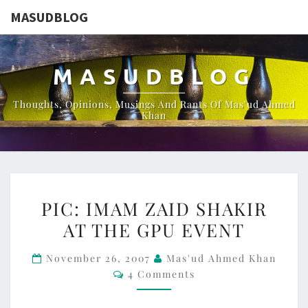
MASUDBLOG
MASUDBLOG
Thoughts, Opinions, Musings And Rants Of Mas'ud Ahmed
Khan
PIC:
PIC: IMAM ZAID SHAKIR
IMAM
AT THE GPU EVENT
ZAID
SHAKIR
November 26, 2007
Mas'ud Ahmed Khan
AT
Comments
4 Comments
THE
GPU