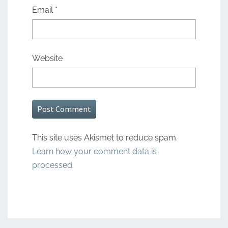
Email
*
Website
This site uses Akismet to reduce spam.
Learn how your comment data is
processed.