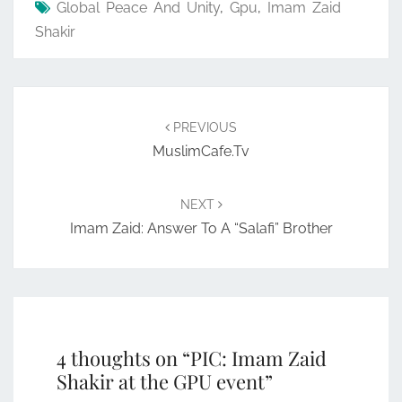
Global Peace And Unity
,
Gpu
,
Imam Zaid
Shakir
Post
navigation
PREVIOUS
MuslimCafe.tv
NEXT
Imam Zaid: Answer To A “Salafi” Brother
4 thoughts on “
PIC: Imam Zaid
Shakir at the GPU event
”