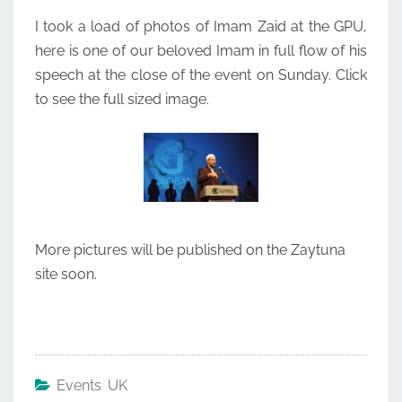
EVENT
I took a load of photos of Imam Zaid at the GPU,
here is one of our beloved Imam in full flow of his
speech at the close of the event on Sunday. Click
to see the full sized image.
More pictures will be published on the Zaytuna
site soon.
Events UK