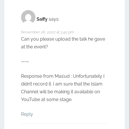
Saffy
says:
November 26, 2007 at 3:40 pm
Can you please upload the talk he gave
at the event?
——
Response from Mas’ud : Unfortunately I
didn’t record it. I am sure that the Islam
Channel will be making it available on
YouTube at some stage.
Reply