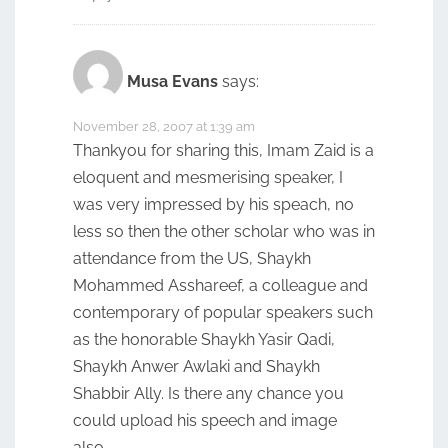
Musa Evans
says:
November 28, 2007 at 1:39 am
Thankyou for sharing this, Imam Zaid is a
eloquent and mesmerising speaker, I
was very impressed by his speach, no
less so then the other scholar who was in
attendance from the US, Shaykh
Mohammed Asshareef, a colleague and
contemporary of popular speakers such
as the honorable Shaykh Yasir Qadi,
Shaykh Anwer Awlaki and Shaykh
Shabbir Ally. Is there any chance you
could upload his speech and image
also…