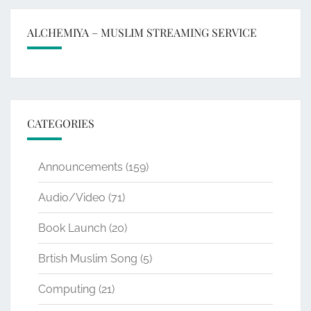
ALCHEMIYA – MUSLIM STREAMING SERVICE
CATEGORIES
Announcements
(159)
Audio/Video
(71)
Book Launch
(20)
Brtish Muslim Song
(5)
Computing
(21)