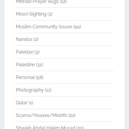
Mihrabi Prayer Rugs
(12)
Moon Sighting
(3)
Muslim Community Issues
(94)
Nandos
(2)
Pakistan
(3)
Palestine
(31)
Personal
(58)
Photography
(11)
Qatar
(1)
Scams/Hoaxes/Misinfo
(22)
Shaykh Abdal Hakim Murad
(20)