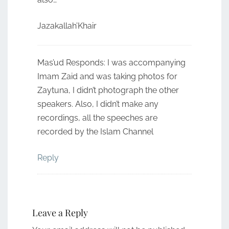
Jazakallah’Khair
Mas’ud Responds: I was accompanying
Imam Zaid and was taking photos for
Zaytuna, I didn’t photograph the other
speakers. Also, I didn’t make any
recordings, all the speeches are
recorded by the Islam Channel
Reply
Leave a Reply