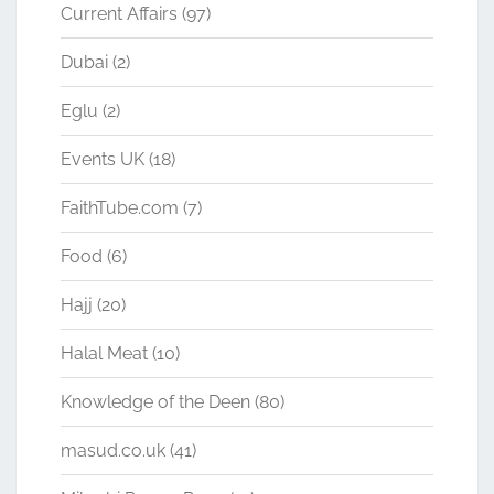
Current Affairs
(97)
Dubai
(2)
Eglu
(2)
Events UK
(18)
FaithTube.com
(7)
Food
(6)
Hajj
(20)
Halal Meat
(10)
Knowledge of the Deen
(80)
masud.co.uk
(41)