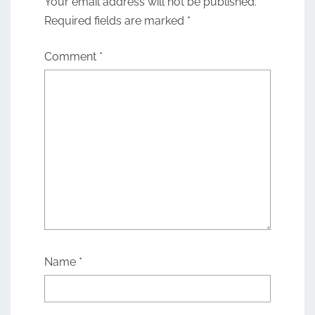
Your email address will not be published.
Required fields are marked
*
Comment
*
Name
*