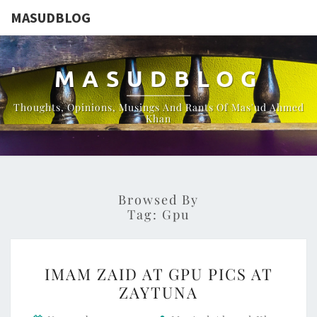
MASUDBLOG
MASUDBLOG
Thoughts, Opinions, Musings And Rants Of Mas'ud Ahmed
Khan
Browsed By
Tag:
Gpu
IMAM
IMAM ZAID AT GPU PICS AT
ZAID
ZAYTUNA
AT
GPU