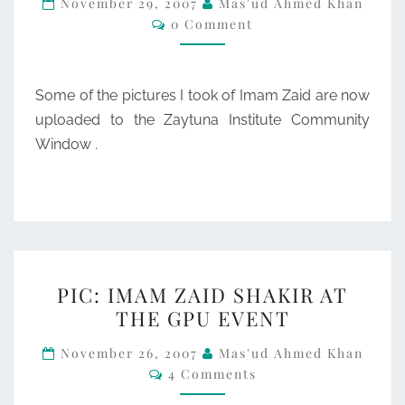
November 29, 2007
Mas'ud Ahmed Khan
Comments
0 Comment
PICS
AT
ZAYTUNA
Some of the pictures I took of Imam Zaid are now
uploaded to the Zaytuna Institute Community
Window .
PIC:
PIC: IMAM ZAID SHAKIR AT
IMAM
THE GPU EVENT
ZAID
SHAKIR
November 26, 2007
Mas'ud Ahmed Khan
Comments
4 Comments
AT
THE