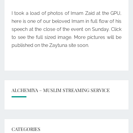
GPU
I took a load of photos of Imam Zaid at the GPU,
EVENT
here is one of our beloved Imam in full flow of his
speech at the close of the event on Sunday. Click
to see the full sized image. More pictures will be
published on the Zaytuna site soon.
ALCHEMIYA – MUSLIM STREAMING SERVICE
CATEGORIES