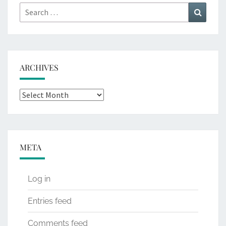
Search
Search
for:
ARCHIVES
Archives
META
Log in
Entries feed
Comments feed