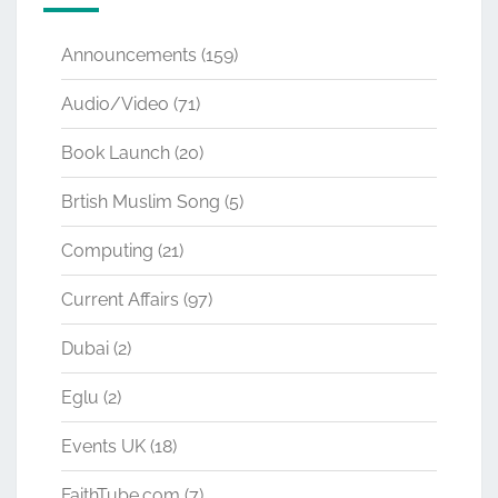
Announcements
(159)
Audio/Video
(71)
Book Launch
(20)
Brtish Muslim Song
(5)
Computing
(21)
Current Affairs
(97)
Dubai
(2)
Eglu
(2)
Events UK
(18)
FaithTube.com
(7)