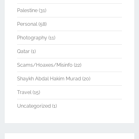
Palestine
(31)
Personal
(58)
Photography
(11)
Qatar
(1)
Scams/Hoaxes/Misinfo
(22)
Shaykh Abdal Hakim Murad
(20)
Travel
(15)
Uncategorized
(1)