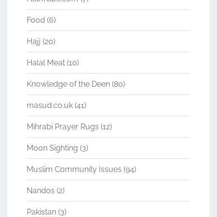
Food
(6)
Hajj
(20)
Halal Meat
(10)
Knowledge of the Deen
(80)
masud.co.uk
(41)
Mihrabi Prayer Rugs
(12)
Moon Sighting
(3)
Muslim Community Issues
(94)
Nandos
(2)
Pakistan
(3)