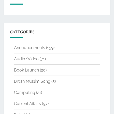
CATEGORIES
Announcements
(159)
Audio/Video
(71)
Book Launch
(20)
Brtish Muslim Song
(5)
Computing
(21)
Current Affairs
(97)