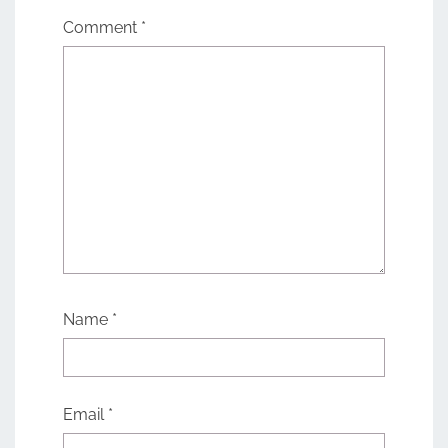
Comment
*
Name
*
Email
*