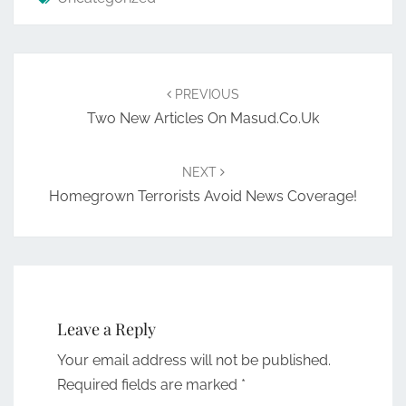
Post
navigation
PREVIOUS
Two New Articles On Masud.co.uk
NEXT
Homegrown Terrorists Avoid News Coverage!
Leave a Reply
Your email address will not be published.
Required fields are marked
*