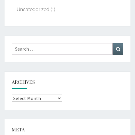
Uncategorized
(1)
Search
Search
for:
ARCHIVES
Archives
META