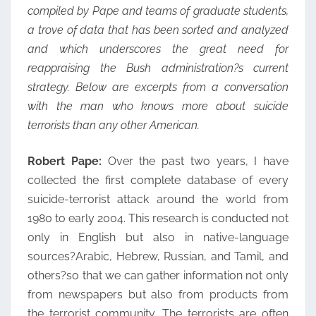
compiled by Pape and teams of graduate students,
a trove of data that has been sorted and analyzed
and which underscores the great need for
reappraising the Bush administration?s current
strategy. Below are excerpts from a conversation
with the man who knows more about suicide
terrorists than any other American.
Robert Pape:
Over the past two years, I have
collected the first complete database of every
suicide-terrorist attack around the world from
1980 to early 2004. This research is conducted not
only in English but also in native-language
sources?Arabic, Hebrew, Russian, and Tamil, and
others?so that we can gather information not only
from newspapers but also from products from
the terrorist community. The terrorists are often