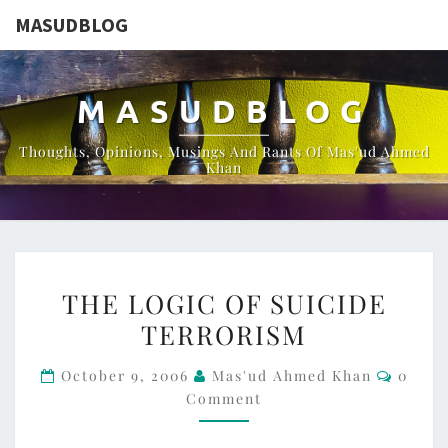
MASUDBLOG
MASUDBLOG
Thoughts, Opinions, Musings And Rants Of Mas'ud Ahmed
Khan
THE
THE LOGIC OF SUICIDE
LOGIC
TERRORISM
OF
SUICIDE
Comme
October 9, 2006
Mas'ud Ahmed Khan
0
TERRORISM
Comment