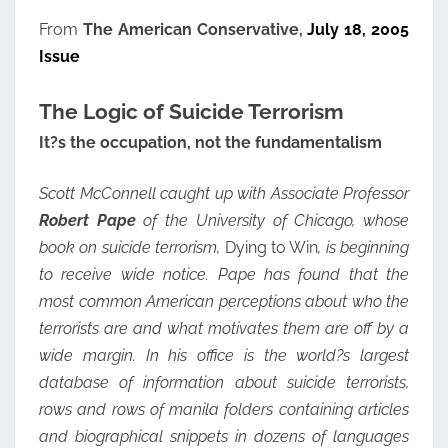
From
The American Conservative,
July 18, 2005
Issue
The Logic of Suicide Terrorism
It?s the occupation, not the fundamentalism
Scott McConnell caught up with Associate Professor
Robert Pape
of the University of Chicago, whose
book on suicide terrorism,
Dying to Win
, is beginning
to receive wide notice. Pape has found that the
most common American perceptions about who the
terrorists are and what motivates them are off by a
wide margin. In his office is the world?s largest
database of information about suicide terrorists,
rows and rows of manila folders containing articles
and biographical snippets in dozens of languages