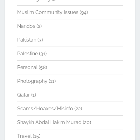
Muslim Community Issues
(94)
Nandos
(2)
Pakistan
(3)
Palestine
(31)
Personal
(58)
Photography
(11)
Qatar
(1)
Scams/Hoaxes/Misinfo
(22)
Shaykh Abdal Hakim Murad
(20)
Travel
(15)