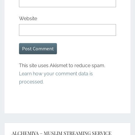
Website
This site uses Akismet to reduce spam.
Learn how your comment data is
processed.
ALCHEMIYA – MUSLIM STREAMING SERVICE