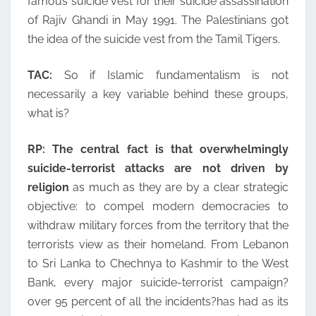
famous suicide vest for their suicide assassination
of Rajiv Ghandi in May 1991. The Palestinians got
the idea of the suicide vest from the Tamil Tigers.
TAC:
So if Islamic fundamentalism is not
necessarily a key variable behind these groups,
what is?
RP:
The central fact is that overwhelmingly
suicide-terrorist attacks are not driven by
religion
as much as they are by a clear strategic
objective: to compel modern democracies to
withdraw military forces from the territory that the
terrorists view as their homeland. From Lebanon
to Sri Lanka to Chechnya to Kashmir to the West
Bank, every major suicide-terrorist campaign?
over 95 percent of all the incidents?has had as its