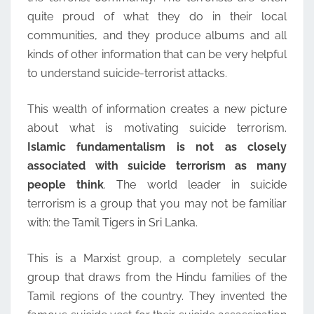
quite proud of what they do in their local
communities, and they produce albums and all
kinds of other information that can be very helpful
to understand suicide-terrorist attacks.
This wealth of information creates a new picture
about what is motivating suicide terrorism.
Islamic fundamentalism is not as closely
associated with suicide terrorism as many
people think
. The world leader in suicide
terrorism is a group that you may not be familiar
with: the Tamil Tigers in Sri Lanka.
This is a Marxist group, a completely secular
group that draws from the Hindu families of the
Tamil regions of the country. They invented the