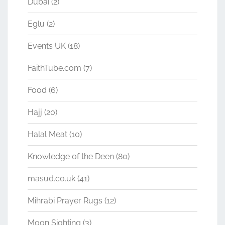
Dubai
(2)
Eglu
(2)
Events UK
(18)
FaithTube.com
(7)
Food
(6)
Hajj
(20)
Halal Meat
(10)
Knowledge of the Deen
(80)
masud.co.uk
(41)
Mihrabi Prayer Rugs
(12)
Moon Sighting
(3)