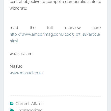
central objective to compel a democratic state to
withdraw.
read the full interview here:
http://www.amconmag.com/2005_07_18/article.
html
wa’as-salam
Mas’ud
www.masud.co.uk
Current Affairs
Uncategorized