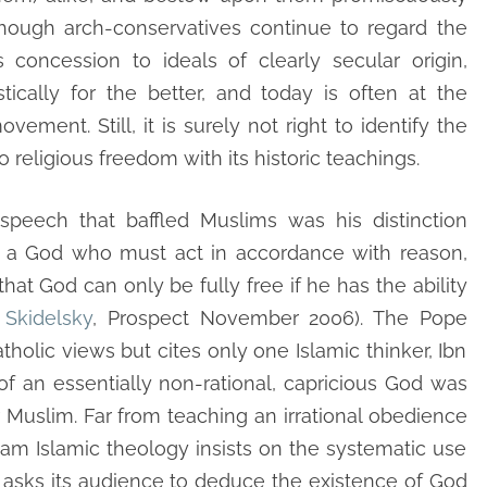
lthough arch-conservatives continue to regard the
 concession to ideals of clearly secular origin,
ically for the better, and today is often at the
ement. Still, it is surely not right to identify the
religious freedom with its historic teachings.
peech that baffled Muslims was his distinction
 a God who must act in accordance with reason,
at God can only be fully free if he has the ability
Skidelsky
, Prospect November 2006). The Pope
olic views but cites only one Islamic thinker, Ibn
 an essentially non-rational, capricious God was
r Muslim. Far from teaching an irrational obedience
ream Islamic theology insists on the systematic use
lf asks its audience to deduce the existence of God