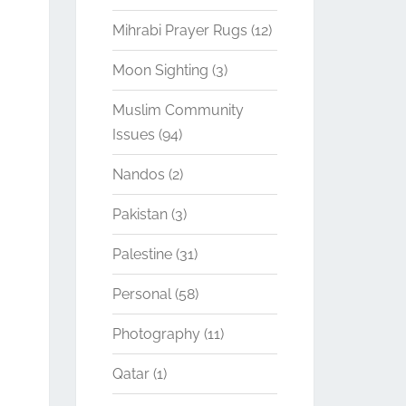
Mihrabi Prayer Rugs
(12)
Moon Sighting
(3)
Muslim Community
Issues
(94)
Nandos
(2)
Pakistan
(3)
Palestine
(31)
Personal
(58)
Photography
(11)
Qatar
(1)