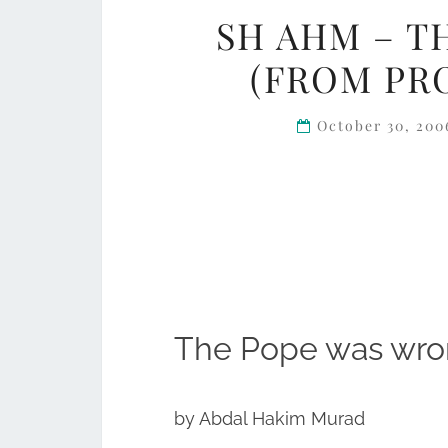
SH AHM – T
(FROM PR
October 30, 20
The Pope was wr
by Abdal Hakim Murad