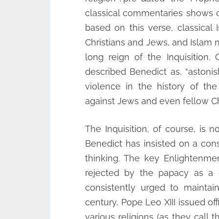
classical commentaries shows cl
based on this verse, classical 
Christians and Jews, and Islam n
long reign of the Inquisition.
described Benedict as, “astonis
violence in the history of th
against Jews and even fellow Chr
The Inquisition, of course, is 
Benedict has insisted on a co
thinking. The key Enlightenm
rejected by the papacy as a g
consistently urged to maintain
century, Pope Leo XIII issued o
various religions (as they cal