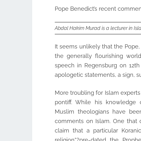
Pope Benedict’s recent comment
Abdal Hakim Murad is a lecturer in Isl
It seems unlikely that the Pope, 
the generally flourishing worl
speech in Regensburg on 12th
apologetic statements, a sign, s
More troubling for Islam experts
pontiff. While his knowledge o
Muslim theologians have been
comments on Islam. One that c
claim that a particular Koran
religion”?pre-dated the Proph