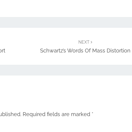
NEXT
ort
Schwartz’s Words Of Mass Distortion
ublished.
Required fields are marked
*