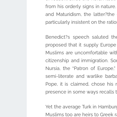
from his orderly signs in natur
and Maturidism, the latter?th
particularly insistent on the rati
Benedict?s speech saluted t
proposed that it supply Europe 
Muslims are uncomfortable with 
citizenship and immigration. So
Nursia, the “Patron of Europe
semi-literate and warlike bar
Pope, it is claimed, chose hi
presence in some ways recalls th
Yet the average Turk in Hamburg o
Muslims too are heirs to Greek ra