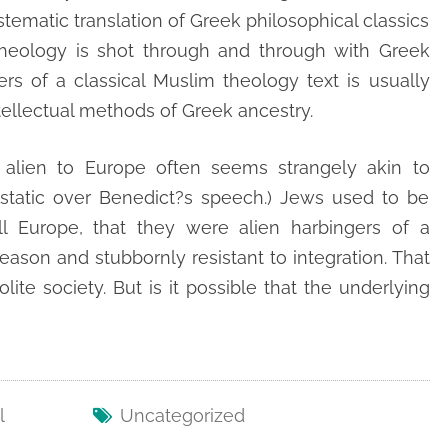
ystematic translation of Greek philosophical classics
 theology is shot through and through with Greek
ters of a classical Muslim theology text is usually
tellectual methods of Greek ancestry.
 alien to Europe often seems strangely akin to
static over Benedict?s speech.) Jews used to be
l Europe, that they were alien harbingers of a
ason and stubbornly resistant to integration. That
lite society. But is it possible that the underlying
l
Uncategorized