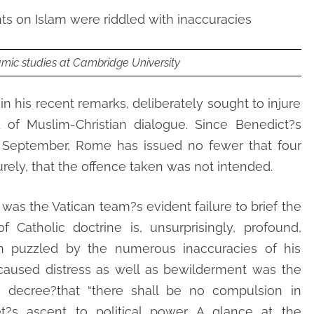
s on Islam were riddled with inaccuracies
amic studies at Cambridge University
in his recent remarks, deliberately sought to injure
d of Muslim-Christian dialogue. Since Benedict?s
 September, Rome has issued no fewer that four
urely, that the offence taken was not intended.
 was the Vatican team?s evident failure to brief the
f Catholic doctrine is, unsurprisingly, profound,
 puzzled by the numerous inaccuracies of his
aused distress as well as bewilderment was the
ic decree?that “there shall be no compulsion in
et?s ascent to political power. A glance at the