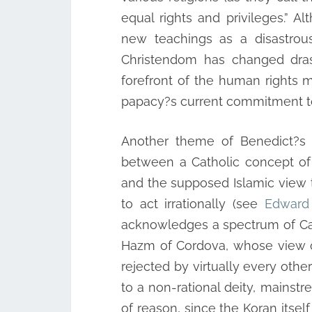
equal rights and privileges.” A
new teachings as a disastrous
Christendom has changed drast
forefront of the human rights mov
papacy?s current commitment to 
Another theme of Benedict?s s
between a Catholic concept of
and the supposed Islamic view th
to act irrationally (see
Edward 
acknowledges a spectrum of Cath
Hazm of Cordova, whose view of
rejected by virtually every othe
to a non-rational deity, mainst
of reason, since the Koran itse