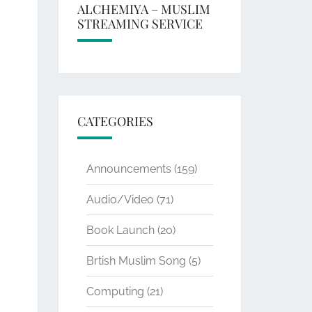
ALCHEMIYA – MUSLIM
STREAMING SERVICE
CATEGORIES
Announcements
(159)
Audio/Video
(71)
Book Launch
(20)
Brtish Muslim Song
(5)
Computing
(21)