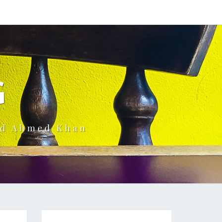
G
ud Ahmed Khan