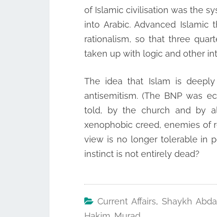
of Islamic civilisation was the s
into Arabic. Advanced Islamic
rationalism, so that three quar
taken up with logic and other in
The idea that Islam is deeply
antisemitism. (The BNP was ec
told, by the church and by al
xenophobic creed, enemies of re
view is no longer tolerable in po
instinct is not entirely dead?
Current Affairs
,
Shaykh Abda
Hakim Murad