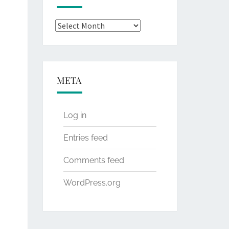
Archives
META
Log in
Entries feed
Comments feed
WordPress.org