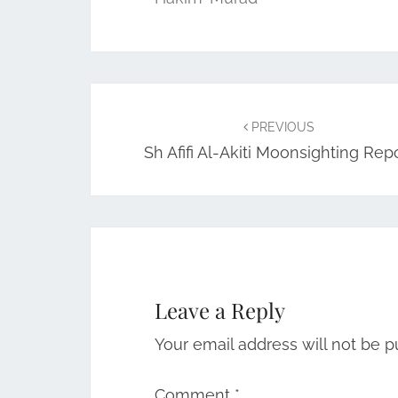
Post
navigation
PREVIOUS
Sh Afifi Al-Akiti Moonsighting Rep
Leave a Reply
Your email address will not be p
Comment
*