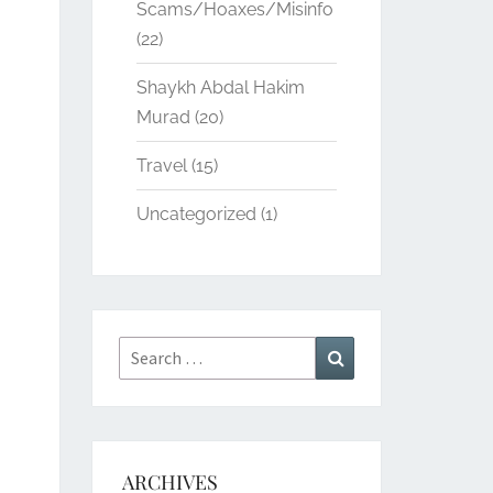
Scams/Hoaxes/Misinfo
(22)
Shaykh Abdal Hakim
Murad
(20)
Travel
(15)
Uncategorized
(1)
Search
Search
for:
ARCHIVES