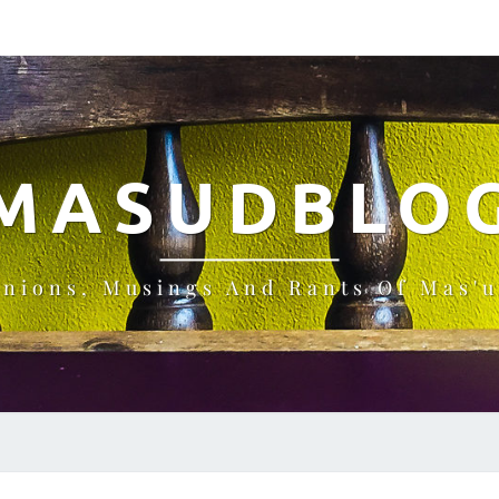
MASUDBLO
inions, Musings And Rants Of Mas'