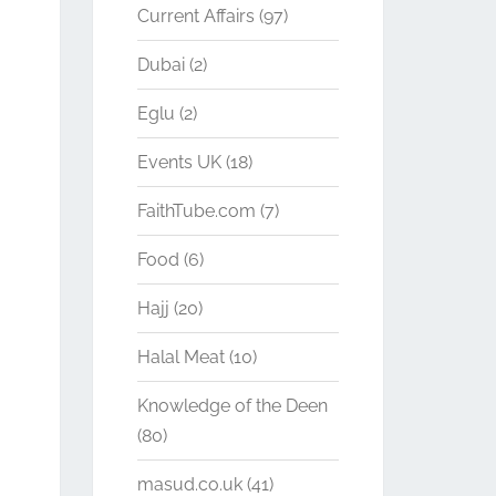
Current Affairs
(97)
Dubai
(2)
Eglu
(2)
Events UK
(18)
FaithTube.com
(7)
Food
(6)
Hajj
(20)
Halal Meat
(10)
Knowledge of the Deen
(80)
masud.co.uk
(41)