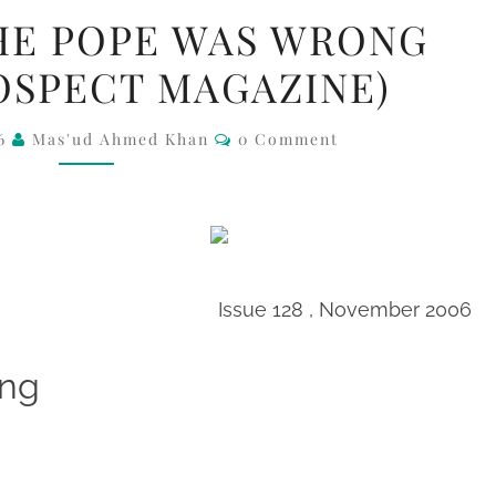
SH
HE POPE WAS WRONG
AHM
OSPECT MAGAZINE)
–
THE
Comments
06
Mas'ud Ahmed Khan
0 Comment
POPE
WAS
WRONG
(FROM
PROSPECT
MAGAZINE)
Issue 128 , November 2006
ong