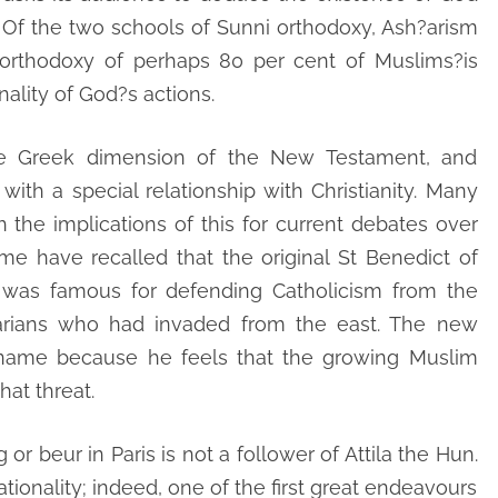
e. Of the two schools of Sunni orthodoxy, Ash?arism
e orthodoxy of perhaps 80 per cent of Muslims?is
onality of God?s actions.
he Greek dimension of the New Testament, and
with a special relationship with Christianity. Many
the implications of this for current debates over
me have recalled that the original St Benedict of
,” was famous for defending Catholicism from the
barians who had invaded from the east. The new
s name because he feels that the growing Muslim
at threat.
r beur in Paris is not a follower of Attila the Hun.
tionality; indeed, one of the first great endeavours