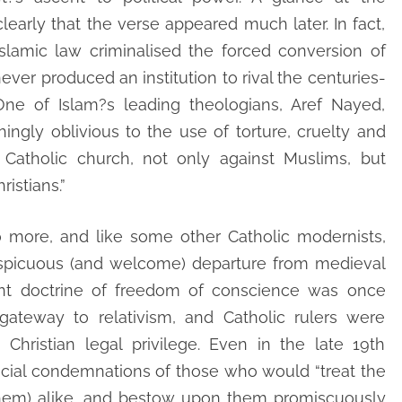
early that the verse appeared much later. In fact,
Islamic law criminalised the forced conversion of
ever produced an institution to rival the centuries-
 One of Islam?s leading theologians, Aref Nayed,
hingly oblivious to the use of torture, cruelty and
e Catholic church, not only against Muslims, but
istians.”
no more, and like some other Catholic modernists,
nspicuous (and welcome) departure from medieval
ent doctrine of freedom of conscience was once
ateway to relativism, and Catholic rulers were
 Christian legal privilege. Even in the late 19th
fficial condemnations of those who would “treat the
l them) alike, and bestow upon them promiscuously