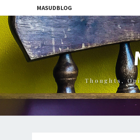
MASUDBLOG
Thoughts, Op