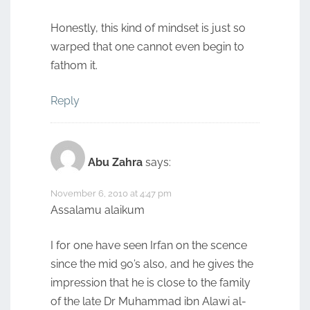
Honestly, this kind of mindset is just so
warped that one cannot even begin to
fathom it.
Reply
Abu Zahra
says:
November 6, 2010 at 4:47 pm
Assalamu alaikum
I for one have seen Irfan on the scence
since the mid 90’s also, and he gives the
impression that he is close to the family
of the late Dr Muhammad ibn Alawi al-