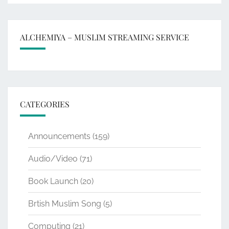
ALCHEMIYA – MUSLIM STREAMING SERVICE
CATEGORIES
Announcements
(159)
Audio/Video
(71)
Book Launch
(20)
Brtish Muslim Song
(5)
Computing
(21)