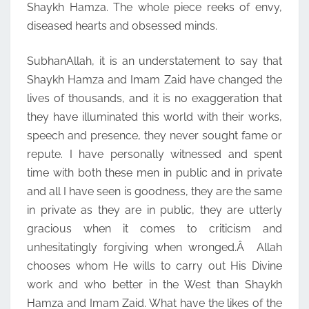
Shaykh Hamza. The whole piece reeks of envy,
diseased hearts and obsessed minds.
SubhanAllah, it is an understatement to say that
Shaykh Hamza and Imam Zaid have changed the
lives of thousands, and it is no exaggeration that
they have illuminated this world with their works,
speech and presence, they never sought fame or
repute. I have personally witnessed and spent
time with both these men in public and in private
and all I have seen is goodness, they are the same
in private as they are in public, they are utterly
gracious when it comes to criticism and
unhesitatingly forgiving when wronged.Â Allah
chooses whom He wills to carry out His Divine
work and who better in the West than Shaykh
Hamza and Imam Zaid. What have the likes of the