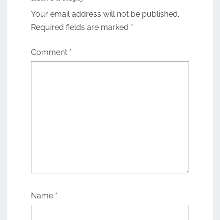
Your email address will not be published.
Required fields are marked
*
Comment
*
Name
*