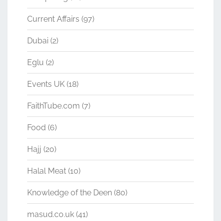
Current Affairs
(97)
Dubai
(2)
Eglu
(2)
Events UK
(18)
FaithTube.com
(7)
Food
(6)
Hajj
(20)
Halal Meat
(10)
Knowledge of the Deen
(80)
masud.co.uk
(41)