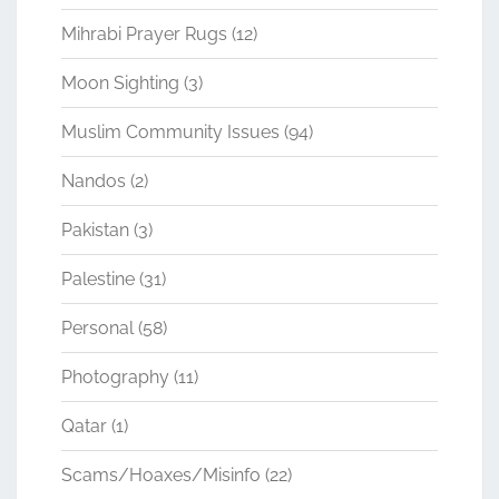
Mihrabi Prayer Rugs
(12)
Moon Sighting
(3)
Muslim Community Issues
(94)
Nandos
(2)
Pakistan
(3)
Palestine
(31)
Personal
(58)
Photography
(11)
Qatar
(1)
Scams/Hoaxes/Misinfo
(22)