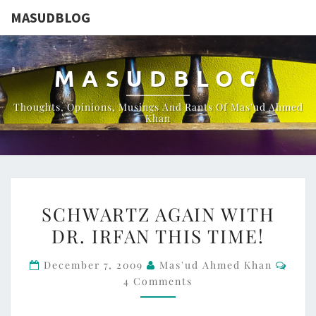
MASUDBLOG
MASUDBLOG
Thoughts, Opinions, Musings And Rants Of Mas'ud Ahmed
Khan
SCHWARTZ
SCHWARTZ AGAIN WITH
AGAIN
DR. IRFAN THIS TIME!
WITH
DR.
Comm
December 7, 2009
Mas'ud Ahmed Khan
IRFAN
4 Comments
THIS
TIME!