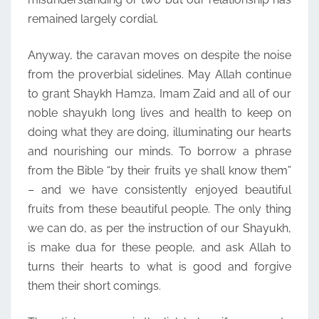
remained largely cordial.
Anyway, the caravan moves on despite the noise
from the proverbial sidelines. May Allah continue
to grant Shaykh Hamza, Imam Zaid and all of our
noble shayukh long lives and health to keep on
doing what they are doing, illuminating our hearts
and nourishing our minds. To borrow a phrase
from the Bible “by their fruits ye shall know them”
– and we have consistently enjoyed beautiful
fruits from these beautiful people. The only thing
we can do, as per the instruction of our Shayukh,
is make dua for these people, and ask Allah to
turns their hearts to what is good and forgive
them their short comings.