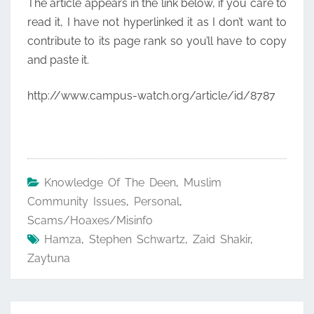
The article appears in the link below, if you care to
read it, I have not hyperlinked it as I don’t want to
contribute to its page rank so you’ll have to copy
and paste it.
http://www.campus-watch.org/article/id/8787
Knowledge Of The Deen
,
Muslim
Community Issues
,
Personal
,
Scams/Hoaxes/Misinfo
Hamza
,
Stephen Schwartz
,
Zaid Shakir
,
Zaytuna
Post