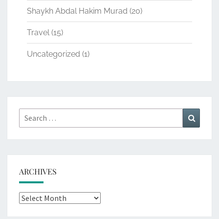
Shaykh Abdal Hakim Murad
(20)
Travel
(15)
Uncategorized
(1)
Search
Search
for:
ARCHIVES
Archives