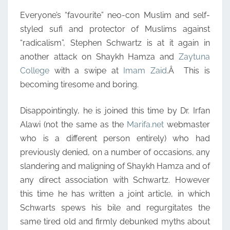
Everyone’s “favourite” neo-con Muslim and self-
styled sufi and protector of Muslims against
“radicalism”, Stephen Schwartz is at it again in
another attack on Shaykh Hamza and
Zaytuna
College
with a swipe at
Imam Zaid
.Â This is
becoming tiresome and boring.
Disappointingly, he is joined this time by Dr. Irfan
Alawi (not the same as the
Marifa.net
webmaster
who is a different person entirely) who had
previously denied, on a number of occasions, any
slandering and maligning of Shaykh Hamza and of
any direct association with Schwartz. However
this time he has written a joint article, in which
Schwarts spews his bile and regurgitates the
same tired old and firmly debunked myths about