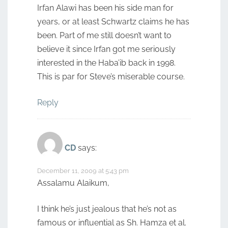
Irfan Alawi has been his side man for
years, or at least Schwartz claims he has
been. Part of me still doesn’t want to
believe it since Irfan got me seriously
interested in the Haba’ib back in 1998.
This is par for Steve’s miserable course.
Reply
CD
says:
December 11, 2009 at 5:43 pm
Assalamu Alaikum,
I think he’s just jealous that he’s not as
famous or influential as Sh. Hamza et al.