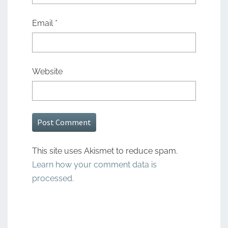
Email
*
Website
This site uses Akismet to reduce spam.
Learn how your comment data is
processed.