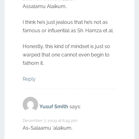
Assalamu Alaikum,
I think he’s just jealous that he’s not as
famous or influential as Sh. Hamza et al.
Honestly, this kind of mindset is just so
warped that one cannot even begin to
fathom it.
Reply
Yusuf Smith
says:
December 7, 2009 at 6:49 pm
As-Salaamu ‘alaikum,