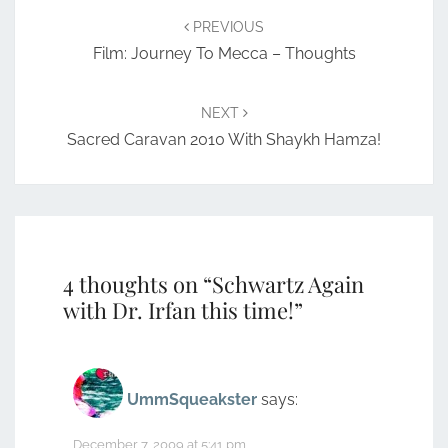
navigation
PREVIOUS
Film: Journey To Mecca – Thoughts
NEXT
Sacred Caravan 2010 With Shaykh Hamza!
4 thoughts on “
Schwartz Again
with Dr. Irfan this time!
”
UmmSqueakster
says:
December 7, 2009 at 5:41 pm