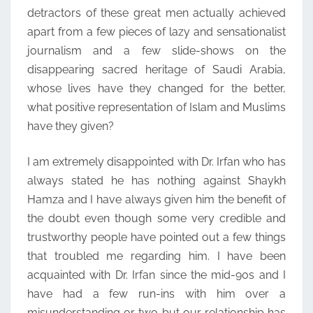
detractors of these great men actually achieved
apart from a few pieces of lazy and sensationalist
journalism and a few slide-shows on the
disappearing sacred heritage of Saudi Arabia,
whose lives have they changed for the better,
what positive representation of Islam and Muslims
have they given?
I am extremely disappointed with Dr. Irfan who has
always stated he has nothing against Shaykh
Hamza and I have always given him the benefit of
the doubt even though some very credible and
trustworthy people have pointed out a few things
that troubled me regarding him. I have been
acquainted with Dr. Irfan since the mid-90s and I
have had a few run-ins with him over a
misunderstanding or two but our relationship has