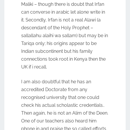
Maliki – though there is doubt that Irfan
can converse in arabic let alone write in
it. Secondly, Irfan is not a real Alawi (a
descendant of the Holy Prophet –
sallallahu alaihi wa sallam) but may be in
Tariqa only; his origins appear to be
Indian subcontinent but his family
connections took root in Kenya then the
UK if i recall.
I am also doubtful that he has an
accredited Doctorate from any
recognised university that one could
check his actual scholastic credentials..
Then again, he is not an Alim of the Deen.
One of our teachers also heard him
phone in and praise the so called efforts