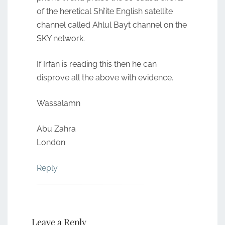
of the heretical Shi’ite English satellite
channel called Ahlul Bayt channel on the
SKY network.
If Irfan is reading this then he can
disprove all the above with evidence.
Wassalamn
Abu Zahra
London
Reply
Leave a Reply