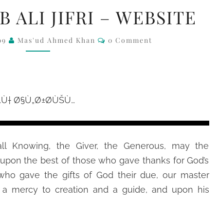
SAYYIDI
B ALI JIFRI – WEBSITE
HABIB
ALI
Comments
09
Mas'ud Ahmed Khan
0 Comment
JIFRI
–
WEBSITE
ll Knowing, the Giver, the Generous, may the
upon the best of those who gave thanks for God’s
 who gave the gifts of God their due, our master
 mercy to creation and a guide, and upon his