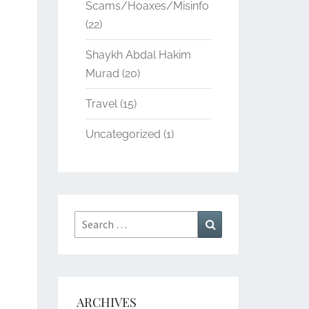
Scams/Hoaxes/Misinfo
(22)
Shaykh Abdal Hakim
Murad
(20)
Travel
(15)
Uncategorized
(1)
Search
Search
for:
ARCHIVES