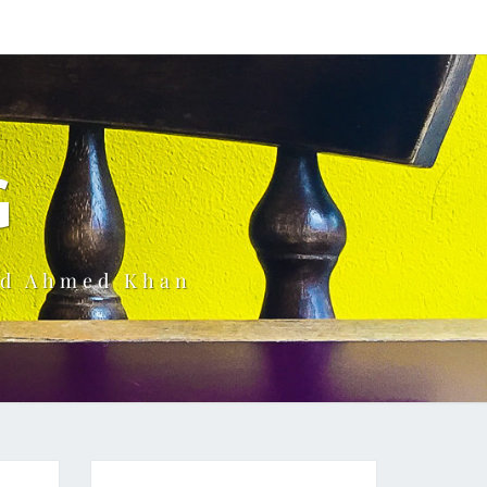
G
ud Ahmed Khan