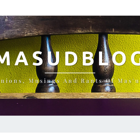
MASUDBLO
inions, Musings And Rants Of Mas'