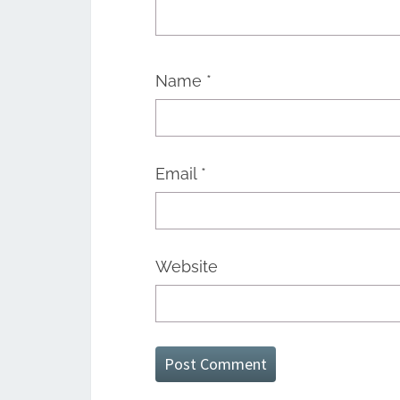
Name
*
Email
*
Website