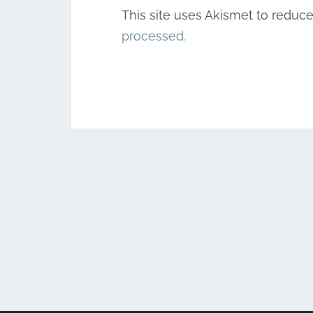
This site uses Akismet to reduc
processed.