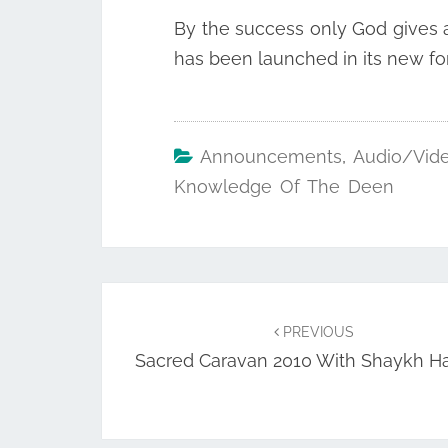
By the success only God gives an
has been launched in its new for
Announcements
,
Audio/Vid
Knowledge Of The Deen
Post
navigation
PREVIOUS
Sacred Caravan 2010 With Shaykh H