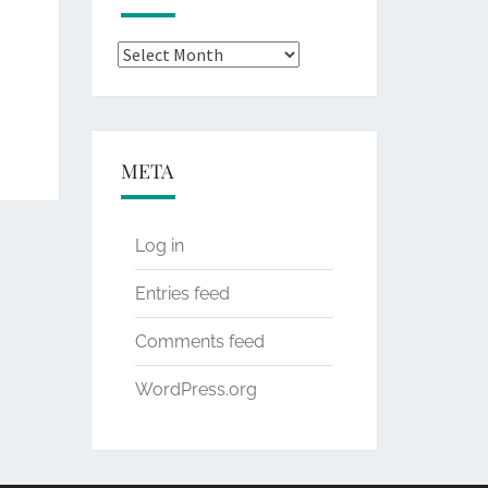
Archives
META
Log in
Entries feed
Comments feed
WordPress.org