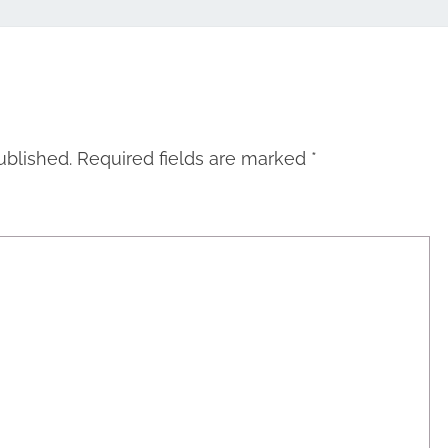
ublished.
Required fields are marked
*