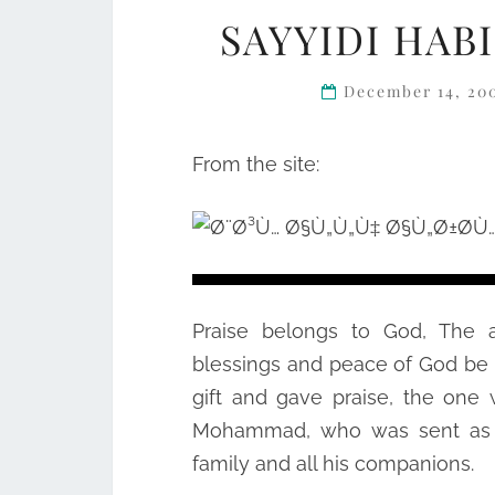
SAYYIDI HABI
December 14, 20
From the site:
Praise belongs to God, The a
blessings and peace of God be 
gift and gave praise, the one
Mohammad, who was sent as a
family and all his companions.