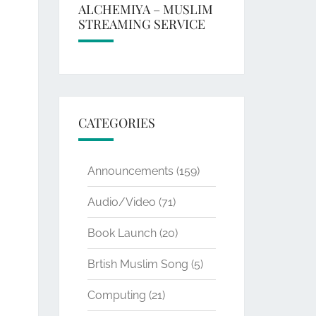
ALCHEMIYA – MUSLIM
STREAMING SERVICE
CATEGORIES
Announcements
(159)
Audio/Video
(71)
Book Launch
(20)
Brtish Muslim Song
(5)
Computing
(21)