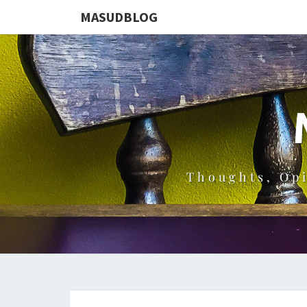
MASUDBLOG
Thoughts, Op