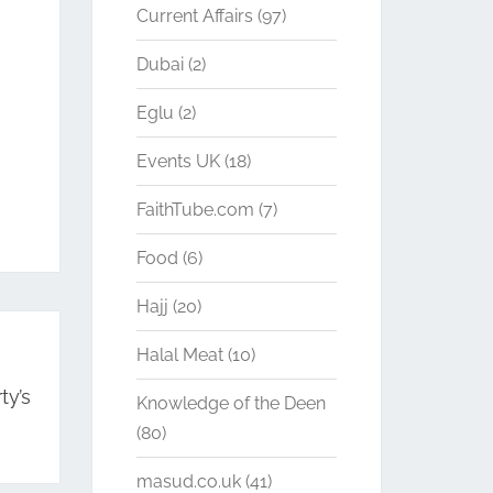
Current Affairs
(97)
Dubai
(2)
Eglu
(2)
Events UK
(18)
FaithTube.com
(7)
Food
(6)
Hajj
(20)
Halal Meat
(10)
ty’s
Knowledge of the Deen
(80)
masud.co.uk
(41)