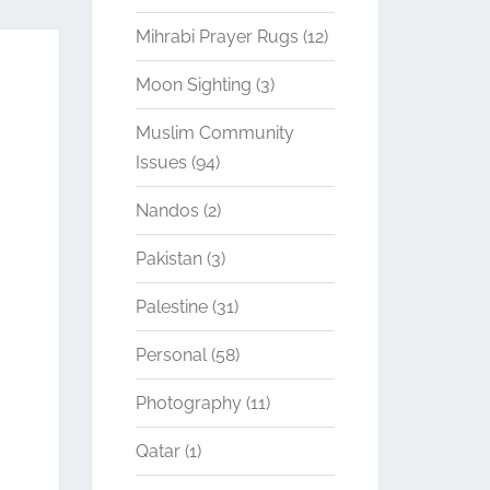
Mihrabi Prayer Rugs
(12)
Moon Sighting
(3)
Muslim Community
Issues
(94)
Nandos
(2)
Pakistan
(3)
Palestine
(31)
Personal
(58)
Photography
(11)
Qatar
(1)