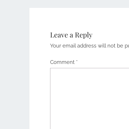
Leave a Reply
Your email address will not be p
Comment
*