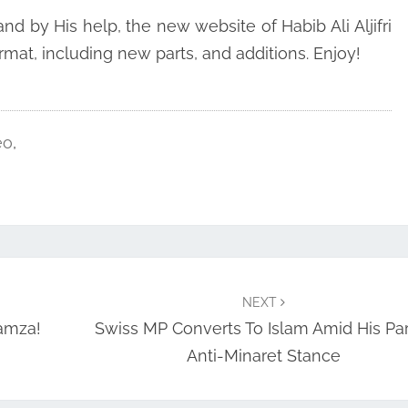
d by His help, the new website of Habib Ali Aljifri
mat, including new parts, and additions. Enjoy!
eo
,
NEXT
amza!
Swiss MP Converts To Islam Amid His Par
Anti-Minaret Stance