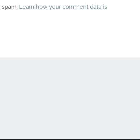
e spam.
Learn how your comment data is