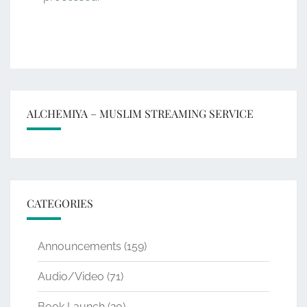
ALCHEMIYA – MUSLIM STREAMING SERVICE
CATEGORIES
Announcements
(159)
Audio/Video
(71)
Book Launch
(20)