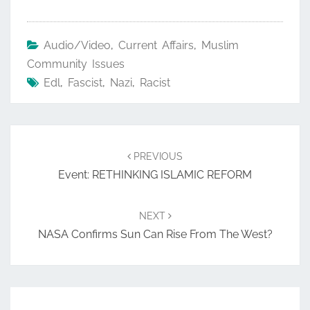
Audio/Video
,
Current Affairs
,
Muslim
Community Issues
Edl
,
Fascist
,
Nazi
,
Racist
Post
navigation
PREVIOUS
Event: RETHINKING ISLAMIC REFORM
NEXT
NASA Confirms Sun Can Rise From The West?