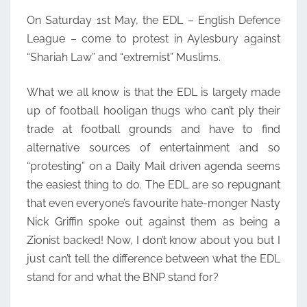
On Saturday 1st May, the EDL – English Defence
League – come to protest in Aylesbury against
“Shariah Law” and “extremist” Muslims.
What we all know is that the EDL is largely made
up of football hooligan thugs who can’t ply their
trade at football grounds and have to find
alternative sources of entertainment and so
“protesting” on a Daily Mail driven agenda seems
the easiest thing to do. The EDL are so repugnant
that even everyone’s favourite hate-monger Nasty
Nick Griffin spoke out against them as being a
Zionist backed! Now, I don’t know about you but I
just can’t tell the difference between what the EDL
stand for and what the BNP stand for?