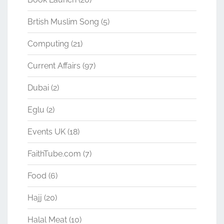
Brtish Muslim Song
(5)
Computing
(21)
Current Affairs
(97)
Dubai
(2)
Eglu
(2)
Events UK
(18)
FaithTube.com
(7)
Food
(6)
Hajj
(20)
Halal Meat
(10)