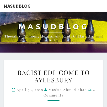
MASUDBLOG
MASUDBLOG
Thoughts, Opinions, Musings And Rants Of Mas'ud Ahmed
Khan
RACIST
RACIST EDL COME TO
EDL
AYLESBURY
COME
TO
Commen
April 30, 2010
Mas'ud Ahmed Khan
4
AYLESBURY
Comments