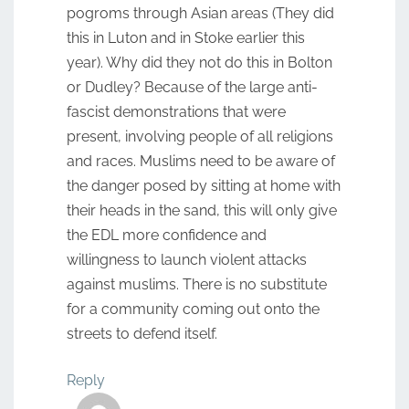
pogroms through Asian areas (They did
this in Luton and in Stoke earlier this
year). Why did they not do this in Bolton
or Dudley? Because of the large anti-
fascist demonstrations that were
present, involving people of all religions
and races. Muslims need to be aware of
the danger posed by sitting at home with
their heads in the sand, this will only give
the EDL more confidence and
willingness to launch violent attacks
against muslims. There is no substitute
for a community coming out onto the
streets to defend itself.
Reply