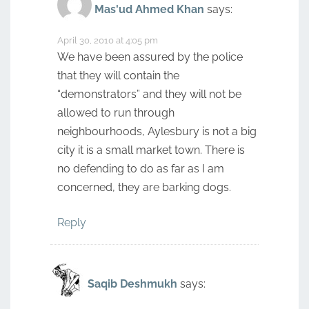
Mas'ud Ahmed Khan
says:
April 30, 2010 at 4:05 pm
We have been assured by the police
that they will contain the
“demonstrators” and they will not be
allowed to run through
neighbourhoods, Aylesbury is not a big
city it is a small market town. There is
no defending to do as far as I am
concerned, they are barking dogs.
Reply
Saqib Deshmukh
says: