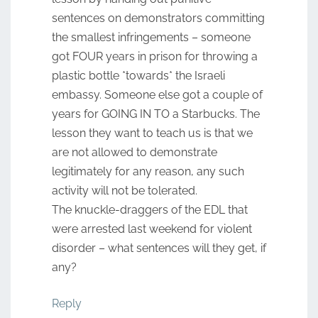
sentences on demonstrators committing
the smallest infringements – someone
got FOUR years in prison for throwing a
plastic bottle *towards* the Israeli
embassy. Someone else got a couple of
years for GOING IN TO a Starbucks. The
lesson they want to teach us is that we
are not allowed to demonstrate
legitimately for any reason, any such
activity will not be tolerated.
The knuckle-draggers of the EDL that
were arrested last weekend for violent
disorder – what sentences will they get, if
any?
Reply