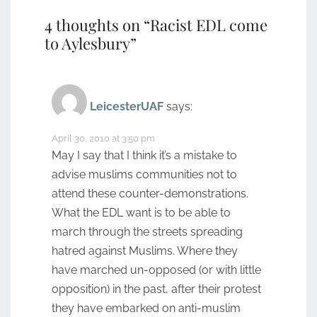
4 thoughts on “
Racist EDL come
to Aylesbury
”
LeicesterUAF
says:
April 30, 2010 at 3:50 pm
May I say that I think it’s a mistake to
advise muslims communities not to
attend these counter-demonstrations.
What the EDL want is to be able to
march through the streets spreading
hatred against Muslims. Where they
have marched un-opposed (or with little
opposition) in the past, after their protest
they have embarked on anti-muslim