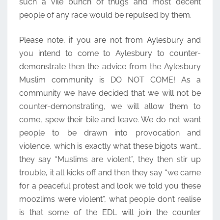
such a vile bunch of thugs and most decent
people of any race would be repulsed by them.
Please note, if you are not from Aylesbury and
you intend to come to Aylesbury to counter-
demonstrate then the advice from the Aylesbury
Muslim community is DO NOT COME! As a
community we have decided that we will not be
counter-demonstrating, we will allow them to
come, spew their bile and leave. We do not want
people to be drawn into provocation and
violence, which is exactly what these bigots want…
they say “Muslims are violent”, they then stir up
trouble, it all kicks off and then they say “we came
for a peaceful protest and look we told you these
moozlims were violent”, what people don’t realise
is that some of the EDL will join the counter