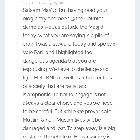
May 1, 2010 at 9:29 pm
Salaam Mas’ud but having read your
blog entry and been @ the Counter
demo as well as outside the Masjid
today, what you are saying is a pile of
crap. I was a steward today and spoke in
Vale Park and I highlighted the
dangerous agenda that you are
espousing. We have to challenge and
fight EDL, BNP as well as other sectors
of society that are racist and
islamphobic. To not to engage is not
always a clear choice and yes we need
to be careful. But while we prevaricate
Muslim & non-Muslim lives will be
damaged and lost. To step away is a big
mistake. The whole of British society is