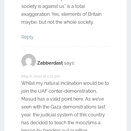
society is against us” is a total
exaggeration. Yes, elements of Britain
maybe, but not the whole society.
Reply
Zabberdast
says:
May 6, 2010 at 1:01 pm
Whilst my natural inclination would be to
join the UAF conter-demonstration,
Masud has a valid point here. As we’ve
seen with the Gaza demonstrations last
year, the judicial system of this country
has decided to teach the moozlims a
lesson by handing out punitive