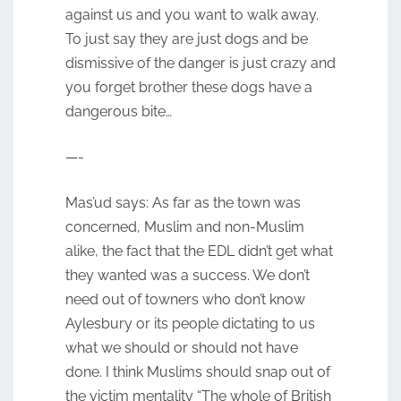
against us and you want to walk away.
To just say they are just dogs and be
dismissive of the danger is just crazy and
you forget brother these dogs have a
dangerous bite…
—-
Mas’ud says: As far as the town was
concerned, Muslim and non-Muslim
alike, the fact that the EDL didn’t get what
they wanted was a success. We don’t
need out of towners who don’t know
Aylesbury or its people dictating to us
what we should or should not have
done. I think Muslims should snap out of
the victim mentality “The whole of British