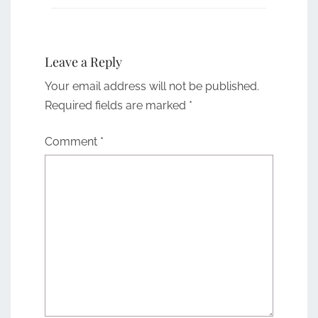
Leave a Reply
Your email address will not be published.
Required fields are marked
*
Comment
*