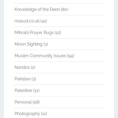
Knowledge of the Deen
(80)
masud.co.uk
(41)
Mihrabi Prayer Rugs
(12)
Moon Sighting
(3)
Muslim Community Issues
(94)
Nandos
(2)
Pakistan
(3)
Palestine
(31)
Personal
(58)
Photography
(11)