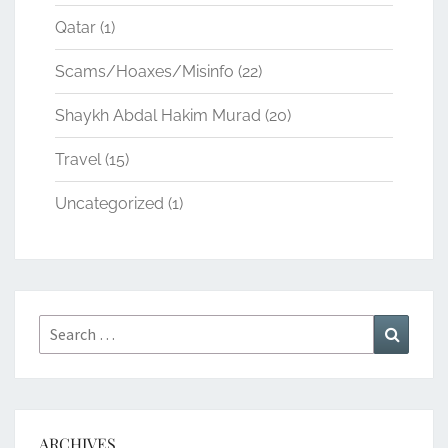
Qatar
(1)
Scams/Hoaxes/Misinfo
(22)
Shaykh Abdal Hakim Murad
(20)
Travel
(15)
Uncategorized
(1)
Search
Search
for:
ARCHIVES