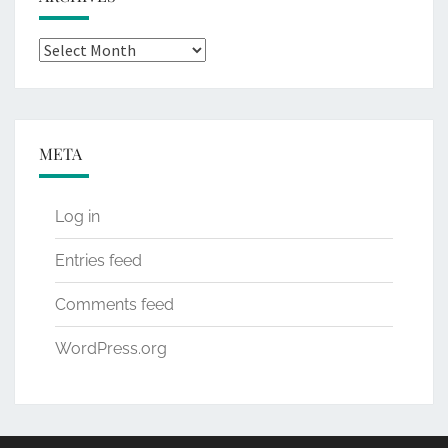
Archives
META
Log in
Entries feed
Comments feed
WordPress.org