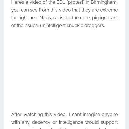
Here’s a video of the EDL “protest” in Birmingham,
you can see from this video that they are extreme
far right neo-Nazis, racist to the core, pig ignorant
of the issues, unintelligent knuckle draggers.
After watching this video, I can’t imagine anyone
with any decency or intelligence would support