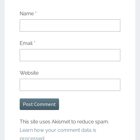
Name
*
Email
*
Website
This site uses Akismet to reduce spam.
Learn how your comment data is
processed.