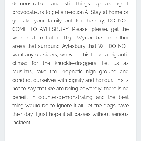
demonstration and stir things up as agent
provocateurs to get a reaction.Â Stay at home or
go take your family out for the day, DO NOT
COME TO AYLESBURY. Please, please, get the
word out to Luton, High Wycombe and other
areas that surround Aylesbury that WE DO NOT
want any outsiders, we want this to be a big anti-
climax for the knuckle-draggers. Let us as
Muslims, take the Prophetic high ground and
conduct ourselves with dignity and honour. This is
not to say that we are being cowardly, there is no
benefit in counter-demonstrating and the best
thing would be to ignore it all, let the dogs have
their day. I just hope it all passes without serious
incident.