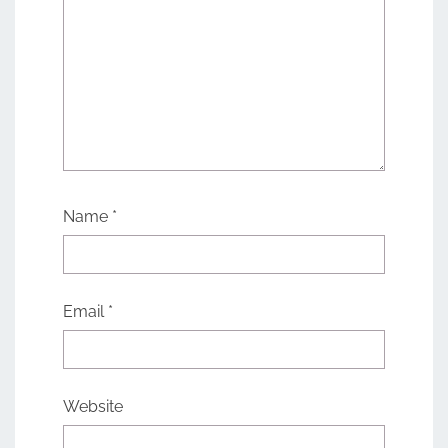
Name
*
Email
*
Website