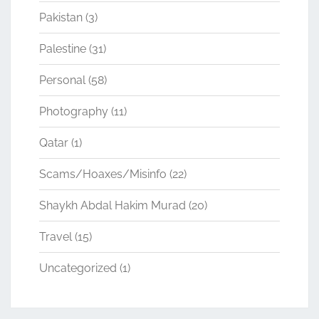
Pakistan
(3)
Palestine
(31)
Personal
(58)
Photography
(11)
Qatar
(1)
Scams/Hoaxes/Misinfo
(22)
Shaykh Abdal Hakim Murad
(20)
Travel
(15)
Uncategorized
(1)