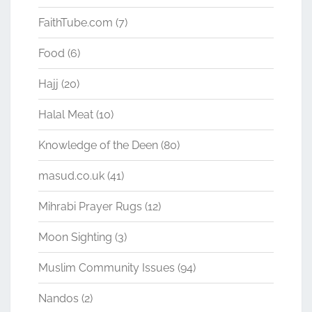
FaithTube.com
(7)
Food
(6)
Hajj
(20)
Halal Meat
(10)
Knowledge of the Deen
(80)
masud.co.uk
(41)
Mihrabi Prayer Rugs
(12)
Moon Sighting
(3)
Muslim Community Issues
(94)
Nandos
(2)