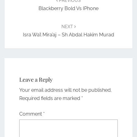
PREVIOUS
Blackberry Bold Vs IPhone
NEXT
Isra Wa’l Mira’aj – Sh Abdal Hakim Murad
Leave a Reply
Your email address will not be published.
Required fields are marked
*
Comment
*