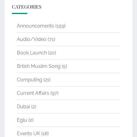
CATEGORIES
Announcements
(159)
Audio/Video
(71)
Book Launch
(20)
Brtish Muslim Song
(5)
Computing
(21)
Current Affairs
(97)
Dubai
(2)
Eglu
(2)
Events UK
(18)