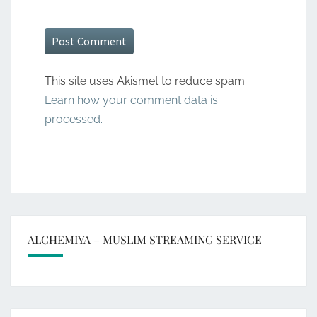
This site uses Akismet to reduce spam.
Learn how your comment data is
processed.
ALCHEMIYA – MUSLIM STREAMING SERVICE