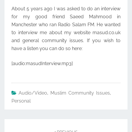
About 5 years ago I was asked to do an interview
for my good friend Saeed Mahmood in
Manchester who ran Radio Salam FM. He wanted
to interview me about my website masud.co.uk
and general community issues. If you wish to
have a listen you can do so here:
[audio:masudInterview.mp3]
Audio/Video
,
Muslim Community Issues
,
Personal
Post
navigation