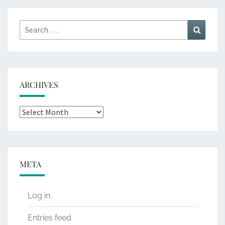
Search
Search
for:
ARCHIVES
Archives
META
Log in
Entries feed