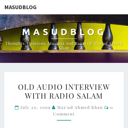
MASUDBLOG
MASUDBLOG
Thoughts, Opinions, Musings And Rants Of Mas'ud Ahmed
Khan
OLD
OLD AUDIO INTERVIEW
AUDIO
WITH RADIO SALAM
INTERVIEW
WITH
Commen
July 20, 2009
Mas'ud Ahmed Khan
0
RADIO
Comment
SALAM