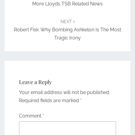
More Lloyds TSB Related News
NEXT
Robert Fisk: Why Bombing Ashkelon Is The Most
Tragic Irony
Leave a Reply
Your email address will not be published.
Required fields are marked
*
Comment
*