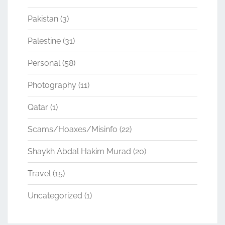
Pakistan
(3)
Palestine
(31)
Personal
(58)
Photography
(11)
Qatar
(1)
Scams/Hoaxes/Misinfo
(22)
Shaykh Abdal Hakim Murad
(20)
Travel
(15)
Uncategorized
(1)