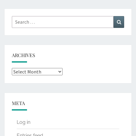
Search
Search
for:
ARCHIVES
Archives
META
Log in
Entries feed