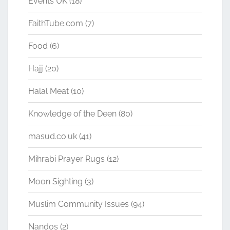
Events UK
(18)
FaithTube.com
(7)
Food
(6)
Hajj
(20)
Halal Meat
(10)
Knowledge of the Deen
(80)
masud.co.uk
(41)
Mihrabi Prayer Rugs
(12)
Moon Sighting
(3)
Muslim Community Issues
(94)
Nandos
(2)