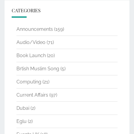
CATEGORIES
Announcements
(159)
Audio/Video
(71)
Book Launch
(20)
Brtish Muslim Song
(5)
Computing
(21)
Current Affairs
(97)
Dubai
(2)
Eglu
(2)