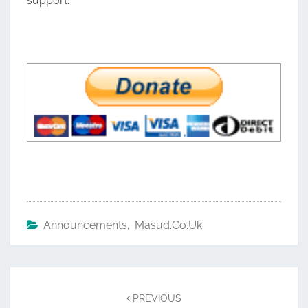
support.
Announcements
,
Masud.co.uk
Post
navigation
PREVIOUS