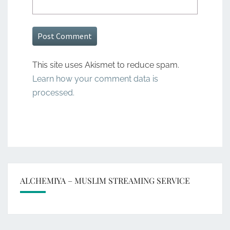
This site uses Akismet to reduce spam.
Learn how your comment data is
processed.
ALCHEMIYA – MUSLIM STREAMING SERVICE