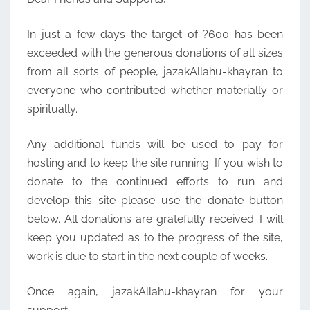
In just a few days the target of ?600 has been
exceeded with the generous donations of all sizes
from all sorts of people, jazakAllahu-khayran to
everyone who contributed whether materially or
spiritually.
Any additional funds will be used to pay for
hosting and to keep the site running. If you wish to
donate to the continued efforts to run and
develop this site please use the donate button
below. All donations are gratefully received. I will
keep you updated as to the progress of the site,
work is due to start in the next couple of weeks.
Once again, jazakAllahu-khayran for your