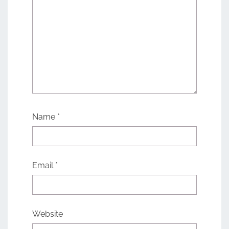
Name
*
Email
*
Website