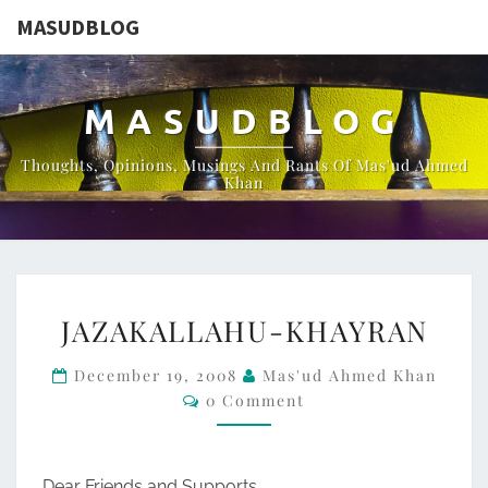
MASUDBLOG
MASUDBLOG
Thoughts, Opinions, Musings And Rants Of Mas'ud Ahmed
Khan
JAZAKALLAHU-
JAZAKALLAHU-KHAYRAN
KHAYRAN
December 19, 2008
Mas'ud Ahmed Khan
Comments
0 Comment
Dear Friends and Supports,