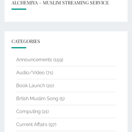
ALCHEMIYA – MUSLIM STREAMING SERVICE
CATEGORIES
Announcements
(159)
Audio/Video
(71)
Book Launch
(20)
Brtish Muslim Song
(5)
Computing
(21)
Current Affairs
(97)