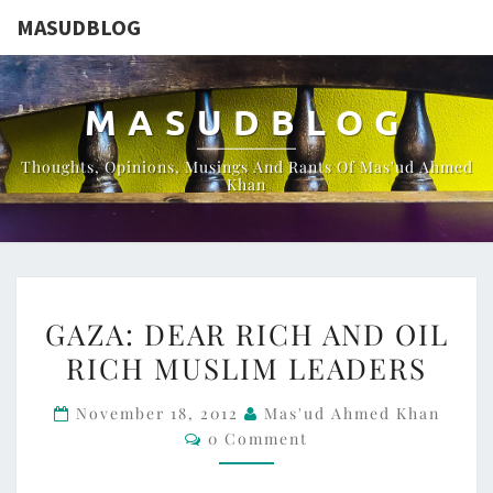
MASUDBLOG
MASUDBLOG
Thoughts, Opinions, Musings And Rants Of Mas'ud Ahmed
Khan
GAZA:
GAZA: DEAR RICH AND OIL
DEAR
RICH MUSLIM LEADERS
RICH
AND
November 18, 2012
Mas'ud Ahmed Khan
OIL
Comments
0 Comment
RICH
MUSLIM