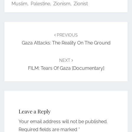
Muslim
,
Palestine
,
Zionism
,
Zionist
Post
navigation
PREVIOUS
Gaza Attacks: The Reality On The Ground
NEXT
FILM: Tears Of Gaza [documentary]
Leave a Reply
Your email address will not be published.
Required fields are marked
*