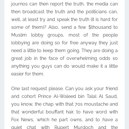
journos can then report the truth, the media can
then broadcast the truth and the politicians can,
well, at least try and speak the truth (it is hard for
some of them)? Also, send a few $thousand to
Muslim lobby groups, most of the people
lobbying are doing so for free anyway they just
need a little to keep them going. They are doing a
great job in the face of overwhelming odds so
anything you guys can do would make it a little
easier for them.
One last request please. Can you ask your friend
and cohort Prince Al-Waleed bin Talal Al Saud,
you know, the chap with that 70s moustache and
that wonderful bouffant hair, to have word with
Fox News, which he part owns, and to have a
quiet chat with Rupert Murdoch and the