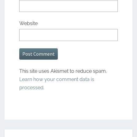
Website
This site uses Akismet to reduce spam.
Learn how your comment data is
processed.