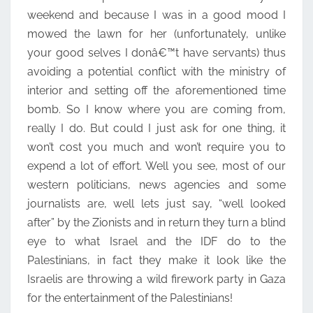
weekend and because I was in a good mood I
mowed the lawn for her (unfortunately, unlike
your good selves I donâ€™t have servants) thus
avoiding a potential conflict with the ministry of
interior and setting off the aforementioned time
bomb. So I know where you are coming from,
really I do. But could I just ask for one thing, it
won’t cost you much and won’t require you to
expend a lot of effort. Well you see, most of our
western politicians, news agencies and some
journalists are, well lets just say, “well looked
after” by the Zionists and in return they turn a blind
eye to what Israel and the IDF do to the
Palestinians, in fact they make it look like the
Israelis are throwing a wild firework party in Gaza
for the entertainment of the Palestinians!