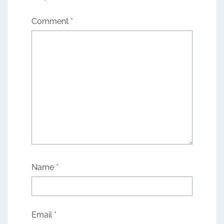
Comment
*
Name
*
Email
*