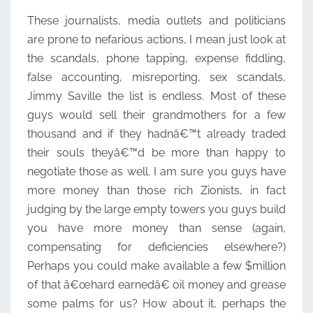
These journalists, media outlets and politicians
are prone to nefarious actions, I mean just look at
the scandals, phone tapping, expense fiddling,
false accounting, misreporting, sex scandals,
Jimmy Saville the list is endless. Most of these
guys would sell their grandmothers for a few
thousand and if they hadnâ€™t already traded
their souls theyâ€™d be more than happy to
negotiate those as well. I am sure you guys have
more money than those rich Zionists, in fact
judging by the large empty towers you guys build
you have more money than sense (again,
compensating for deficiencies elsewhere?)
Perhaps you could make available a few $million
of that â€œhard earnedâ€ oil money and grease
some palms for us? How about it, perhaps the