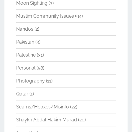
Moon Sighting
(3)
Muslim Community Issues
(94)
Nandos
(2)
Pakistan
(3)
Palestine
(31)
Personal
(58)
Photography
(11)
Qatar
(1)
Scams/Hoaxes/Misinfo
(22)
Shaykh Abdal Hakim Murad
(20)