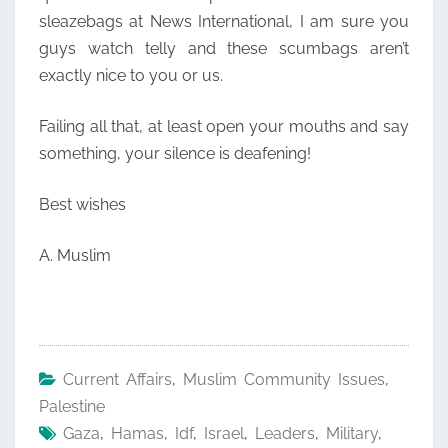
sleazebags at News International, I am sure you
guys watch telly and these scumbags aren’t
exactly nice to you or us.
Failing all that, at least open your mouths and say
something, your silence is deafening!
Best wishes
A. Muslim
Current Affairs
,
Muslim Community Issues
,
Palestine
Gaza
,
Hamas
,
Idf
,
Israel
,
Leaders
,
Military
,