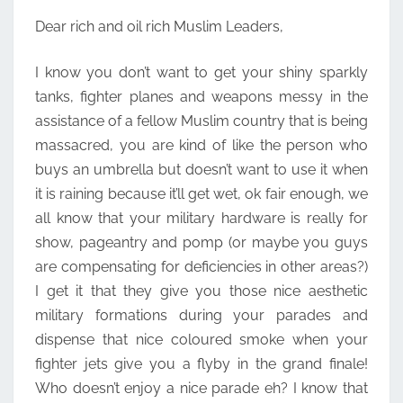
LEADERS
Dear rich and oil rich Muslim Leaders,
I know you don’t want to get your shiny sparkly
tanks, fighter planes and weapons messy in the
assistance of a fellow Muslim country that is being
massacred, you are kind of like the person who
buys an umbrella but doesn’t want to use it when
it is raining because it’ll get wet, ok fair enough, we
all know that your military hardware is really for
show, pageantry and pomp (or maybe you guys
are compensating for deficiencies in other areas?)
I get it that they give you those nice aesthetic
military formations during your parades and
dispense that nice coloured smoke when your
fighter jets give you a flyby in the grand finale!
Who doesn’t enjoy a nice parade eh? I know that