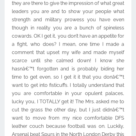
they are there to give the impression of what great
leaders you are and to show your people what
strength and military prowess you have even
though in reality you are a bunch of spineless
cowards. OK I get it, you don’t have an appetite for
a fight, who does? I mean, one time I made a
comment that upset my wife and made myself
scarce until she calmed down! I know she
hasnâ€™t forgotten and is probably biding her
time to get even, so I get it it that you donâ€™t
want to get into fisticuffs. I totally understand that
you are comfortable in your opulent palaces,
lucky you, I TOTALLY get it! The Mrs. asked me to
cut the grass the other day, but I just didnâ€™t
want to move from my nice comfortable DFS
leather couch because football was on. Luckily,
Arsenal beat Spurs in the North London Derby this