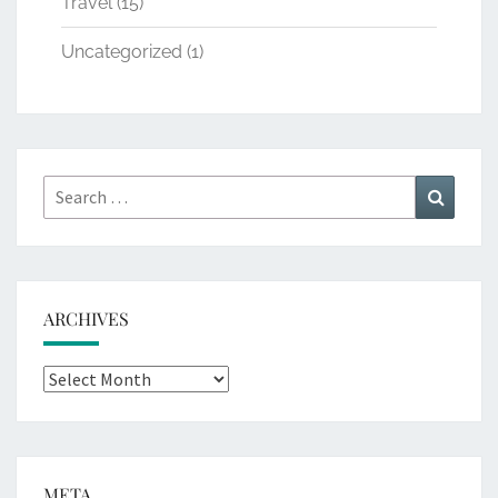
Travel
(15)
Uncategorized
(1)
Search
Search
for:
ARCHIVES
Archives
META