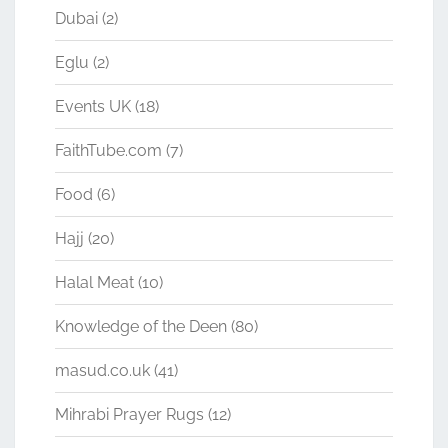
Dubai
(2)
Eglu
(2)
Events UK
(18)
FaithTube.com
(7)
Food
(6)
Hajj
(20)
Halal Meat
(10)
Knowledge of the Deen
(80)
masud.co.uk
(41)
Mihrabi Prayer Rugs
(12)