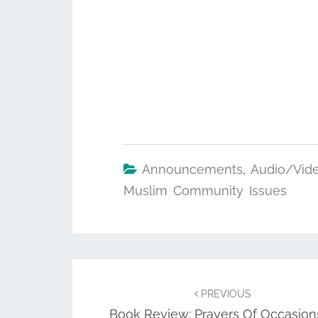
Announcements
,
Audio/Vid
Muslim Community Issues
Post
navigation
PREVIOUS
Book Review: Prayers Of Occasions