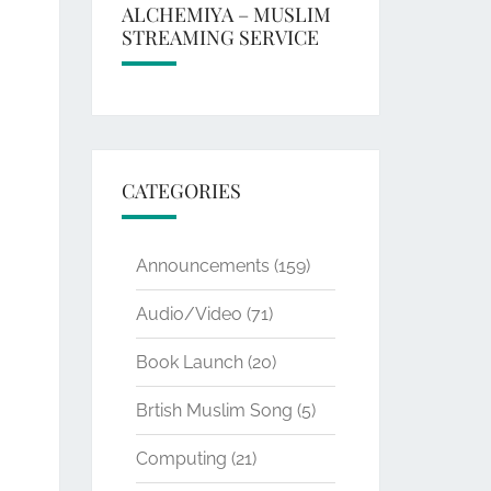
ALCHEMIYA – MUSLIM
STREAMING SERVICE
CATEGORIES
Announcements
(159)
Audio/Video
(71)
Book Launch
(20)
Brtish Muslim Song
(5)
Computing
(21)