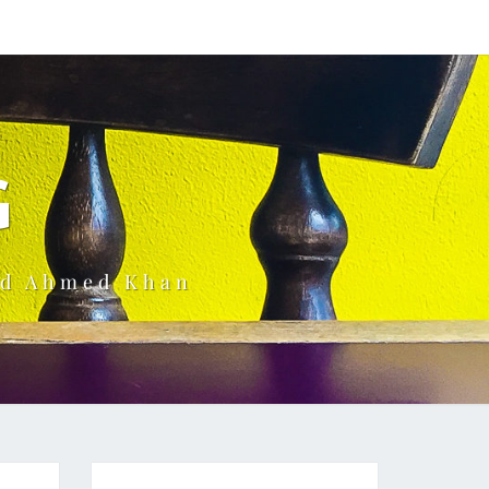
G
ud Ahmed Khan