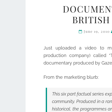
DOCUMENT
BRITISH
June 19, 2010
Just uploaded a video to m
production company) called “T
documentary produced by Gazel
From the marketing blurb:
This six part factual series e
community. Produced in a rang
historical, the programmes ar