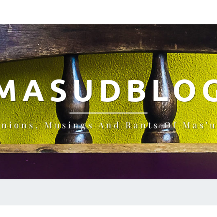
MASUDBLO
inions, Musings And Rants Of Mas'