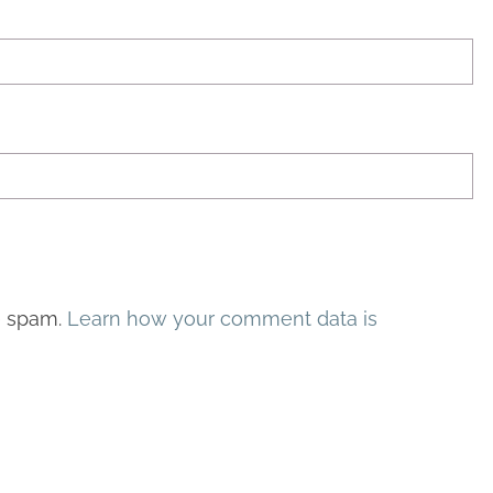
e spam.
Learn how your comment data is