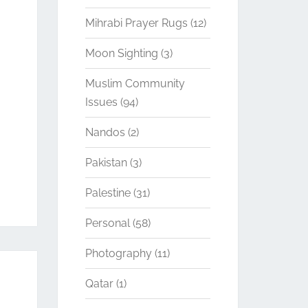
Mihrabi Prayer Rugs
(12)
Moon Sighting
(3)
Muslim Community
Issues
(94)
Nandos
(2)
Pakistan
(3)
Palestine
(31)
Personal
(58)
Photography
(11)
Qatar
(1)