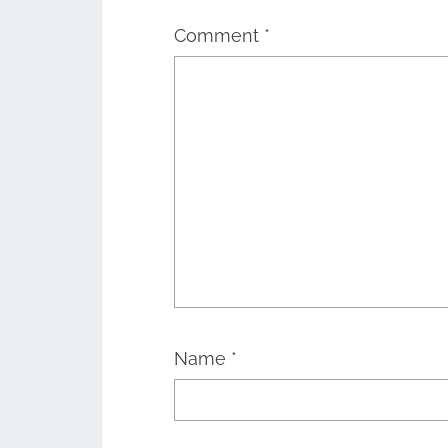
Comment
*
Name
*