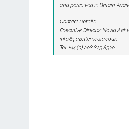
and perceived in Britain. Avail
Contact Details:
Executive Director Navid Akht
info@gazellemedia.co.uk
Tel: +44 (0) 208 829 8930