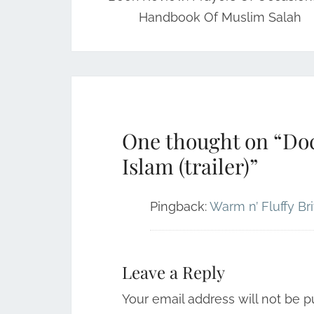
Handbook Of Muslim Salah
One thought on “
Doc
Islam (trailer)
”
Pingback:
Warm n’ Fluffy Br
Leave a Reply
Your email address will not be p