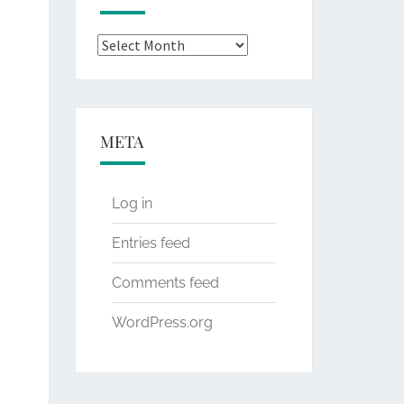
Archives
META
Log in
Entries feed
Comments feed
WordPress.org