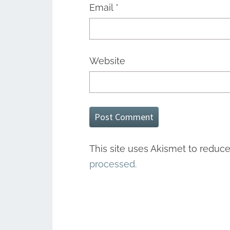
Email
*
Website
This site uses Akismet to reduc
processed.