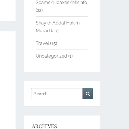
Scams/Hoaxes/Misinfo
(22)
Shaykh Abdal Hakim
Murad
(20)
Travel
(15)
Uncategorized
(1)
Search
Search
for:
ARCHIVES