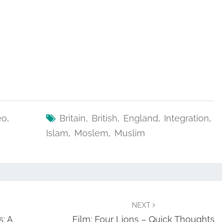
eo
,
Britain
,
British
,
England
,
Integration
,
Islam
,
Moslem
,
Muslim
NEXT
: A
Film: Four Lions – Quick Thoughts