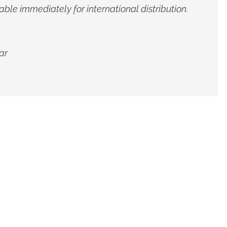
able immediately for international distribution.
ar