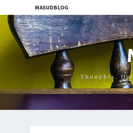
MASUDBLOG
Thoughts, Op