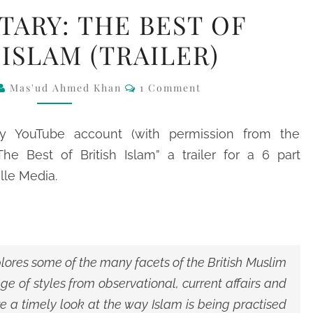
DOCUMENTARY:
ARY: THE BEST OF
THE
 ISLAM (TRAILER)
BEST
OF
Comments
Mas'ud Ahmed Khan
1 Comment
BRITISH
ISLAM
(TRAILER)
y YouTube account (with permission from the
he Best of British Islam” a trailer for a 6 part
le Media.
xplores some of the many facets of the British Muslim
e of styles from observational, current affairs and
e a timely look at the way Islam is being practised