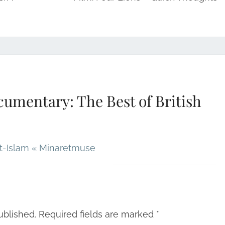
umentary: The Best of British
it-Islam « Minaretmuse
ublished.
Required fields are marked
*