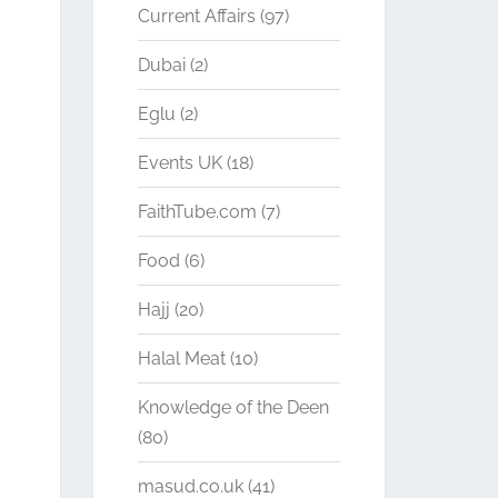
Current Affairs
(97)
Dubai
(2)
Eglu
(2)
Events UK
(18)
FaithTube.com
(7)
Food
(6)
Hajj
(20)
Halal Meat
(10)
Knowledge of the Deen
(80)
masud.co.uk
(41)