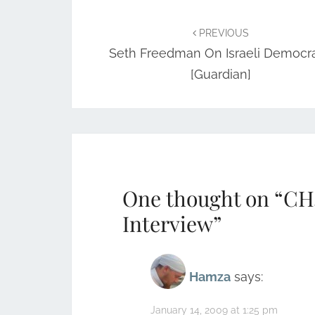
Post
navigation
PREVIOUS
Seth Freedman On Israeli Democr
[Guardian]
One thought on “
CH
Interview
”
Hamza
says:
January 14, 2009 at 1:25 pm