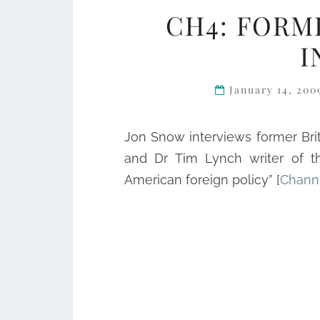
CH4: FORM
I
January 14, 20
Jon Snow interviews former Br
and Dr Tim Lynch writer of th
American foreign policy” [
Chann