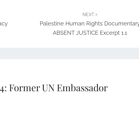
NEXT
acy
Palestine Human Rights Documentar
ABSENT JUSTICE Excerpt 1.1
4: Former UN Embassador