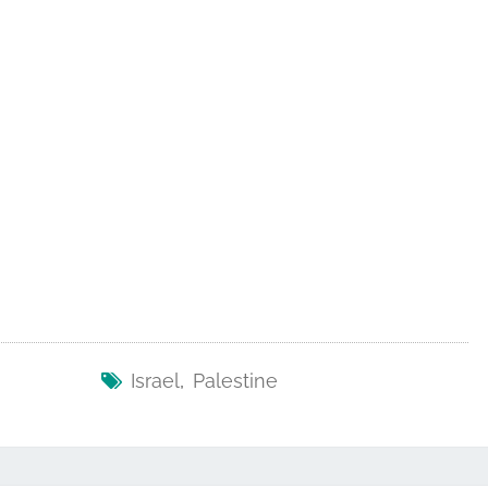
Israel
,
Palestine