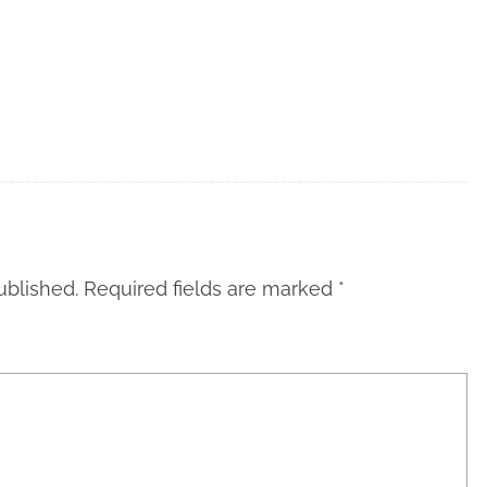
ublished.
Required fields are marked
*