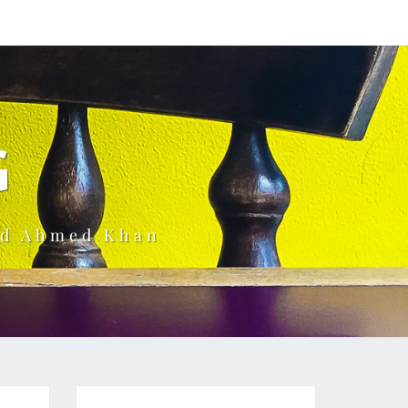
G
ud Ahmed Khan