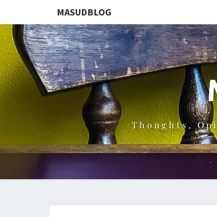
MASUDBLOG
Thoughts, Op