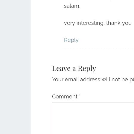
salam,
very interesting, thank you
Reply
Leave a Reply
Your email address will not be p
Comment
*