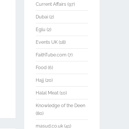
Current Affairs
(97)
Dubai
(2)
Eglu
(2)
Events UK
(18)
FaithTube.com
(7)
Food
(6)
Hajj
(20)
Halal Meat
(10)
Knowledge of the Deen
(80)
masud.co.uk
(41)