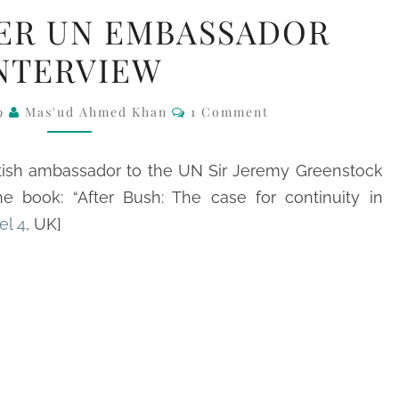
CH4:
ER UN EMBASSADOR
FORMER
NTERVIEW
UN
EMBASSADOR
Comments
09
Mas'ud Ahmed Khan
1 Comment
INTERVIEW
itish ambassador to the UN Sir Jeremy Greenstock
e book: “After Bush: The case for continuity in
el 4
, UK]