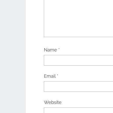
Name
*
Email
*
Website