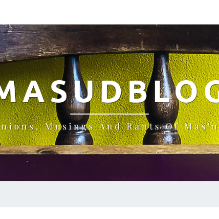
MASUDBLO
inions, Musings And Rants Of Mas'