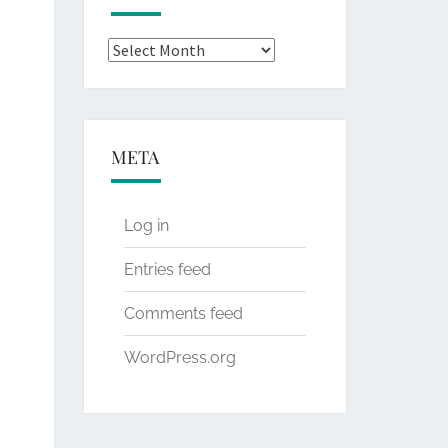
Archives
META
Log in
Entries feed
Comments feed
WordPress.org