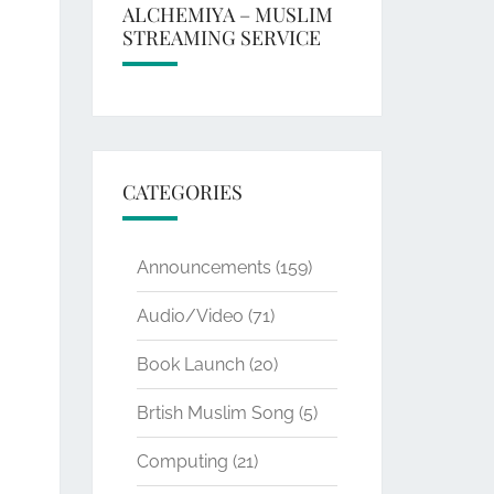
ALCHEMIYA – MUSLIM
STREAMING SERVICE
CATEGORIES
Announcements
(159)
Audio/Video
(71)
Book Launch
(20)
Brtish Muslim Song
(5)
Computing
(21)