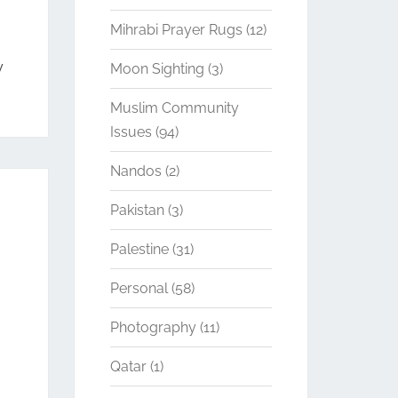
Mihrabi Prayer Rugs
(12)
y
Moon Sighting
(3)
Muslim Community
Issues
(94)
Nandos
(2)
Pakistan
(3)
Palestine
(31)
Personal
(58)
Photography
(11)
Qatar
(1)