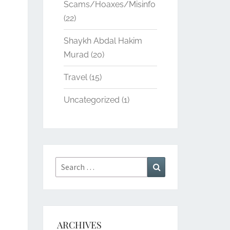
Scams/Hoaxes/Misinfo
(22)
Shaykh Abdal Hakim
Murad
(20)
Travel
(15)
Uncategorized
(1)
Search
Search
for:
ARCHIVES