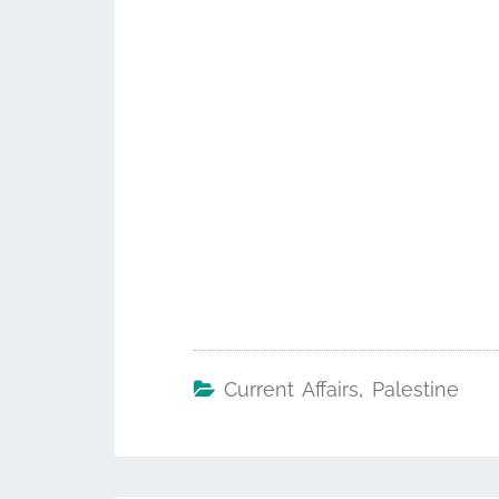
Current Affairs
,
Palestine