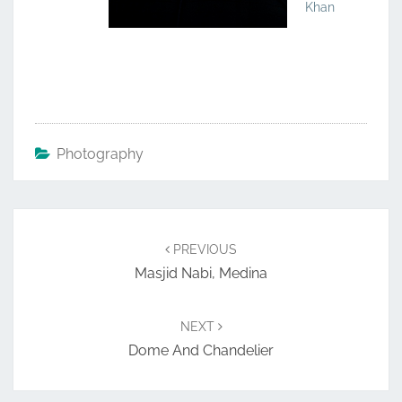
Khan
Photography
Post
navigation
PREVIOUS
Masjid Nabi, Medina
NEXT
Dome And Chandelier