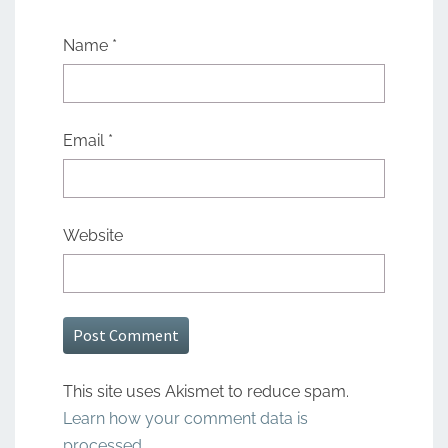
Name
*
Email
*
Website
This site uses Akismet to reduce spam.
Learn how your comment data is
processed.