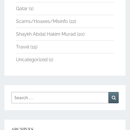
Qatar
(1)
Scams/Hoaxes/Misinfo
(22)
Shaykh Abdal Hakim Murad
(20)
Travel
(15)
Uncategorized
(1)
Search
Search
for:
ARCHIVES