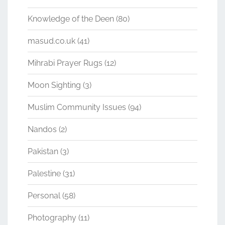
Knowledge of the Deen
(80)
masud.co.uk
(41)
Mihrabi Prayer Rugs
(12)
Moon Sighting
(3)
Muslim Community Issues
(94)
Nandos
(2)
Pakistan
(3)
Palestine
(31)
Personal
(58)
Photography
(11)