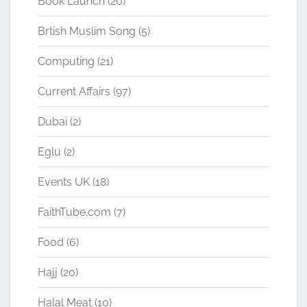
Book Launch
(20)
Brtish Muslim Song
(5)
Computing
(21)
Current Affairs
(97)
Dubai
(2)
Eglu
(2)
Events UK
(18)
FaithTube.com
(7)
Food
(6)
Hajj
(20)
Halal Meat
(10)