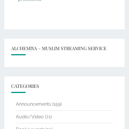
ALCHEMIYA – MUSLIM STREAMING SERVICE
CATEGORIES
Announcements
(159)
Audio/Video
(71)