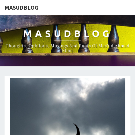
MASUDBLOG
MASUDBLOG
Thoughts, Opinions, Musings And Rants Of Mas'ud Ahmed
Khan