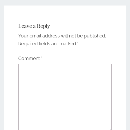
Leave a Reply
Your email address will not be published.
Required fields are marked
*
Comment
*