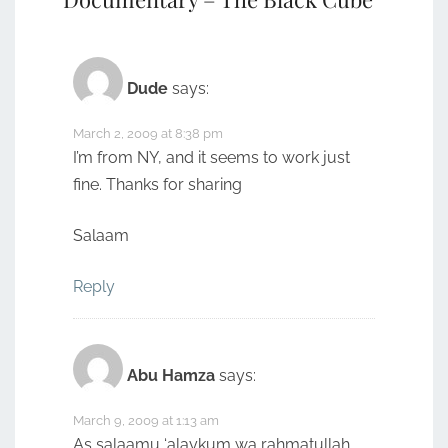
Dude
says:
March 2, 2009 at 8:38 pm
I’m from NY, and it seems to work just
fine. Thanks for sharing
Salaam
Reply
Abu Hamza
says:
March 9, 2009 at 1:13 am
As salaamu ‘alaykum wa rahmatullah