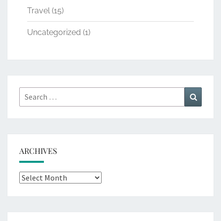
Travel
(15)
Uncategorized
(1)
Search
Search
for:
ARCHIVES
Archives