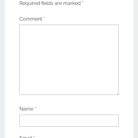
Required fields are marked
*
Comment
*
Name
*