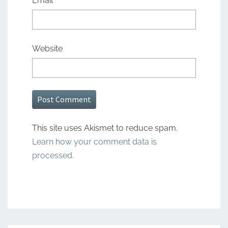
Email
*
Website
This site uses Akismet to reduce spam.
Learn how your comment data is
processed.