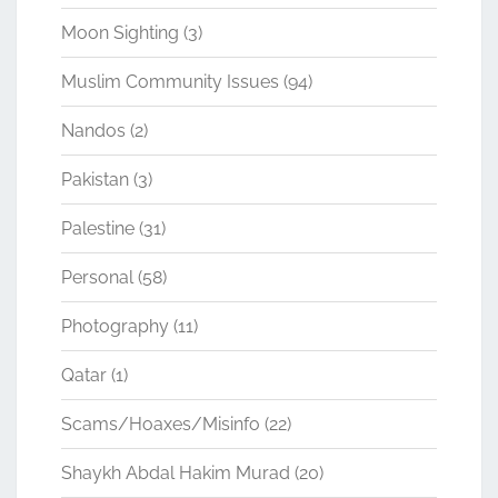
Moon Sighting
(3)
Muslim Community Issues
(94)
Nandos
(2)
Pakistan
(3)
Palestine
(31)
Personal
(58)
Photography
(11)
Qatar
(1)
Scams/Hoaxes/Misinfo
(22)
Shaykh Abdal Hakim Murad
(20)