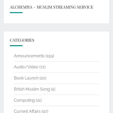
ALCHEMIYA – MUSLIM STREAMING SERVICE
CATEGORIES
Announcements
(159)
Audio/Video
(71)
Book Launch
(20)
Brtish Muslim Song
(5)
Computing
(21)
Current Affairs
(97)