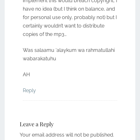
implement this would breach copyright, I
have no idea (but I think on balance, and
for personal use only, probably not) but I
certainly wouldn’t want to distribute
copies of the mp3…
Was salaamu ‘alaykum wa rahmatullahi
wabarakatuhu
AH
Reply
Leave a Reply
Your email address will not be published.