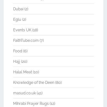
Dubai
(2)
Eglu
(2)
Events UK
(18)
FaithTube.com
(7)
Food
(6)
Hajj
(20)
Halal Meat
(10)
Knowledge of the Deen
(80)
masud.co.uk
(41)
Mihrabi Prayer Rugs
(12)