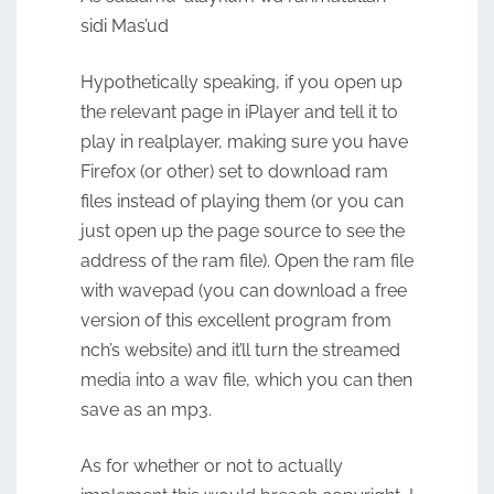
sidi Mas’ud
Hypothetically speaking, if you open up
the relevant page in iPlayer and tell it to
play in realplayer, making sure you have
Firefox (or other) set to download ram
files instead of playing them (or you can
just open up the page source to see the
address of the ram file). Open the ram file
with wavepad (you can download a free
version of this excellent program from
nch’s website) and it’ll turn the streamed
media into a wav file, which you can then
save as an mp3.
As for whether or not to actually