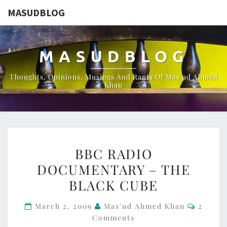
MASUDBLOG
MASUDBLOG
Thoughts, Opinions, Musings And Rants Of Mas'ud Ahmed
Khan
BBC
BBC RADIO
RADIO
DOCUMENTARY – THE
DOCUMENTARY
BLACK CUBE
–
THE
Commen
March 2, 2009
Mas'ud Ahmed Khan
2
BLACK
Comments
CUBE