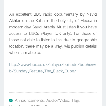
An excellent BBC radio documentary by Navid
Akhtar on the Ka’ba in the holy city of Mecca in
modern day Saudi Arabia. Must listen if you have
access to BBC’s iPlayer (UK only). For those of
those not able to listen to this due to geographic
location, there may be a way, will publish details
when I am able to.
http://www.bbc.co.uk/iplayer/episode/b00hxnw
b/Sunday_Feature_The_Black_Cube/
Announcements
,
Audio/Video
,
Hajj
,