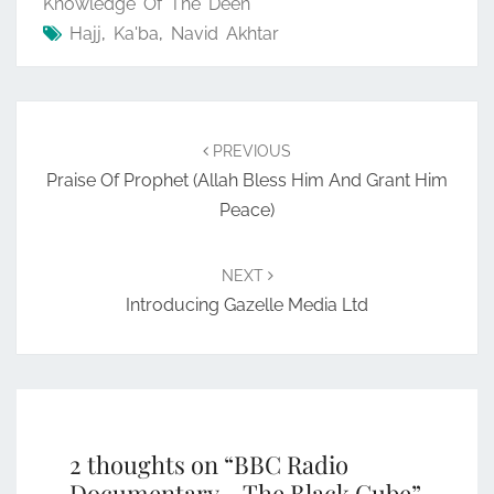
Knowledge Of The Deen
Hajj
,
Ka'ba
,
Navid Akhtar
Post
navigation
PREVIOUS
Praise Of Prophet (Allah Bless Him And Grant Him
Peace)
NEXT
Introducing Gazelle Media Ltd
2 thoughts on “
BBC Radio
Documentary – The Black Cube
”