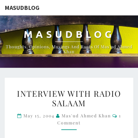
MASUDBLOG
MASUDBLOG
Thoughts, Opinions, Musings And Rants Of Mas'ud Ahmed
Khan
INTERVIEW
INTERVIEW WITH RADIO
WITH
SALAAM
RADIO
SALAAM
Commen
May 15, 2004
Mas'ud Ahmed Khan
1
Comment