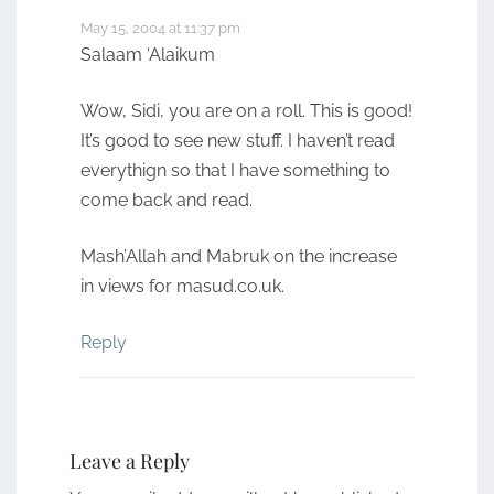
May 15, 2004 at 11:37 pm
Salaam ‘Alaikum
Wow, Sidi, you are on a roll. This is good!
It’s good to see new stuff. I haven’t read
everythign so that I have something to
come back and read.
Mash’Allah and Mabruk on the increase
in views for masud.co.uk.
Reply
Leave a Reply