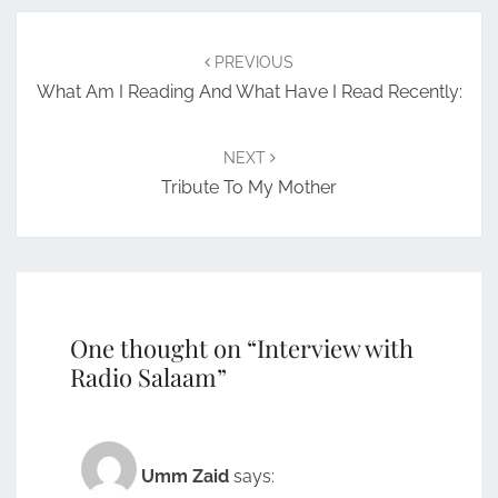
Post
navigation
PREVIOUS
What Am I Reading And What Have I Read Recently:
NEXT
Tribute To My Mother
One thought on “
Interview with
Radio Salaam
”
Umm Zaid
says: