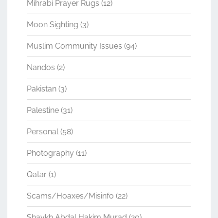
Mihrabi Prayer Rugs
(12)
Moon Sighting
(3)
Muslim Community Issues
(94)
Nandos
(2)
Pakistan
(3)
Palestine
(31)
Personal
(58)
Photography
(11)
Qatar
(1)
Scams/Hoaxes/Misinfo
(22)
Shaykh Abdal Hakim Murad
(20)