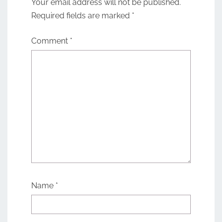
Your email address will not be published.
Required fields are marked
*
Comment
*
Name
*