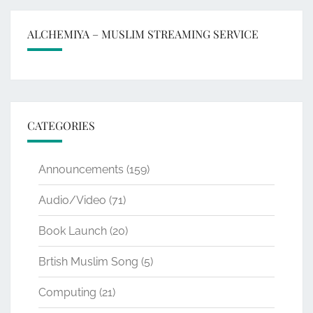
ALCHEMIYA – MUSLIM STREAMING SERVICE
CATEGORIES
Announcements
(159)
Audio/Video
(71)
Book Launch
(20)
Brtish Muslim Song
(5)
Computing
(21)