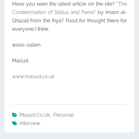
Have you seen the latest article on the site? “
The
Condemnation of Status and Fame
” by Imam al-
Ghazali from the Ihya? Food for thought there for
everyone I think.
wa’as-salam
Mas’ud
www.masud.co.uk
Masud.co.uk
,
Personal
Interview