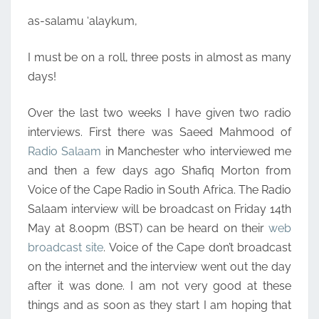
as-salamu ‘alaykum,
I must be on a roll, three posts in almost as many
days!
Over the last two weeks I have given two radio
interviews. First there was Saeed Mahmood of
Radio Salaam
in Manchester who interviewed me
and then a few days ago Shafiq Morton from
Voice of the Cape Radio in South Africa. The Radio
Salaam interview will be broadcast on Friday 14th
May at 8.00pm (BST) can be heard on their
web
broadcast site
. Voice of the Cape don’t broadcast
on the internet and the interview went out the day
after it was done. I am not very good at these
things and as soon as they start I am hoping that