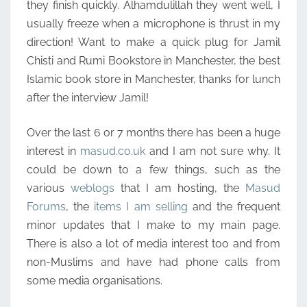
they finish quickly. Alhamdulillah they went well, I
usually freeze when a microphone is thrust in my
direction! Want to make a quick plug for Jamil
Chisti and Rumi Bookstore in Manchester, the best
Islamic book store in Manchester, thanks for lunch
after the interview Jamil!
Over the last 6 or 7 months there has been a huge
interest in
masud.co.uk
and I am not sure why. It
could be down to a few things, such as the
various
weblogs
that I am hosting, the
Masud
Forums
, the
items I am selling
and the frequent
minor updates that I make to my main page.
There is also a lot of media interest too and from
non-Muslims and have had phone calls from
some media organisations.