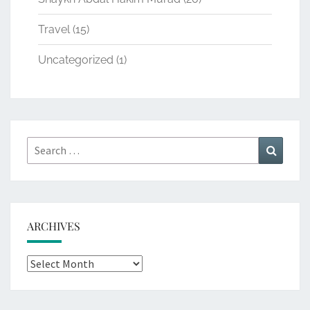
Travel
(15)
Uncategorized
(1)
Search
Search
for:
ARCHIVES
Archives