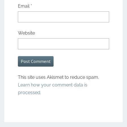
Email
*
Website
This site uses Akismet to reduce spam.
Learn how your comment data is
processed.