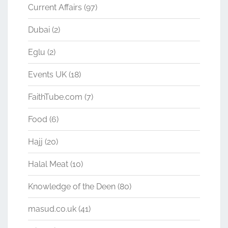
Current Affairs
(97)
Dubai
(2)
Eglu
(2)
Events UK
(18)
FaithTube.com
(7)
Food
(6)
Hajj
(20)
Halal Meat
(10)
Knowledge of the Deen
(80)
masud.co.uk
(41)