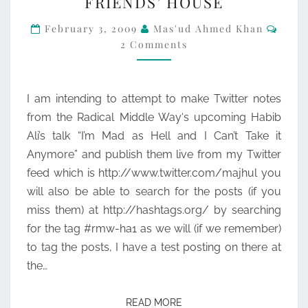
FRIENDS’ HOUSE
FROM
Comm
HABIB
February 3, 2009
Mas'ud Ahmed Khan
2 Comments
ALI’S
EVENT
AT
I am intending to attempt to make Twitter notes
FRIENDS’
from the Radical Middle Way‘s upcoming Habib
HOUSE
Ali’s talk “I’m Mad as Hell and I Can’t Take it
Anymore” and publish them live from my Twitter
feed which is http://www.twitter.com/majhul you
will also be able to search for the posts (if you
miss them) at http://hashtags.org/ by searching
for the tag #rmw-ha1 as we will (if we remember)
to tag the posts, I have a test posting on there at
the…
READ MORE
READ MORE