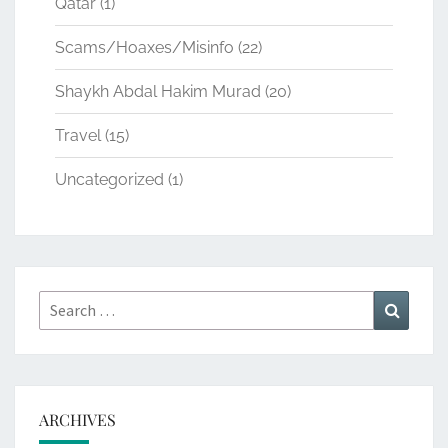
Qatar
(1)
Scams/Hoaxes/Misinfo
(22)
Shaykh Abdal Hakim Murad
(20)
Travel
(15)
Uncategorized
(1)
Search
Search
for:
ARCHIVES