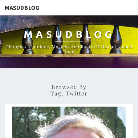
MASUDBLOG
MASUDBLOG
Thoughts, Opinions, Musings And Rants Of Mas'ud Ahmed
Khan
Browsed By
Tag:
Twitter