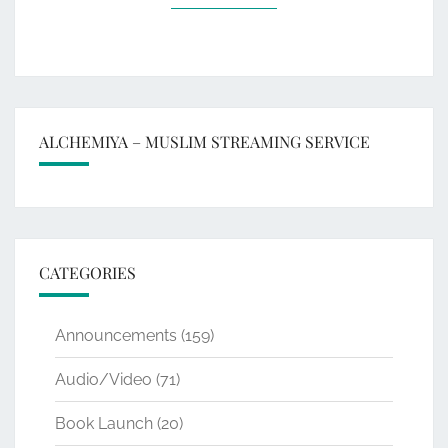
ALCHEMIYA – MUSLIM STREAMING SERVICE
CATEGORIES
Announcements
(159)
Audio/Video
(71)
Book Launch
(20)