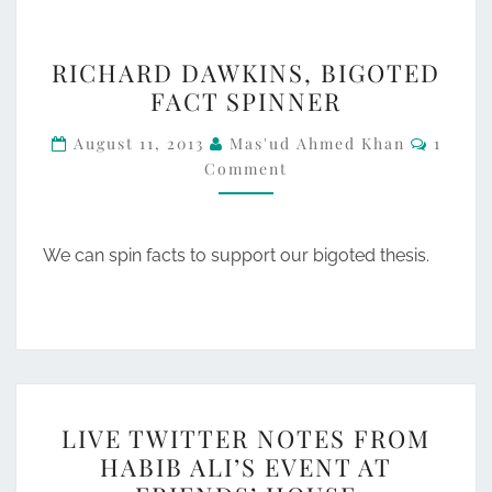
RICHARD
RICHARD DAWKINS, BIGOTED
DAWKINS,
FACT SPINNER
BIGOTED
Comme
FACT
August 11, 2013
Mas'ud Ahmed Khan
1
Comment
SPINNER
We can spin facts to support our bigoted thesis.
LIVE
LIVE TWITTER NOTES FROM
TWITTER
HABIB ALI’S EVENT AT
NOTES