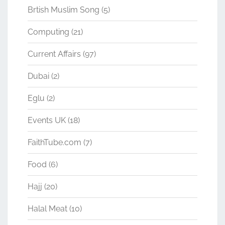
Brtish Muslim Song
(5)
Computing
(21)
Current Affairs
(97)
Dubai
(2)
Eglu
(2)
Events UK
(18)
FaithTube.com
(7)
Food
(6)
Hajj
(20)
Halal Meat
(10)