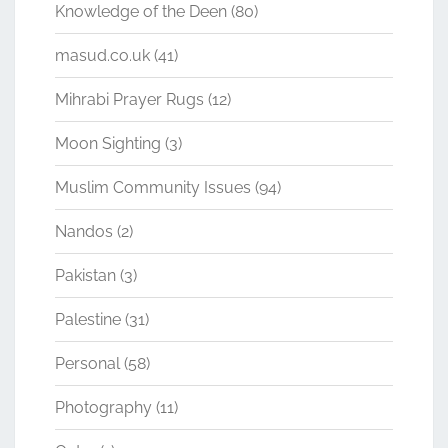
Knowledge of the Deen
(80)
masud.co.uk
(41)
Mihrabi Prayer Rugs
(12)
Moon Sighting
(3)
Muslim Community Issues
(94)
Nandos
(2)
Pakistan
(3)
Palestine
(31)
Personal
(58)
Photography
(11)