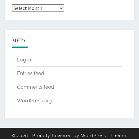
Archives
META
Log in
Entries feed
Comments feed
WordPress.org
© 2026
|
Proudly Powered by
WordPress
|
Theme: