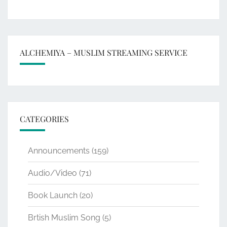
ALCHEMIYA – MUSLIM STREAMING SERVICE
CATEGORIES
Announcements
(159)
Audio/Video
(71)
Book Launch
(20)
Brtish Muslim Song
(5)