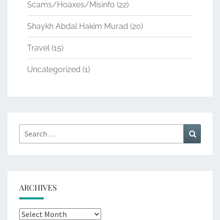
Scams/Hoaxes/Misinfo
(22)
Shaykh Abdal Hakim Murad
(20)
Travel
(15)
Uncategorized
(1)
Search
Search
for:
ARCHIVES
Archives