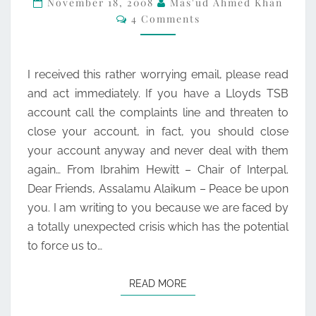
November 18, 2008
Mas'ud Ahmed Khan
Comments
4 Comments
OF
BRITAIN
AND
I received this rather worrying email, please read
INTERPAL
and act immediately. If you have a Lloyds TSB
account call the complaints line and threaten to
close your account, in fact, you should close
your account anyway and never deal with them
again… From Ibrahim Hewitt – Chair of Interpal.
Dear Friends, Assalamu Alaikum – Peace be upon
you. I am writing to you because we are faced by
a totally unexpected crisis which has the potential
to force us to…
READ MORE
READ MORE