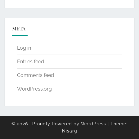
META
Log in
Entries feed
Comments feed
WordPress.org
© 2026
|
Proudly Powered by
WordPress
|
Theme:
Nisarg