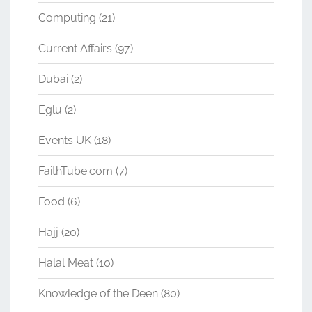
Computing
(21)
Current Affairs
(97)
Dubai
(2)
Eglu
(2)
Events UK
(18)
FaithTube.com
(7)
Food
(6)
Hajj
(20)
Halal Meat
(10)
Knowledge of the Deen
(80)