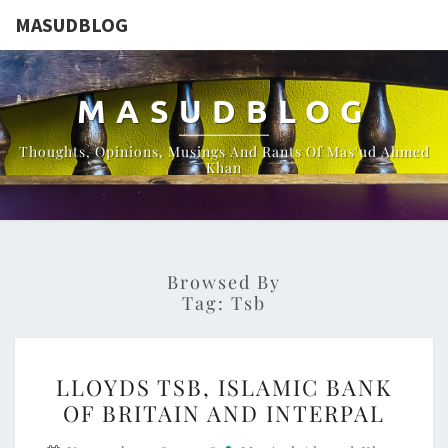
MASUDBLOG
MASUDBLOG
Thoughts, Opinions, Musings And Rants Of Mas'ud Ahmed
Khan
Browsed By
Tag:
Tsb
LLOYDS
LLOYDS TSB, ISLAMIC BANK
TSB,
OF BRITAIN AND INTERPAL
ISLAMIC
BANK