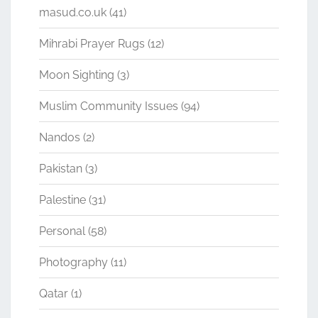
masud.co.uk
(41)
Mihrabi Prayer Rugs
(12)
Moon Sighting
(3)
Muslim Community Issues
(94)
Nandos
(2)
Pakistan
(3)
Palestine
(31)
Personal
(58)
Photography
(11)
Qatar
(1)