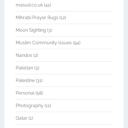
masud.co.uk
(41)
Mihrabi Prayer Rugs
(12)
Moon Sighting
(3)
Muslim Community Issues
(94)
Nandos
(2)
Pakistan
(3)
Palestine
(31)
Personal
(58)
Photography
(11)
Qatar
(1)