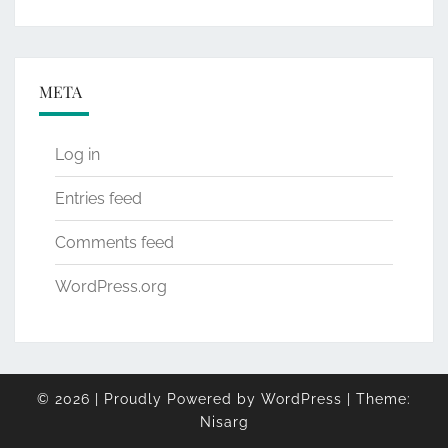
META
Log in
Entries feed
Comments feed
WordPress.org
© 2026
|
Proudly Powered by
WordPress
|
Theme:
Nisarg