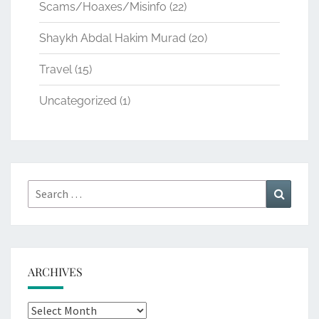
Scams/Hoaxes/Misinfo
(22)
Shaykh Abdal Hakim Murad
(20)
Travel
(15)
Uncategorized
(1)
Search
Search
for:
ARCHIVES
Archives