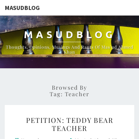
MASUDBLOG
MASUDBLOG
Thoughts, Opinions, Musings And Rants Of Mas'ud Ahmed
Khan
Browsed By
Tag:
Teacher
PETITION:
PETITION: TEDDY BEAR
TEDDY
TEACHER
BEAR
TEACHER