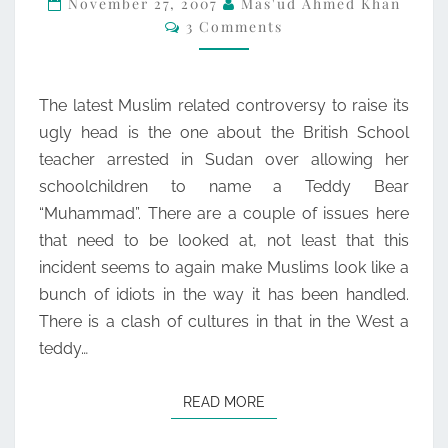
November 27, 2007
Mas'ud Ahmed Khan
Comments
3 Comments
The latest Muslim related controversy to raise its
ugly head is the one about the British School
teacher arrested in Sudan over allowing her
schoolchildren to name a Teddy Bear
“Muhammad”. There are a couple of issues here
that need to be looked at, not least that this
incident seems to again make Muslims look like a
bunch of idiots in the way it has been handled.
There is a clash of cultures in that in the West a
teddy…
READ MORE
READ MORE