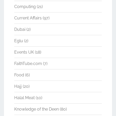
Computing
(21)
Current Affairs
(97)
Dubai
(2)
Eglu
(2)
Events UK
(18)
FaithTube.com
(7)
Food
(6)
Hajj
(20)
Halal Meat
(10)
Knowledge of the Deen
(80)