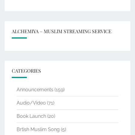
ALCHEMIYA – MUSLIM STREAMING SERVICE
CATEGORIES
Announcements
(159)
Audio/Video
(71)
Book Launch
(20)
Brtish Muslim Song
(5)