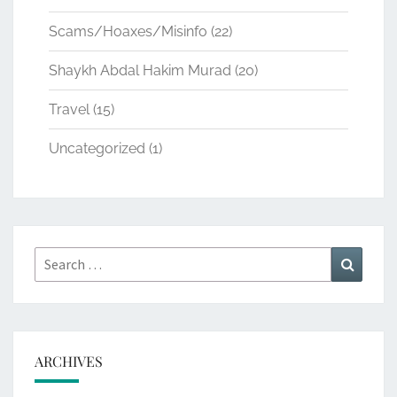
Scams/Hoaxes/Misinfo
(22)
Shaykh Abdal Hakim Murad
(20)
Travel
(15)
Uncategorized
(1)
Search
Search
for:
ARCHIVES