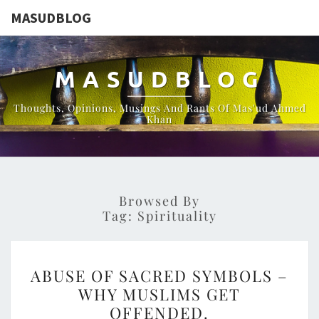
MASUDBLOG
MASUDBLOG
Thoughts, Opinions, Musings And Rants Of Mas'ud Ahmed
Khan
Browsed By
Tag:
Spirituality
ABUSE
ABUSE OF SACRED SYMBOLS –
OF
WHY MUSLIMS GET
SACRED
OFFENDED.
SYMBOLS