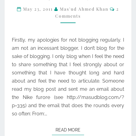
Commen
–
May 23, 2011
Mas'ud Ahmed Khan
2
Comments
WHY
MUSLIMS
GET
Firstly, my apologies for not blogging regularly. I
OFFENDED.
am not an incessant blogger, I don’t blog for the
sake of blogging. I only blog when I feel the need
to share something that I feel strongly about or
something that I have thought long and hard
about and feel the need to articulate. Someone
read my blog post and sent me an email about
the Nike furore (see http://masudblog.com/?
p=335) and the email that does the rounds every
so often: From:…
READ MORE
READ MORE