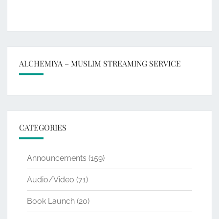
ALCHEMIYA – MUSLIM STREAMING SERVICE
CATEGORIES
Announcements
(159)
Audio/Video
(71)
Book Launch
(20)