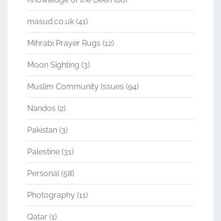
masud.co.uk
(41)
Mihrabi Prayer Rugs
(12)
Moon Sighting
(3)
Muslim Community Issues
(94)
Nandos
(2)
Pakistan
(3)
Palestine
(31)
Personal
(58)
Photography
(11)
Qatar
(1)