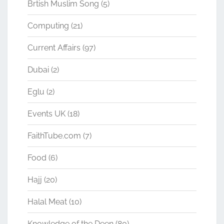
Brtish Muslim Song
(5)
Computing
(21)
Current Affairs
(97)
Dubai
(2)
Eglu
(2)
Events UK
(18)
FaithTube.com
(7)
Food
(6)
Hajj
(20)
Halal Meat
(10)
Knowledge of the Deen
(80)