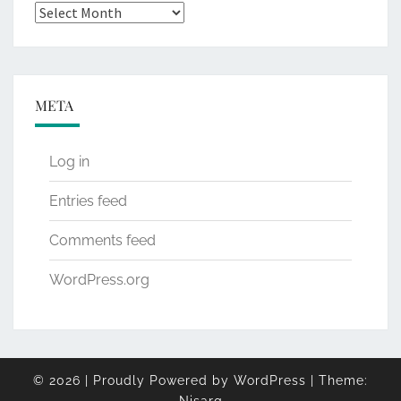
Archives
META
Log in
Entries feed
Comments feed
WordPress.org
© 2026
|
Proudly Powered by
WordPress
|
Theme: