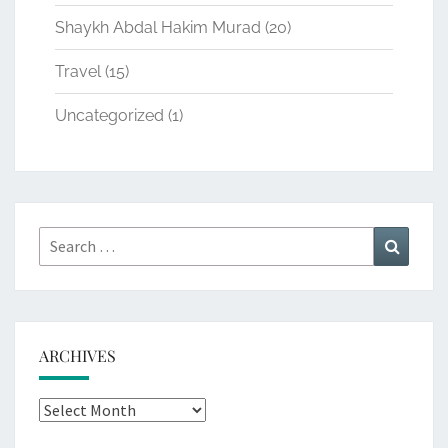
Shaykh Abdal Hakim Murad
(20)
Travel
(15)
Uncategorized
(1)
Search
Search
for:
ARCHIVES
Archives