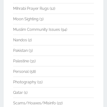
Mihrabi Prayer Rugs
(12)
Moon Sighting
(3)
Muslim Community Issues
(94)
Nandos
(2)
Pakistan
(3)
Palestine
(31)
Personal
(58)
Photography
(11)
Qatar
(1)
Scams/Hoaxes/Misinfo
(22)