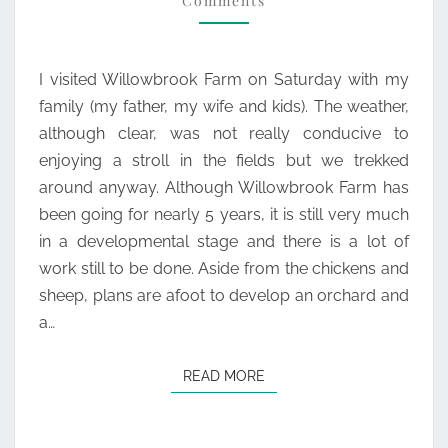
Comments
I visited Willowbrook Farm on Saturday with my
family (my father, my wife and kids). The weather,
although clear, was not really conducive to
enjoying a stroll in the fields but we trekked
around anyway. Although Willowbrook Farm has
been going for nearly 5 years, it is still very much
in a developmental stage and there is a lot of
work still to be done. Aside from the chickens and
sheep, plans are afoot to develop an orchard and
a…
READ MORE
READ MORE