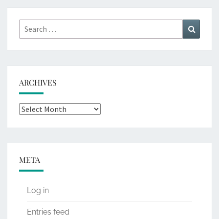
Search
Search
for:
ARCHIVES
Archives
META
Log in
Entries feed