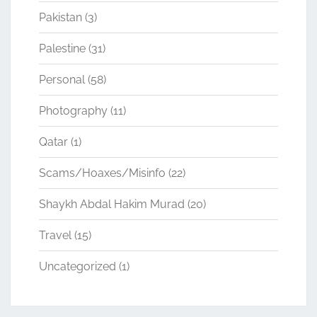
Pakistan
(3)
Palestine
(31)
Personal
(58)
Photography
(11)
Qatar
(1)
Scams/Hoaxes/Misinfo
(22)
Shaykh Abdal Hakim Murad
(20)
Travel
(15)
Uncategorized
(1)