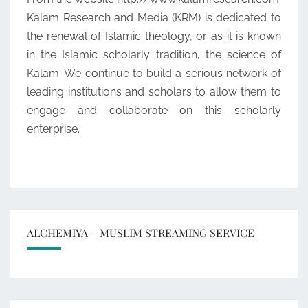
Kalam Research and Media (KRM) is dedicated to
the renewal of Islamic theology, or as it is known
in the Islamic scholarly tradition, the science of
Kalam. We continue to build a serious network of
leading institutions and scholars to allow them to
engage and collaborate on this scholarly
enterprise.
ALCHEMIYA – MUSLIM STREAMING SERVICE