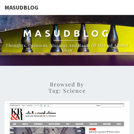
MASUDBLOG
MASUDBLOG
Thoughts, Opinions, Musings And Rants Of Mas'ud Ahmed
Khan
Browsed By
Tag:
Science