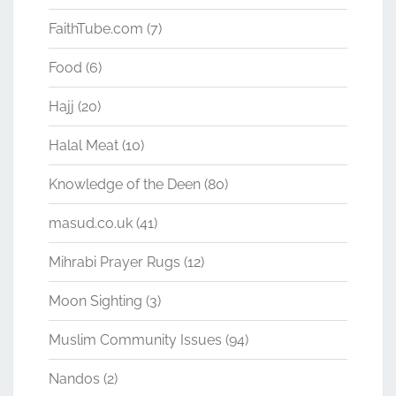
FaithTube.com
(7)
Food
(6)
Hajj
(20)
Halal Meat
(10)
Knowledge of the Deen
(80)
masud.co.uk
(41)
Mihrabi Prayer Rugs
(12)
Moon Sighting
(3)
Muslim Community Issues
(94)
Nandos
(2)