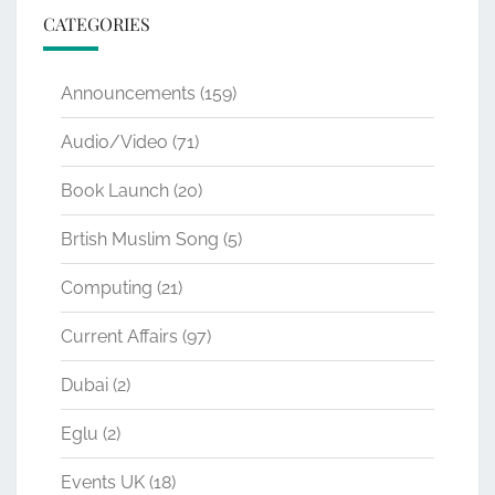
CATEGORIES
Announcements
(159)
Audio/Video
(71)
Book Launch
(20)
Brtish Muslim Song
(5)
Computing
(21)
Current Affairs
(97)
Dubai
(2)
Eglu
(2)
Events UK
(18)