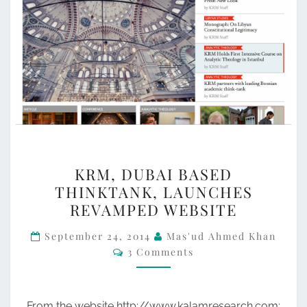
KRM,
KRM, DUBAI BASED
DUBAI
THINKTANK, LAUNCHES
BASED
REVAMPED WEBSITE
THINKTANK,
LAUNCHES
September 24, 2014
Mas'ud Ahmed Khan
Comments
3 Comments
REVAMPED
WEBSITE
From the website http://www.kalamresearch.com: