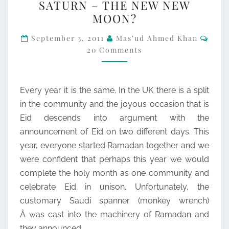
SATURN – THE NEW NEW
–
MOON?
THE
Com
NEW
September 3, 2011
Mas'ud Ahmed Khan
20 Comments
NEW
MOON?
Every year it is the same. In the UK there is a split
in the community and the joyous occasion that is
Eid descends into argument with the
announcement of Eid on two different days. This
year, everyone started Ramadan together and we
were confident that perhaps this year we would
complete the holy month as one community and
celebrate Eid in unison. Unfortunately, the
customary Saudi spanner (monkey wrench)
Â was cast into the machinery of Ramadan and
they announced…