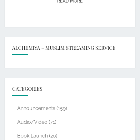
READ MORE
READ MORE
ALCHEMIYA – MUSLIM STREAMING SERVICE
CATEGORIES
Announcements
(159)
Audio/Video
(71)
Book Launch
(20)