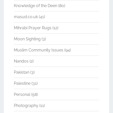
Knowledge of the Deen
(80)
masud.co.uk
(41)
Mihrabi Prayer Rugs
(12)
Moon Sighting
(3)
Muslim Community Issues
(94)
Nandos
(2)
Pakistan
(3)
Palestine
(31)
Personal
(58)
Photography
(11)