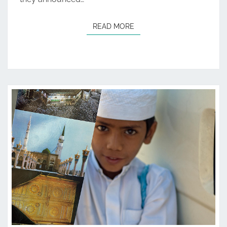
READ MORE
READ MORE