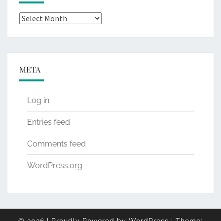
Archives
META
Log in
Entries feed
Comments feed
WordPress.org
© 2026
|
Proudly Powered by
WordPress
|
Theme: