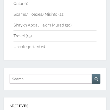
Qatar
(1)
Scams/Hoaxes/Misinfo
(22)
Shaykh Abdal Hakim Murad
(20)
Travel
(15)
Uncategorized
(1)
Search
Search
for:
ARCHIVES