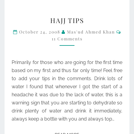
HAJJ
HAJJ TIPS
TIPS
Comm
October 24, 2008
Mas'ud Ahmed Khan
11 Comments
Primarily for those who are going for the first time
based on my first and thus far only time! Feel free
to add your tips in the comments. Drink lots of
water I found that whenever I got the start of a
headache it was due to the lack of water, this is a
warning sign that you are starting to dehydrate so
drink plenty of water and drink it immediately,
always keep a bottle with you and always top…