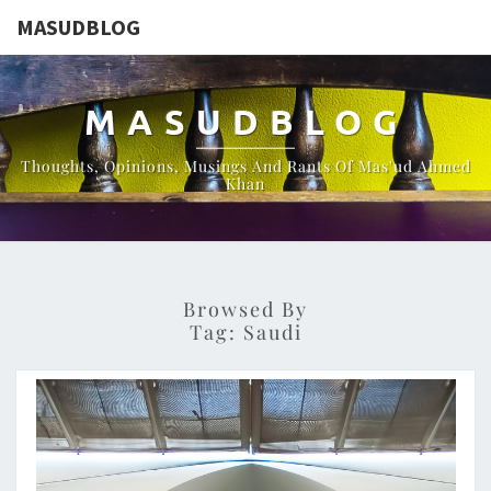
MASUDBLOG
MASUDBLOG
Thoughts, Opinions, Musings And Rants Of Mas'ud Ahmed
Khan
Browsed By
Tag:
Saudi