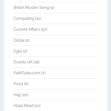
Brtish Muslim Song
(5)
Computing
(21)
Current Affairs
(97)
Dubai
(2)
Eglu
(2)
Events UK
(18)
FaithTube.com
(7)
Food
(6)
Hajj
(20)
Halal Meat
(10)