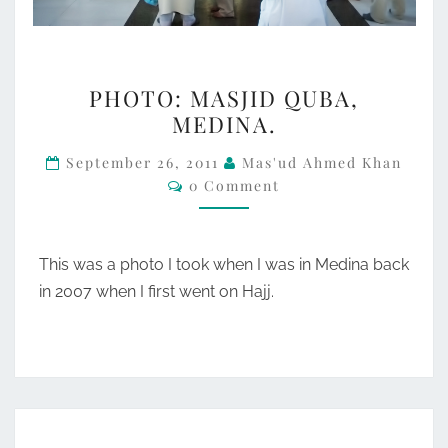
PHOTO:
PHOTO: MASJID QUBA,
MASJID
MEDINA.
QUBA,
MEDINA.
September 26, 2011
Mas'ud Ahmed Khan
Comments
0 Comment
This was a photo I took when I was in Medina back
in 2007 when I first went on Hajj.
SATURN