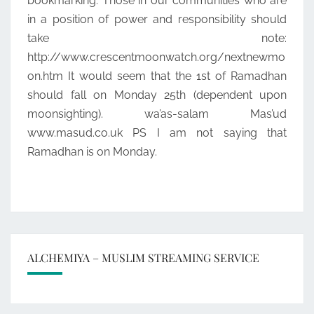
bookmarking. Those in our communities who are
in a position of power and responsibility should
take note:
http://www.crescentmoonwatch.org/nextnewmo
on.htm It would seem that the 1st of Ramadhan
should fall on Monday 25th (dependent upon
moonsighting). wa’as-salam Mas’ud
www.masud.co.uk PS I am not saying that
Ramadhan is on Monday.
ALCHEMIYA – MUSLIM STREAMING SERVICE