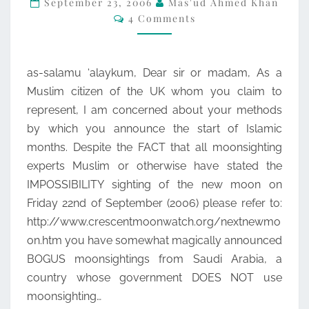
September 23, 2006
Mas'ud Ahmed Khan
Comments
4 Comments
MOONSIGHTING
as-salamu ‘alaykum, Dear sir or madam, As a
Muslim citizen of the UK whom you claim to
represent, I am concerned about your methods
by which you announce the start of Islamic
months. Despite the FACT that all moonsighting
experts Muslim or otherwise have stated the
IMPOSSIBILITY sighting of the new moon on
Friday 22nd of September (2006) please refer to:
http://www.crescentmoonwatch.org/nextnewmo
on.htm you have somewhat magically announced
BOGUS moonsightings from Saudi Arabia, a
country whose government DOES NOT use
moonsighting…