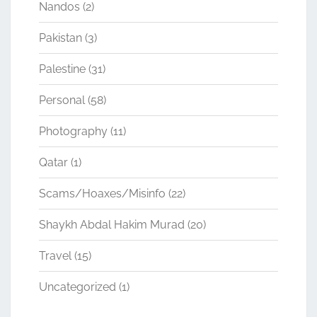
Nandos
(2)
Pakistan
(3)
Palestine
(31)
Personal
(58)
Photography
(11)
Qatar
(1)
Scams/Hoaxes/Misinfo
(22)
Shaykh Abdal Hakim Murad
(20)
Travel
(15)
Uncategorized
(1)