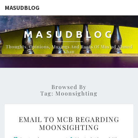
MASUDBLOG
MASUDBLOG
Thoughts, Opinions, Musings And Rants Of Mas'ud Ahmed
Khan
Browsed By
Tag:
Moonsighting
EMAIL
EMAIL TO MCB REGARDING
TO
MOONSIGHTING
MCB
REGARDING