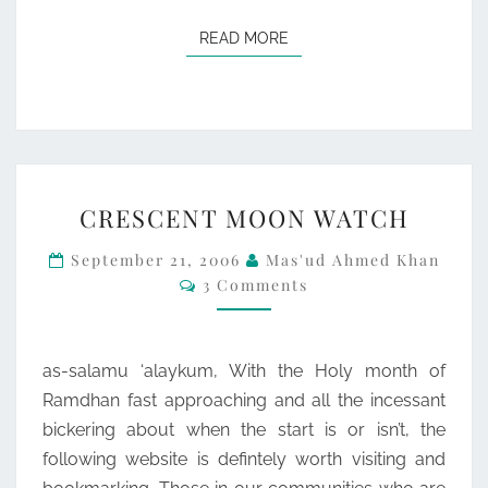
READ MORE
READ MORE
CRESCENT
CRESCENT MOON WATCH
MOON
WATCH
September 21, 2006
Mas'ud Ahmed Khan
Comments
3 Comments
as-salamu ‘alaykum, With the Holy month of
Ramdhan fast approaching and all the incessant
bickering about when the start is or isn’t, the
following website is defintely worth visiting and