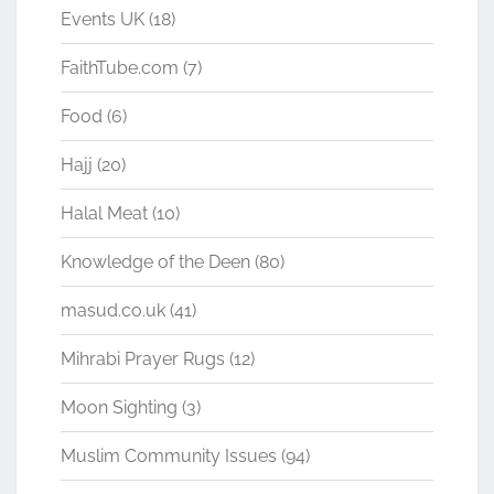
Events UK
(18)
FaithTube.com
(7)
Food
(6)
Hajj
(20)
Halal Meat
(10)
Knowledge of the Deen
(80)
masud.co.uk
(41)
Mihrabi Prayer Rugs
(12)
Moon Sighting
(3)
Muslim Community Issues
(94)