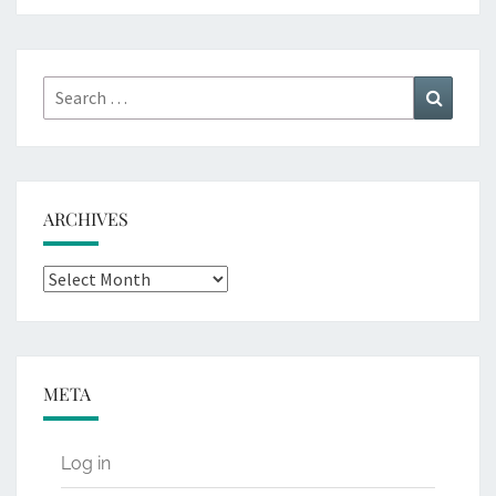
Search
Search
for:
ARCHIVES
Archives
META
Log in