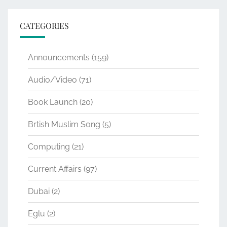
CATEGORIES
Announcements
(159)
Audio/Video
(71)
Book Launch
(20)
Brtish Muslim Song
(5)
Computing
(21)
Current Affairs
(97)
Dubai
(2)
Eglu
(2)