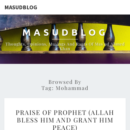
MASUDBLOG
MASUDBLOG
Thoughts, Opinions, Musings And Rants Of Mas'ud Ahmed
Khan
Browsed By
Tag:
Mohammad
PRAISE
PRAISE OF PROPHET (ALLAH
OF
BLESS HIM AND GRANT HIM
PROPHET
PEACE)
(ALLAH