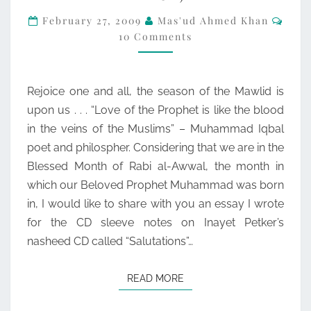
Com
BLESS
February 27, 2009
Mas'ud Ahmed Khan
10 Comments
HIM
AND
GRANT
Rejoice one and all, the season of the Mawlid is
HIM
upon us . . . “Love of the Prophet is like the blood
PEACE)
in the veins of the Muslims” – Muhammad Iqbal
poet and philospher. Considering that we are in the
Blessed Month of Rabi al-Awwal, the month in
which our Beloved Prophet Muhammad was born
in, I would like to share with you an essay I wrote
for the CD sleeve notes on Inayet Petker’s
nasheed CD called “Salutations”…
READ MORE
READ MORE