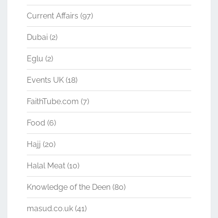
Current Affairs
(97)
Dubai
(2)
Eglu
(2)
Events UK
(18)
FaithTube.com
(7)
Food
(6)
Hajj
(20)
Halal Meat
(10)
Knowledge of the Deen
(80)
masud.co.uk
(41)