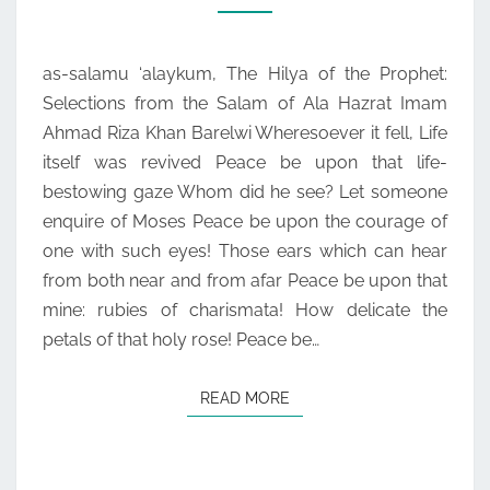
THE
SALAM
as-salamu ‘alaykum, The Hilya of the Prophet:
OF
Selections from the Salam of Ala Hazrat Imam
ALA
Ahmad Riza Khan Barelwi Wheresoever it fell, Life
HAZRAT
itself was revived Peace be upon that life-
IMAM
bestowing gaze Whom did he see? Let someone
AHMAD
enquire of Moses Peace be upon the courage of
RIZA
one with such eyes! Those ears which can hear
KHAN
from both near and from afar Peace be upon that
BARELWI
mine: rubies of charismata! How delicate the
petals of that holy rose! Peace be…
READ MORE
READ MORE