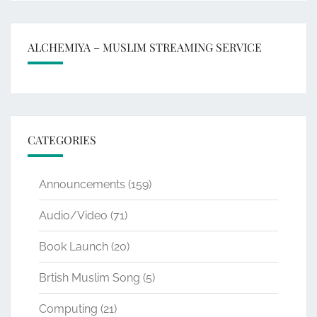
ALCHEMIYA – MUSLIM STREAMING SERVICE
CATEGORIES
Announcements
(159)
Audio/Video
(71)
Book Launch
(20)
Brtish Muslim Song
(5)
Computing
(21)