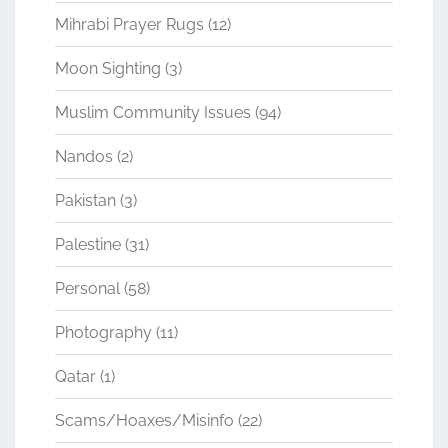
Mihrabi Prayer Rugs
(12)
Moon Sighting
(3)
Muslim Community Issues
(94)
Nandos
(2)
Pakistan
(3)
Palestine
(31)
Personal
(58)
Photography
(11)
Qatar
(1)
Scams/Hoaxes/Misinfo
(22)