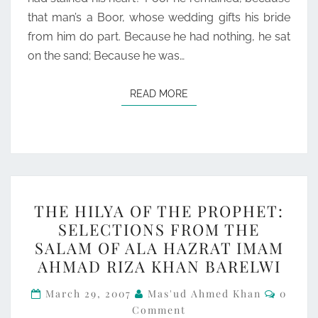
that man’s a Boor, whose wedding gifts his bride
from him do part. Because he had nothing, he sat
on the sand; Because he was…
READ MORE
READ MORE
THE
THE HILYA OF THE PROPHET:
HILYA
SELECTIONS FROM THE
OF
SALAM OF ALA HAZRAT IMAM
THE
AHMAD RIZA KHAN BARELWI
PROPHET:
Comme
SELECTIONS
March 29, 2007
Mas'ud Ahmed Khan
0
Comment
FROM