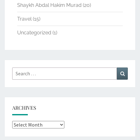
Shaykh Abdal Hakim Murad
(20)
Travel
(15)
Uncategorized
(1)
Search
Search
for:
ARCHIVES
Archives