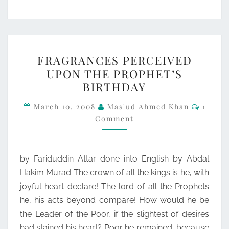
FRAGRANCES
FRAGRANCES PERCEIVED
PERCEIVED
UPON THE PROPHET’S
UPON
BIRTHDAY
THE
Comme
PROPHET’S
March 10, 2008
Mas'ud Ahmed Khan
1
Comment
BIRTHDAY
by Fariduddin Attar done into English by Abdal
Hakim Murad The crown of all the kings is he, with
joyful heart declare! The lord of all the Prophets
he, his acts beyond compare! How would he be
the Leader of the Poor, if the slightest of desires
had stained his heart? Poor he remained, because