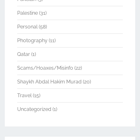
Palestine
(31)
Personal
(58)
Photography
(11)
Qatar
(1)
Scams/Hoaxes/Misinfo
(22)
Shaykh Abdal Hakim Murad
(20)
Travel
(15)
Uncategorized
(1)