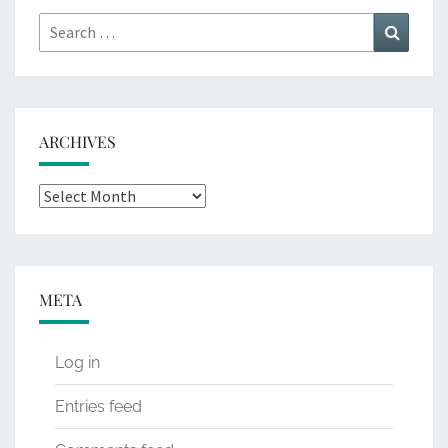
Search
Search
for:
ARCHIVES
Archives
META
Log in
Entries feed