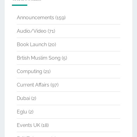
Announcements
(159)
Audio/Video
(71)
Book Launch
(20)
Brtish Muslim Song
(5)
Computing
(21)
Current Affairs
(97)
Dubai
(2)
Eglu
(2)
Events UK
(18)