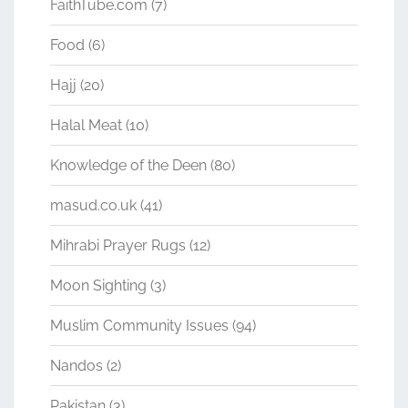
FaithTube.com
(7)
Food
(6)
Hajj
(20)
Halal Meat
(10)
Knowledge of the Deen
(80)
masud.co.uk
(41)
Mihrabi Prayer Rugs
(12)
Moon Sighting
(3)
Muslim Community Issues
(94)
Nandos
(2)
Pakistan
(3)