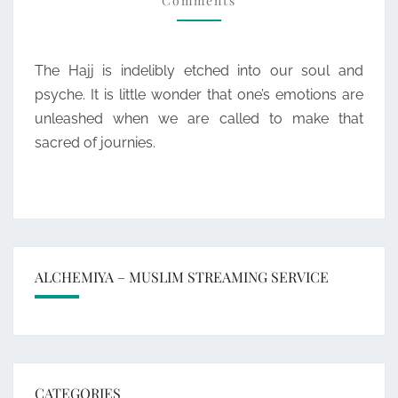
Comments
The Hajj is indelibly etched into our soul and
psyche. It is little wonder that one’s emotions are
unleashed when we are called to make that
sacred of journies.
ALCHEMIYA – MUSLIM STREAMING SERVICE
CATEGORIES