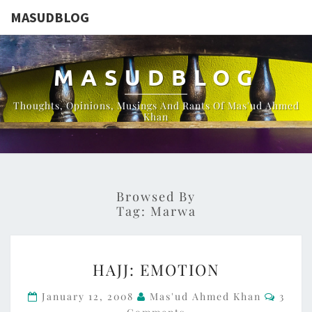
MASUDBLOG
MASUDBLOG
Thoughts, Opinions, Musings And Rants Of Mas'ud Ahmed
Khan
Browsed By
Tag:
Marwa
HAJJ:
HAJJ: EMOTION
EMOTION
Comme
January 12, 2008
Mas'ud Ahmed Khan
3