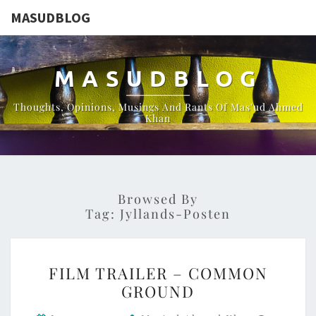
MASUDBLOG
MASUDBLOG
Thoughts, Opinions, Musings And Rants Of Mas'ud Ahmed
Khan
Browsed By
Tag:
Jyllands-Posten
FILM
FILM TRAILER – COMMON
TRAILER
GROUND
–
Commen
COMMON