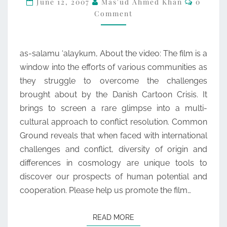
June 12, 2007
Mas'ud Ahmed Khan
0
Comment
GROUND
as-salamu ‘alaykum, About the video: The film is a
window into the efforts of various communities as
they struggle to overcome the challenges
brought about by the Danish Cartoon Crisis. It
brings to screen a rare glimpse into a multi-
cultural approach to conflict resolution. Common
Ground reveals that when faced with international
challenges and conflict, diversity of origin and
differences in cosmology are unique tools to
discover our prospects of human potential and
cooperation. Please help us promote the film…
READ MORE
READ MORE