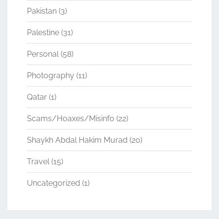
Pakistan
(3)
Palestine
(31)
Personal
(58)
Photography
(11)
Qatar
(1)
Scams/Hoaxes/Misinfo
(22)
Shaykh Abdal Hakim Murad
(20)
Travel
(15)
Uncategorized
(1)