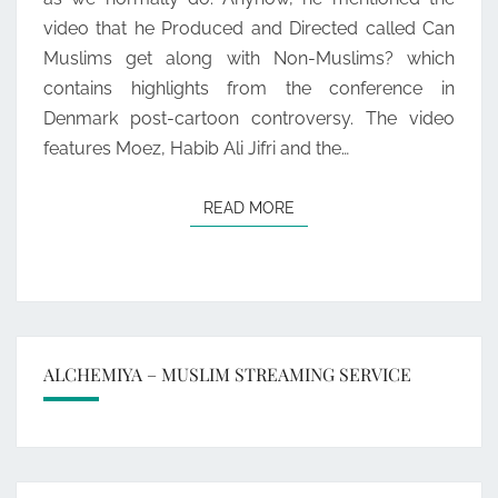
2
video that he Produced and Directed called Can
Muslims get along with Non-Muslims? which
contains highlights from the conference in
Denmark post-cartoon controversy. The video
features Moez, Habib Ali Jifri and the…
READ MORE
READ MORE
ALCHEMIYA – MUSLIM STREAMING SERVICE