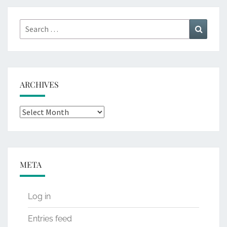
Search
Search
for:
ARCHIVES
Archives
META
Log in
Entries feed