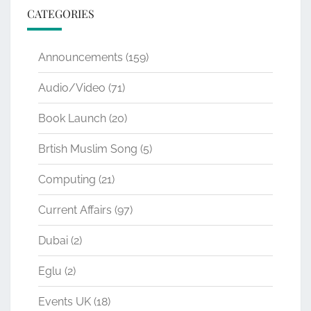
CATEGORIES
Announcements
(159)
Audio/Video
(71)
Book Launch
(20)
Brtish Muslim Song
(5)
Computing
(21)
Current Affairs
(97)
Dubai
(2)
Eglu
(2)
Events UK
(18)