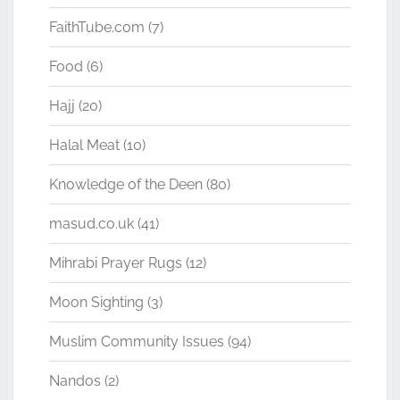
FaithTube.com
(7)
Food
(6)
Hajj
(20)
Halal Meat
(10)
Knowledge of the Deen
(80)
masud.co.uk
(41)
Mihrabi Prayer Rugs
(12)
Moon Sighting
(3)
Muslim Community Issues
(94)
Nandos
(2)