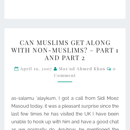
CAN
CAN MUSLIMS GET ALONG
MUSLIMS
WITH NON-MUSLIMS? – PART 1
GET
AND PART 2
ALONG
Commen
WITH
April 19, 2007
Mas'ud Ahmed Khan
0
Comment
NON-
MUSLIMS?
–
as-salamu ‘alaykum, I got a call from Sidi Moez
PART
Masoud today, it was a pleasant surprise since the
1
last few times he has visited the UK I have been
AND
unable to hook up with him and have a good chat
PART
as we normally do. Anyhow, he mentioned the