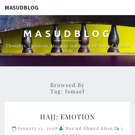
MASUDBLOG
MASUDBLOG
Thoughts, Opinions, Musings And Rants Of Mas'ud Ahmed
Khan
Browsed By
Tag:
Ismael
HAJJ:
HAJJ: EMOTION
EMOTION
Comme
January 12, 2008
Mas'ud Ahmed Khan
3