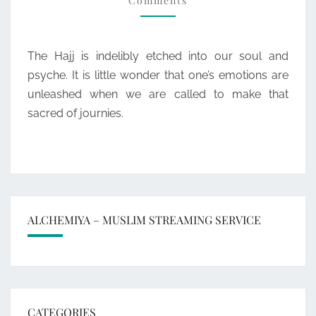
Comments
The Hajj is indelibly etched into our soul and
psyche. It is little wonder that one’s emotions are
unleashed when we are called to make that
sacred of journies.
ALCHEMIYA – MUSLIM STREAMING SERVICE
CATEGORIES