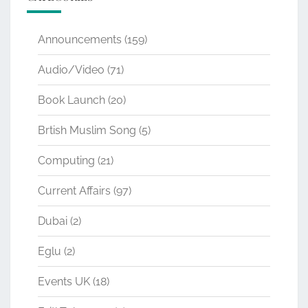
Announcements
(159)
Audio/Video
(71)
Book Launch
(20)
Brtish Muslim Song
(5)
Computing
(21)
Current Affairs
(97)
Dubai
(2)
Eglu
(2)
Events UK
(18)