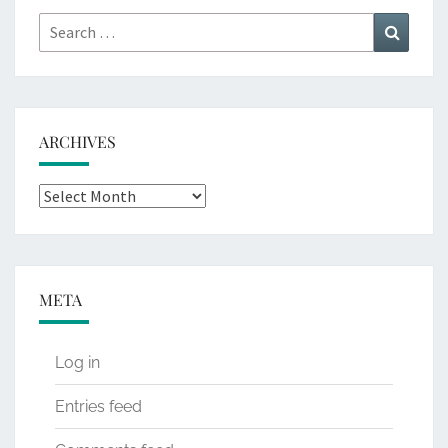
Search
Search
for:
ARCHIVES
Archives
META
Log in
Entries feed