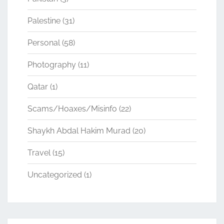
Palestine
(31)
Personal
(58)
Photography
(11)
Qatar
(1)
Scams/Hoaxes/Misinfo
(22)
Shaykh Abdal Hakim Murad
(20)
Travel
(15)
Uncategorized
(1)