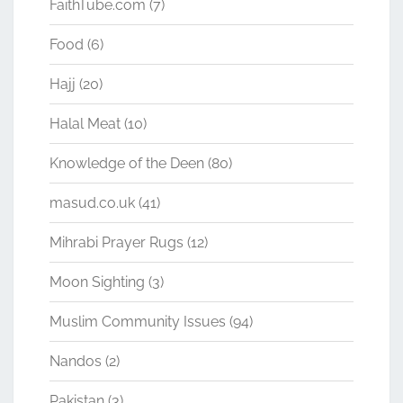
FaithTube.com
(7)
Food
(6)
Hajj
(20)
Halal Meat
(10)
Knowledge of the Deen
(80)
masud.co.uk
(41)
Mihrabi Prayer Rugs
(12)
Moon Sighting
(3)
Muslim Community Issues
(94)
Nandos
(2)
Pakistan
(3)