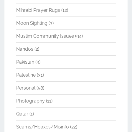
Mihrabi Prayer Rugs
(12)
Moon Sighting
(3)
Muslim Community Issues
(94)
Nandos
(2)
Pakistan
(3)
Palestine
(31)
Personal
(58)
Photography
(11)
Qatar
(1)
Scams/Hoaxes/Misinfo
(22)