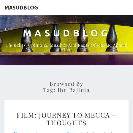
MASUDBLOG
MASUDBLOG
Thoughts, Opinions, Musings And Rants Of Mas'ud Ahmed
Khan
Browsed By
Tag:
Ibn Battuta
FILM:
FILM: JOURNEY TO MECCA –
JOURNEY
THOUGHTS
TO
MECCA