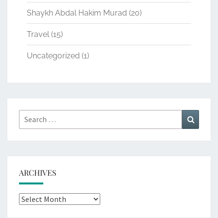
Shaykh Abdal Hakim Murad
(20)
Travel
(15)
Uncategorized
(1)
Search
Search
for:
ARCHIVES
Archives