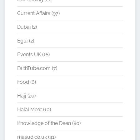
Current Affairs
(97)
Dubai
(2)
Eglu
(2)
Events UK
(18)
FaithTube.com
(7)
Food
(6)
Hajj
(20)
Halal Meat
(10)
Knowledge of the Deen
(80)
masud.co.uk
(41)