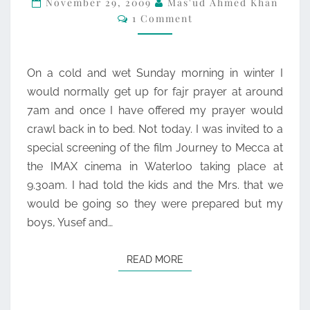
November 29, 2009
Mas'ud Ahmed Khan
Comments
1 Comment
–
THOUGHTS
On a cold and wet Sunday morning in winter I
would normally get up for fajr prayer at around
7am and once I have offered my prayer would
crawl back in to bed. Not today. I was invited to a
special screening of the film Journey to Mecca at
the IMAX cinema in Waterloo taking place at
9.30am. I had told the kids and the Mrs. that we
would be going so they were prepared but my
boys, Yusef and…
READ MORE
READ MORE