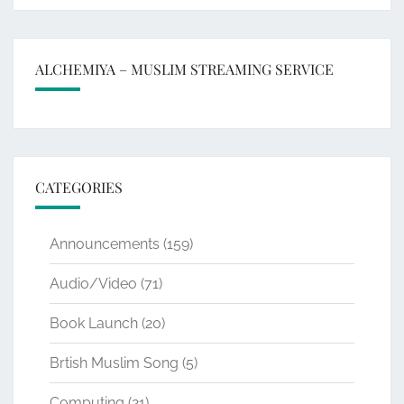
ALCHEMIYA – MUSLIM STREAMING SERVICE
CATEGORIES
Announcements
(159)
Audio/Video
(71)
Book Launch
(20)
Brtish Muslim Song
(5)
Computing
(21)