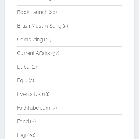
Book Launch
(20)
Brtish Muslim Song
(5)
Computing
(21)
Current Affairs
(97)
Dubai
(2)
Eglu
(2)
Events UK
(18)
FaithTube.com
(7)
Food
(6)
Hajj
(20)