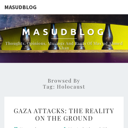
MASUDBLOG
MASUDBLOG
Thoughts, Opinions, Musings And Rants Of Mas'ud Ahmed
Khan
Browsed By
Tag:
Holocaust
GAZA
GAZA ATTACKS: THE REALITY
ATTACKS:
ON THE GROUND
THE
REALITY