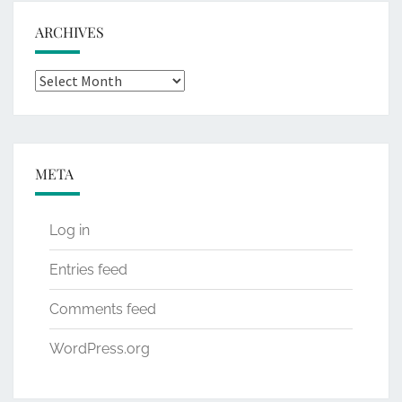
ARCHIVES
Archives
META
Log in
Entries feed
Comments feed
WordPress.org