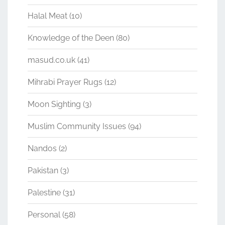
Halal Meat
(10)
Knowledge of the Deen
(80)
masud.co.uk
(41)
Mihrabi Prayer Rugs
(12)
Moon Sighting
(3)
Muslim Community Issues
(94)
Nandos
(2)
Pakistan
(3)
Palestine
(31)
Personal
(58)