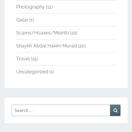
Photography
(11)
Qatar
(1)
Scams/Hoaxes/Misinfo
(22)
Shaykh Abdal Hakim Murad
(20)
Travel
(15)
Uncategorized
(1)
Search
Search
for: