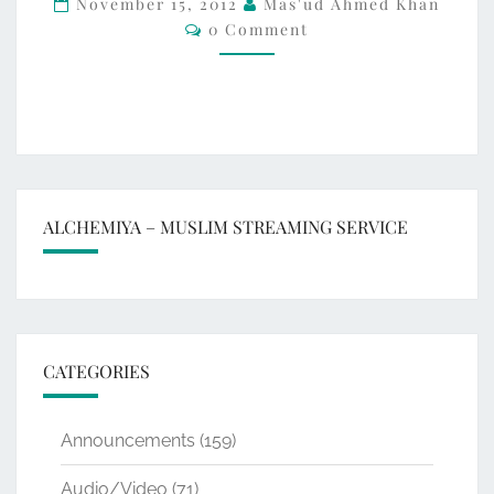
November 15, 2012
Mas'ud Ahmed Khan
Comments
0 Comment
ON
THE
GROUND
ALCHEMIYA – MUSLIM STREAMING SERVICE
CATEGORIES
Announcements
(159)
Audio/Video
(71)