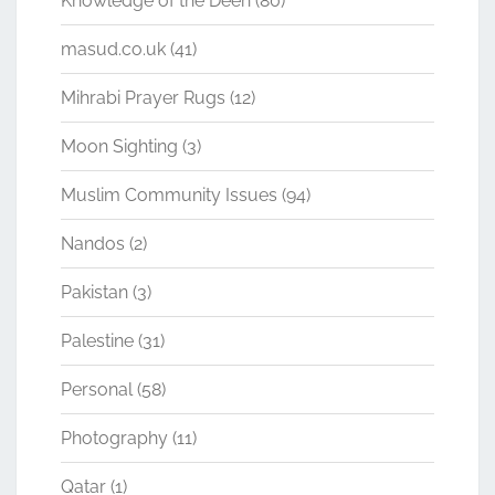
Knowledge of the Deen
(80)
masud.co.uk
(41)
Mihrabi Prayer Rugs
(12)
Moon Sighting
(3)
Muslim Community Issues
(94)
Nandos
(2)
Pakistan
(3)
Palestine
(31)
Personal
(58)
Photography
(11)
Qatar
(1)