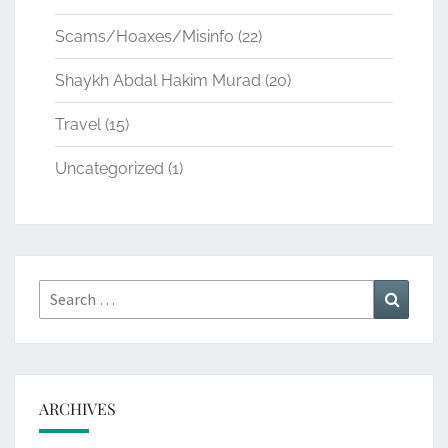
Scams/Hoaxes/Misinfo
(22)
Shaykh Abdal Hakim Murad
(20)
Travel
(15)
Uncategorized
(1)
Search
Search
for:
ARCHIVES