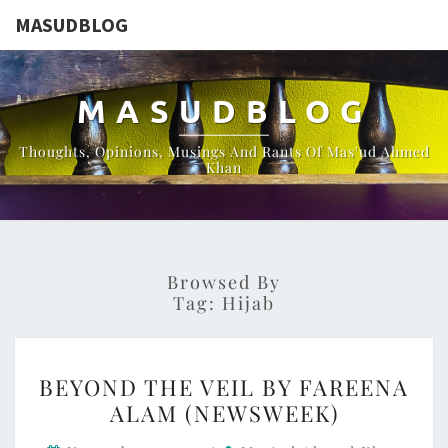
MASUDBLOG
MASUDBLOG
Thoughts, Opinions, Musings And Rants Of Mas'ud Ahmed
Khan
Browsed By
Tag:
Hijab
BEYOND
BEYOND THE VEIL BY FAREENA
THE
ALAM (NEWSWEEK)
VEIL
BY