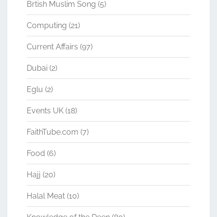
Brtish Muslim Song
(5)
Computing
(21)
Current Affairs
(97)
Dubai
(2)
Eglu
(2)
Events UK
(18)
FaithTube.com
(7)
Food
(6)
Hajj
(20)
Halal Meat
(10)