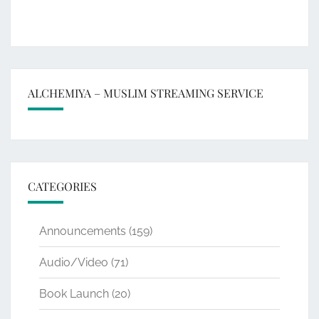
ALCHEMIYA – MUSLIM STREAMING SERVICE
CATEGORIES
Announcements
(159)
Audio/Video
(71)
Book Launch
(20)