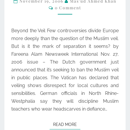
November 19, 2006
Mas'ud Ahmed Khan
Comments
0 Comment
FAREENA
ALAM
(NEWSWEEK)
Beyond the Veil Few controversies divide Europe
more deeply than the question of the Muslim veil.
But is it the mark of separation it seems? by
Fareena Alam Newsweek International Nov. 27,
2006 issue – The Dutch government just
announced that it’s seeking to ban the Muslim veil
in public places. The Vatican has declared that
veiling shows disrespect for local cultures and
sensibilities. German officials in North Rhine-
Westphalia say they will discipline Muslim
teachers who wear headscarves in defiance…
READ MORE
READ MORE