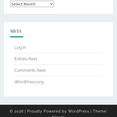
Archives
META
Log in
Entries feed
Comments feed
WordPress.org
© 2026
|
Proudly Powered by
WordPress
|
Theme: