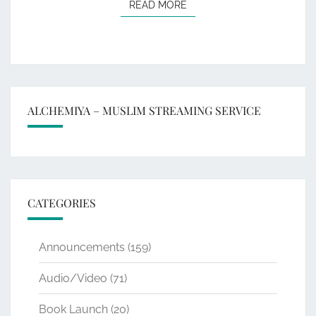
READ MORE
READ MORE
ALCHEMIYA – MUSLIM STREAMING SERVICE
CATEGORIES
Announcements
(159)
Audio/Video
(71)
Book Launch
(20)