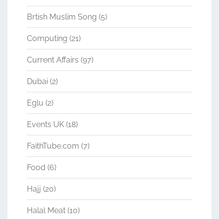
Brtish Muslim Song
(5)
Computing
(21)
Current Affairs
(97)
Dubai
(2)
Eglu
(2)
Events UK
(18)
FaithTube.com
(7)
Food
(6)
Hajj
(20)
Halal Meat
(10)