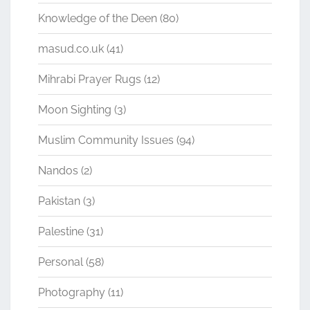
Knowledge of the Deen
(80)
masud.co.uk
(41)
Mihrabi Prayer Rugs
(12)
Moon Sighting
(3)
Muslim Community Issues
(94)
Nandos
(2)
Pakistan
(3)
Palestine
(31)
Personal
(58)
Photography
(11)