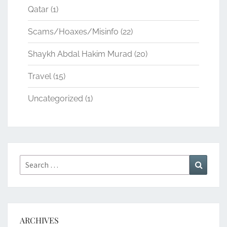
Qatar
(1)
Scams/Hoaxes/Misinfo
(22)
Shaykh Abdal Hakim Murad
(20)
Travel
(15)
Uncategorized
(1)
Search
Search
for:
ARCHIVES