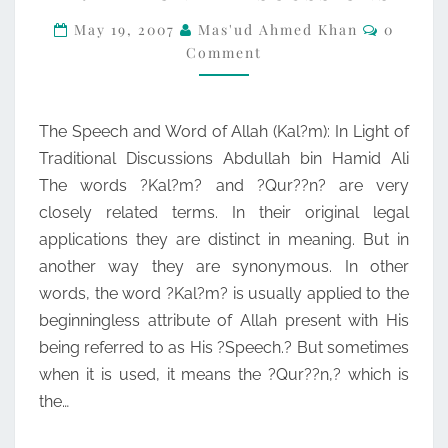
Commen
OF
May 19, 2007
Mas'ud Ahmed Khan
0
Comment
ALLAH
(KAL?
M):
The Speech and Word of Allah (Kal?m): In Light of
IN
Traditional Discussions Abdullah bin Hamid Ali
LIGHT
The words ?Kal?m? and ?Qur??n? are very
OF
closely related terms. In their original legal
TRADITIONAL
applications they are distinct in meaning. But in
DISCUSSIONS
another way they are synonymous. In other
words, the word ?Kal?m? is usually applied to the
beginningless attribute of Allah present with His
being referred to as His ?Speech.? But sometimes
when it is used, it means the ?Qur??n,? which is
the…