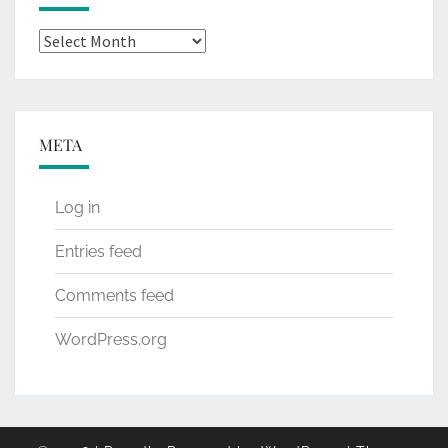
Archives
META
Log in
Entries feed
Comments feed
WordPress.org