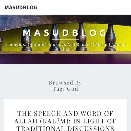
MASUDBLOG
MASUDBLOG
Thoughts, Opinions, Musings And Rants Of Mas'ud Ahmed
Khan
Browsed By
Tag:
God
THE
THE SPEECH AND WORD OF
SPEECH
ALLAH (KAL?M): IN LIGHT OF
AND
TRADITIONAL DISCUSSIONS
WORD