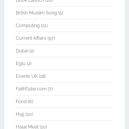
Book Launch
(20)
Brtish Muslim Song
(5)
Computing
(21)
Current Affairs
(97)
Dubai
(2)
Eglu
(2)
Events UK
(18)
FaithTube.com
(7)
Food
(6)
Hajj
(20)
Halal Meat
(10)