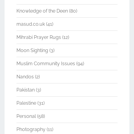
Knowledge of the Deen
(80)
masud.co.uk
(41)
Mihrabi Prayer Rugs
(12)
Moon Sighting
(3)
Muslim Community Issues
(94)
Nandos
(2)
Pakistan
(3)
Palestine
(31)
Personal
(58)
Photography
(11)