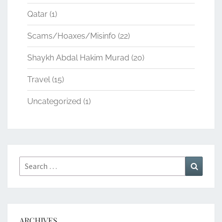
Qatar
(1)
Scams/Hoaxes/Misinfo
(22)
Shaykh Abdal Hakim Murad
(20)
Travel
(15)
Uncategorized
(1)
Search
Search
for:
ARCHIVES