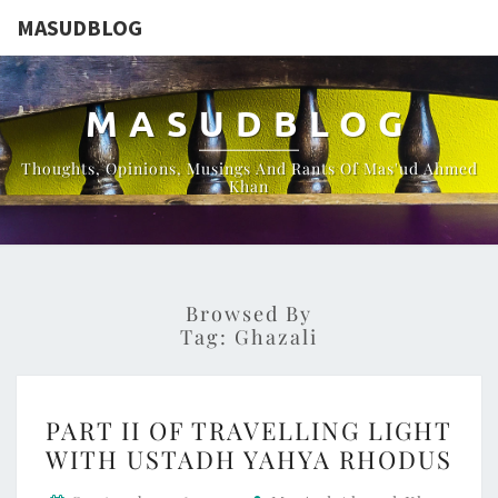
MASUDBLOG
MASUDBLOG
Thoughts, Opinions, Musings And Rants Of Mas'ud Ahmed
Khan
Browsed By
Tag:
Ghazali
PART
PART II OF TRAVELLING LIGHT
II
WITH USTADH YAHYA RHODUS
OF
TRAVELLING