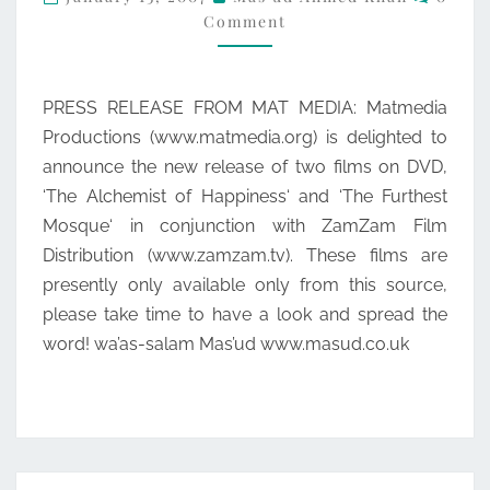
Comment
MEDIA
PRESS RELEASE FROM MAT MEDIA: Matmedia
Productions (www.matmedia.org) is delighted to
announce the new release of two films on DVD,
‘The Alchemist of Happiness‘ and ‘The Furthest
Mosque‘ in conjunction with ZamZam Film
Distribution (www.zamzam.tv). These films are
presently only available only from this source,
please take time to have a look and spread the
word! wa’as-salam Mas’ud www.masud.co.uk
Posts