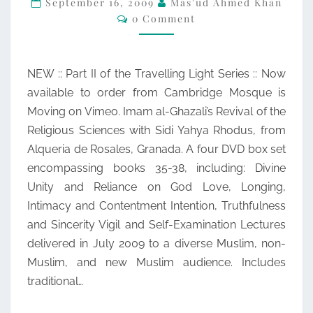
September 16, 2009
Mas'ud Ahmed Khan
Comments
0 Comment
LIGHT
WITH
USTADH
NEW :: Part II of the Travelling Light Series :: Now
YAHYA
available to order from Cambridge Mosque is
RHODUS
Moving on Vimeo. Imam al-Ghazali’s Revival of the
Religious Sciences with Sidi Yahya Rhodus, from
Alqueria de Rosales, Granada. A four DVD box set
encompassing books 35-38, including: Divine
Unity and Reliance on God Love, Longing,
Intimacy and Contentment Intention, Truthfulness
and Sincerity Vigil and Self-Examination Lectures
delivered in July 2009 to a diverse Muslim, non-
Muslim, and new Muslim audience. Includes
traditional…