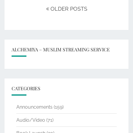
navigation
OLDER POSTS
ALCHEMIYA – MUSLIM STREAMING SERVICE
CATEGORIES
Announcements
(159)
Audio/Video
(71)