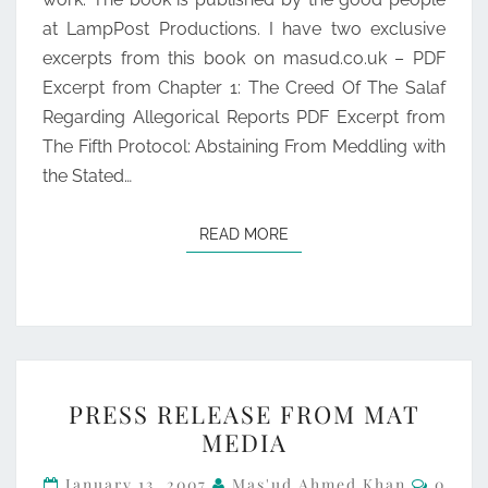
at LampPost Productions. I have two exclusive
excerpts from this book on masud.co.uk – PDF
Excerpt from Chapter 1: The Creed Of The Salaf
Regarding Allegorical Reports PDF Excerpt from
The Fifth Protocol: Abstaining From Meddling with
the Stated…
READ MORE
READ MORE
PRESS
PRESS RELEASE FROM MAT
RELEASE
MEDIA
FROM
Comme
MAT
January 13, 2007
Mas'ud Ahmed Khan
0