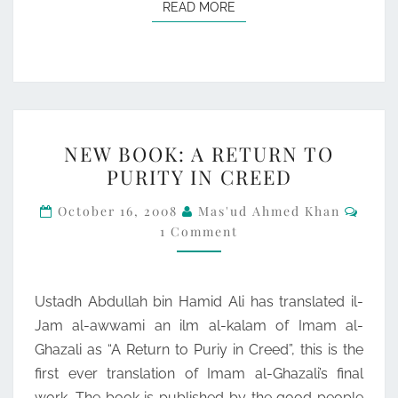
READ MORE
READ MORE
NEW
NEW BOOK: A RETURN TO
BOOK:
PURITY IN CREED
A
Comm
RETURN
October 16, 2008
Mas'ud Ahmed Khan
1 Comment
TO
PURITY
IN
Ustadh Abdullah bin Hamid Ali has translated il-
CREED
Jam al-awwami an ilm al-kalam of Imam al-
Ghazali as “A Return to Puriy in Creed”, this is the
first ever translation of Imam al-Ghazali’s final
work. The book is published by the good people