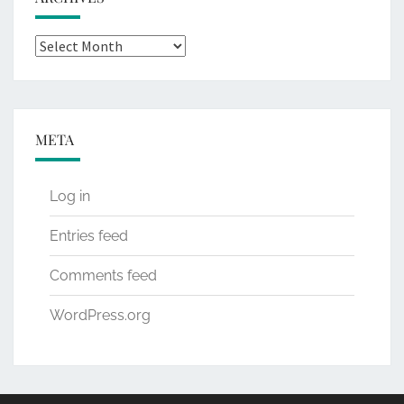
Archives
META
Log in
Entries feed
Comments feed
WordPress.org