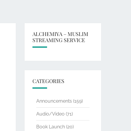
ALCHEMIYA – MUSLIM
STREAMING SERVICE
CATEGORIES
Announcements
(159)
Audio/Video
(71)
Book Launch
(20)