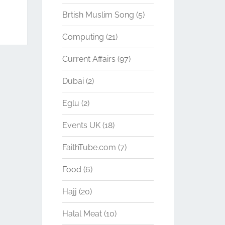
Brtish Muslim Song
(5)
Computing
(21)
Current Affairs
(97)
Dubai
(2)
Eglu
(2)
Events UK
(18)
FaithTube.com
(7)
Food
(6)
Hajj
(20)
Halal Meat
(10)