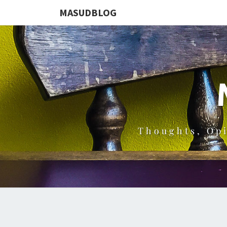
MASUDBLOG
Thoughts, Op