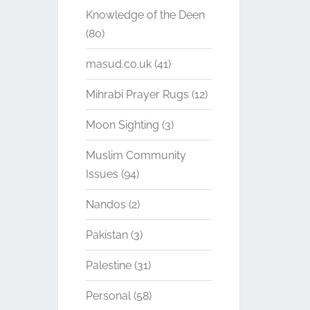
Knowledge of the Deen
(80)
masud.co.uk
(41)
Mihrabi Prayer Rugs
(12)
Moon Sighting
(3)
Muslim Community
Issues
(94)
Nandos
(2)
Pakistan
(3)
Palestine
(31)
Personal
(58)