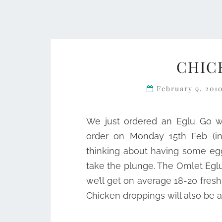
CHIC
February 9, 201
We just ordered an Eglu Go wi
order on Monday 15th Feb (ins
thinking about having some eg
take the plunge. The Omlet Egl
we’ll get on average 18-20 fres
Chicken droppings will also be a