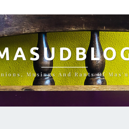
MASUDBLO
inions, Musings And Rants Of Mas'