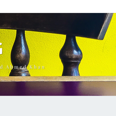
G
ud Ahmed Khan