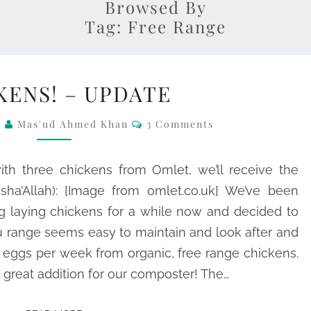
Browsed By
Tag:
Free Range
CHICKENS!
KENS! – UPDATE
–
UPDATE
Comments
0
Mas'ud Ahmed Khan
3 Comments
th three chickens from Omlet, we’ll receive the
ha’Allah): [Image from omlet.co.uk] We’ve been
g laying chickens for a while now and decided to
u range seems easy to maintain and look after and
h eggs per week from organic, free range chickens.
 great addition for our composter! The…