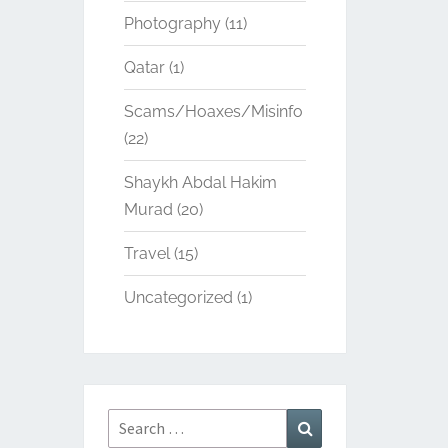
Photography
(11)
Qatar
(1)
Scams/Hoaxes/Misinfo
(22)
Shaykh Abdal Hakim
Murad
(20)
Travel
(15)
Uncategorized
(1)
Search
Search