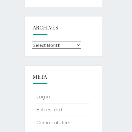
for:
ARCHIVES
Archives
META
Log in
Entries feed
Comments feed