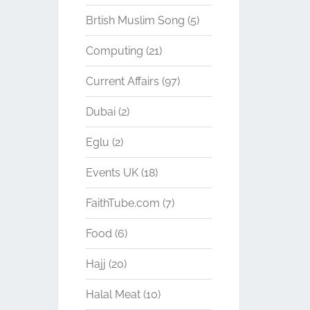
Brtish Muslim Song
(5)
Computing
(21)
Current Affairs
(97)
Dubai
(2)
Eglu
(2)
Events UK
(18)
FaithTube.com
(7)
Food
(6)
Hajj
(20)
Halal Meat
(10)