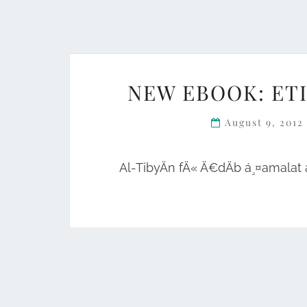
NEW EBOOK: ET
August 9, 201
Al-TibyÄn fÄ« Ä€dÄb á¸¤amalat