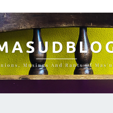
MASUDBLO
inions, Musings And Rants Of Mas'