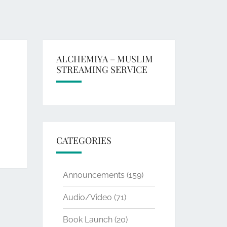
ALCHEMIYA – MUSLIM
STREAMING SERVICE
CATEGORIES
Announcements
(159)
Audio/Video
(71)
Book Launch
(20)