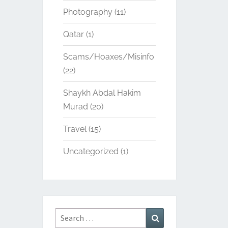
Photography
(11)
Qatar
(1)
Scams/Hoaxes/Misinfo
(22)
Shaykh Abdal Hakim
Murad
(20)
Travel
(15)
Uncategorized
(1)
Search
Search