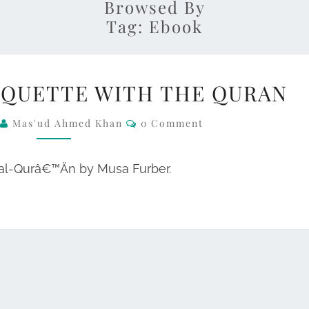
Browsed By
Tag:
Ebook
NEW
IQUETTE WITH THE QURAN
EBOOK:
ETIQUETTE
Comments
2
Mas'ud Ahmed Khan
0 Comment
WITH
THE
 al-Qurâ€™Än by Musa Furber.
QURAN