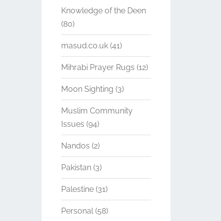
Knowledge of the Deen
(80)
masud.co.uk
(41)
Mihrabi Prayer Rugs
(12)
Moon Sighting
(3)
Muslim Community
Issues
(94)
Nandos
(2)
Pakistan
(3)
Palestine
(31)
Personal
(58)