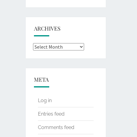
for:
ARCHIVES
Archives
META
Log in
Entries feed
Comments feed