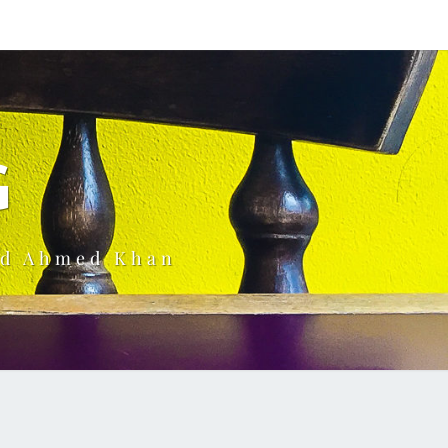
G
ud Ahmed Khan