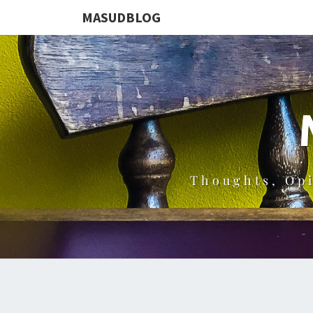
MASUDBLOG
Thoughts, Op