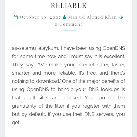
RELIABLE
SAFER,
Comm
FASTER,
October 10, 2007
Mas'ud Ahmed Khan
0 Comment
SMARTER
AND
MORE
as-salamu ‘alaykum, I have been using OpenDNS
RELIABLE
for some time now and I must say it is excellent.
They say: “We make your Internet safer, faster,
smarter and more reliable. It’s free, and there’s
nothing to download.” One of the major benefits of
using OpenDNS to handle your DNS lookups is
that adult sites are blocked. You can set the
granularity of the filter if you register with them
but by default, if you use their DNS servers, you
get…