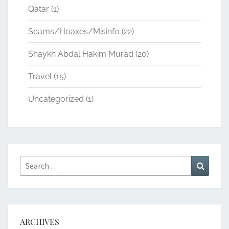
Qatar
(1)
Scams/Hoaxes/Misinfo
(22)
Shaykh Abdal Hakim Murad
(20)
Travel
(15)
Uncategorized
(1)
Search
Search
for:
ARCHIVES