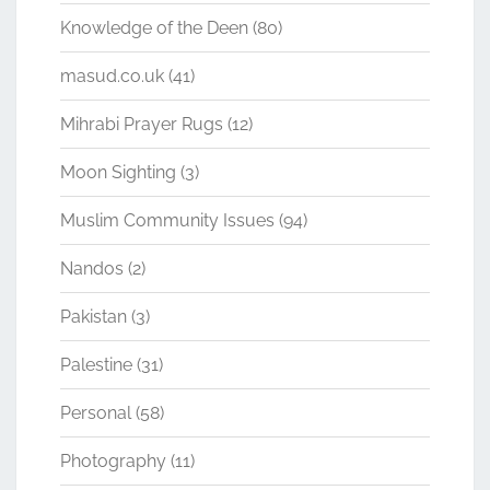
Knowledge of the Deen
(80)
masud.co.uk
(41)
Mihrabi Prayer Rugs
(12)
Moon Sighting
(3)
Muslim Community Issues
(94)
Nandos
(2)
Pakistan
(3)
Palestine
(31)
Personal
(58)
Photography
(11)