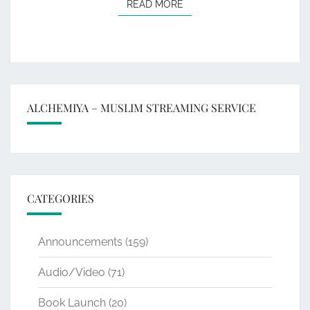
READ MORE
READ MORE
ALCHEMIYA – MUSLIM STREAMING SERVICE
CATEGORIES
Announcements
(159)
Audio/Video
(71)
Book Launch
(20)