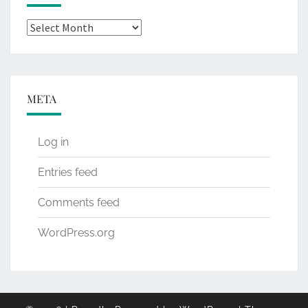
Archives
META
Log in
Entries feed
Comments feed
WordPress.org