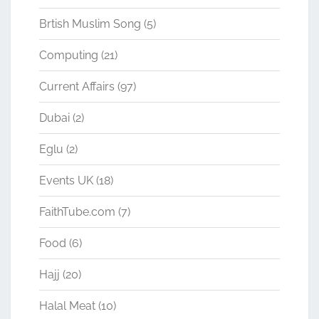
Brtish Muslim Song
(5)
Computing
(21)
Current Affairs
(97)
Dubai
(2)
Eglu
(2)
Events UK
(18)
FaithTube.com
(7)
Food
(6)
Hajj
(20)
Halal Meat
(10)