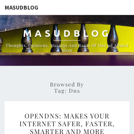
MASUDBLOG
MASUDBLOG
Thoughts, Opinions, Musings And Rants Of Mas'ud Ahmed
Khan
Browsed By
Tag:
Dns
OPENDNS:
OPENDNS: MAKES YOUR
MAKES
INTERNET SAFER, FASTER,
YOUR
SMARTER AND MORE
INTERNET