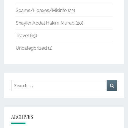
Scams/Hoaxes/Misinfo
(22)
Shaykh Abdal Hakim Murad
(20)
Travel
(15)
Uncategorized
(1)
Search
Search
for:
ARCHIVES