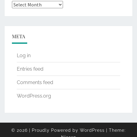
Archives
META
Log in
Entries feed
Comments feed
WordPress.org
© 2026
|
Proudly Powered by
WordPress
|
Theme: