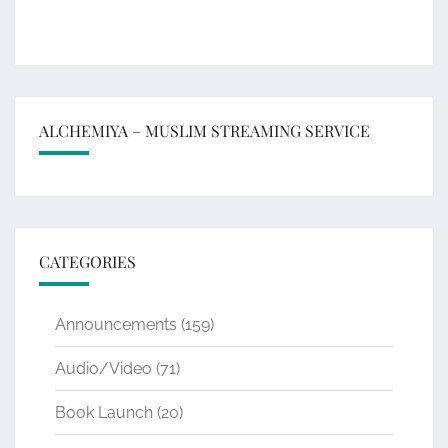
ALCHEMIYA – MUSLIM STREAMING SERVICE
CATEGORIES
Announcements
(159)
Audio/Video
(71)
Book Launch
(20)