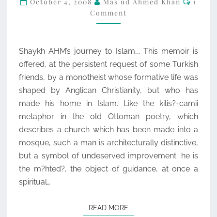
October 4, 2008
Mas'ud Ahmed Khan
1
Comment
TEENAGE
JOURNEY
TO
Shaykh AHM’s journey to Islam…. This memoir is
ISLAM
offered, at the persistent request of some Turkish
friends, by a monotheist whose formative life was
shaped by Anglican Christianity, but who has
made his home in Islam. Like the kilis?-camii
metaphor in the old Ottoman poetry, which
describes a church which has been made into a
mosque, such a man is architecturally distinctive,
but a symbol of undeserved improvement: he is
the m?hted?, the object of guidance, at once a
spiritual…
READ MORE
READ MORE