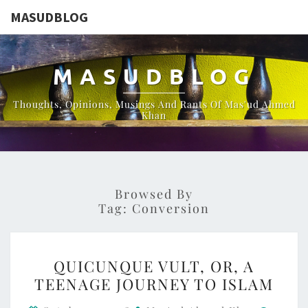
MASUDBLOG
MASUDBLOG
Thoughts, Opinions, Musings And Rants Of Mas'ud Ahmed
Khan
Browsed By
Tag:
Conversion
QUICUNQUE
QUICUNQUE VULT, OR, A
VULT,
TEENAGE JOURNEY TO ISLAM
OR,
Comme
A