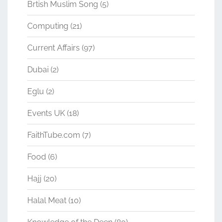
Brtish Muslim Song
(5)
Computing
(21)
Current Affairs
(97)
Dubai
(2)
Eglu
(2)
Events UK
(18)
FaithTube.com
(7)
Food
(6)
Hajj
(20)
Halal Meat
(10)