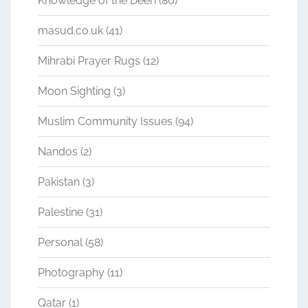
Knowledge of the Deen
(80)
masud.co.uk
(41)
Mihrabi Prayer Rugs
(12)
Moon Sighting
(3)
Muslim Community Issues
(94)
Nandos
(2)
Pakistan
(3)
Palestine
(31)
Personal
(58)
Photography
(11)
Qatar
(1)