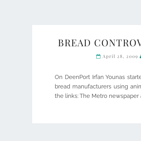
BREAD CONTROV
April 28, 2009
On DeenPort Irfan Younas start
bread manufacturers using ani
the links: The Metro newspaper 