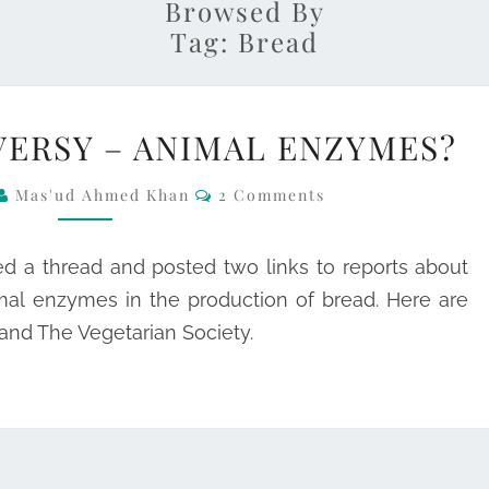
Browsed By
Tag:
Bread
BREAD
ERSY – ANIMAL ENZYMES?
CONTROVERSY
–
Comments
Mas'ud Ahmed Khan
2 Comments
ANIMAL
ENZYMES?
ed a thread and posted two links to reports about
mal enzymes in the production of bread. Here are
and The Vegetarian Society.