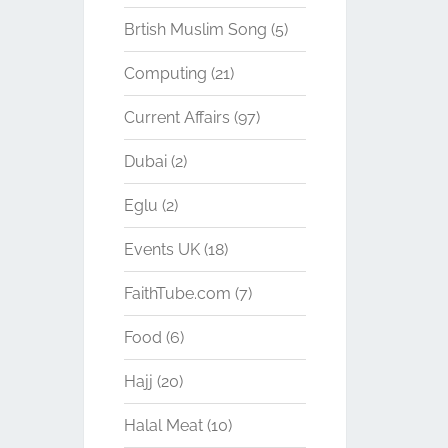
Brtish Muslim Song
(5)
Computing
(21)
Current Affairs
(97)
Dubai
(2)
Eglu
(2)
Events UK
(18)
FaithTube.com
(7)
Food
(6)
Hajj
(20)
Halal Meat
(10)