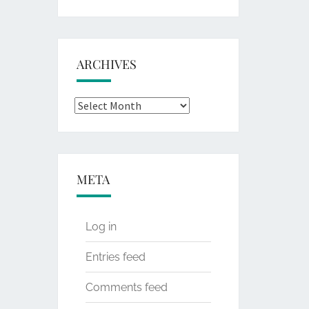
for:
ARCHIVES
Archives
META
Log in
Entries feed
Comments feed