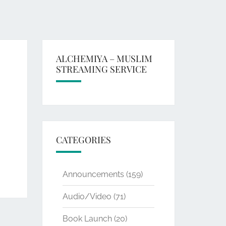
ALCHEMIYA – MUSLIM
STREAMING SERVICE
CATEGORIES
Announcements
(159)
Audio/Video
(71)
Book Launch
(20)