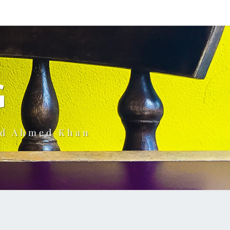
G
ud Ahmed Khan