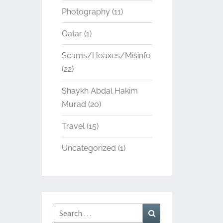
Photography
(11)
Qatar
(1)
Scams/Hoaxes/Misinfo
(22)
Shaykh Abdal Hakim
Murad
(20)
Travel
(15)
Uncategorized
(1)
Search
Search