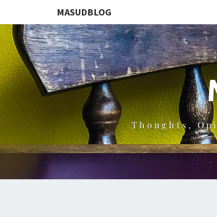
MASUDBLOG
Thoughts, Op