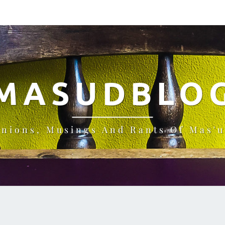
MASUDBLO
inions, Musings And Rants Of Mas'