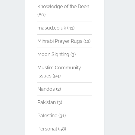
Knowledge of the Deen
(80)
masud.co.uk
(41)
Mihrabi Prayer Rugs
(12)
Moon Sighting
(3)
Muslim Community
Issues
(94)
Nandos
(2)
Pakistan
(3)
Palestine
(31)
Personal
(58)