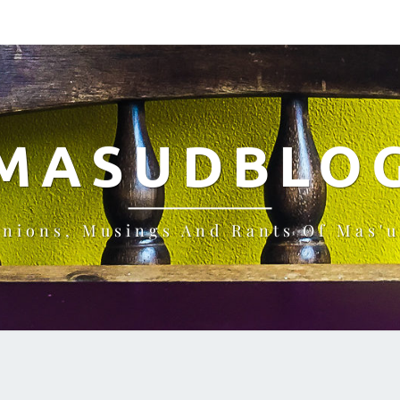
MASUDBLO
inions, Musings And Rants Of Mas'