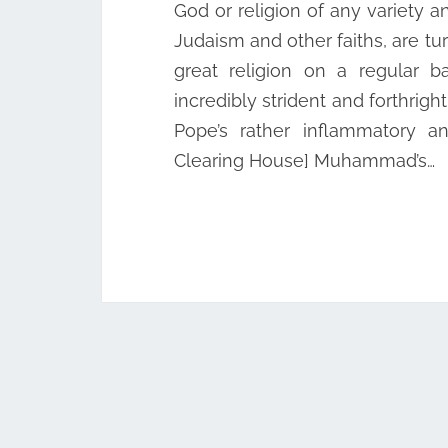
God or religion of any variety an
Judaism and other faiths, are tur
great religion on a regular b
incredibly strident and forthrigh
Pope’s rather inflammatory a
Clearing House] Muhammad’s…