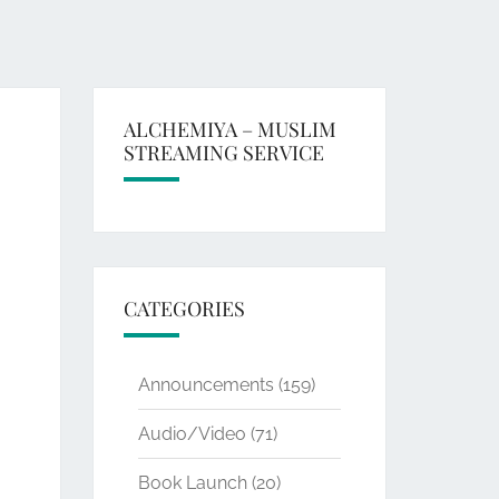
ALCHEMIYA – MUSLIM
STREAMING SERVICE
CATEGORIES
Announcements
(159)
Audio/Video
(71)
Book Launch
(20)