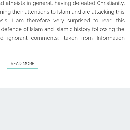
d atheists in general, having defeated Christianity,
IS
ning their attentions to Islam and are attacking this
DEFINITELY
asis. I am therefore very surprised to read this
RIGHT!
t defence of Islam and Islamic history following the
nd ignorant comments: [taken from Information
READ MORE
READ MORE