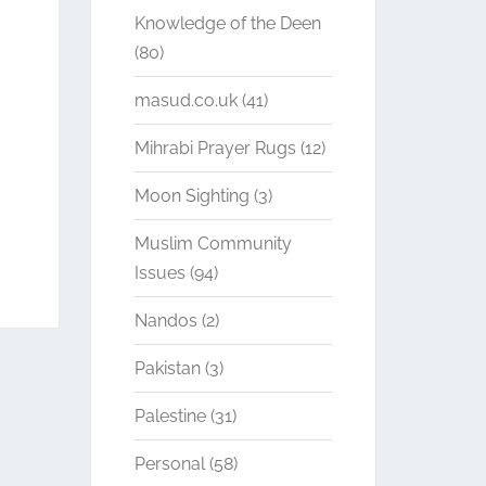
Knowledge of the Deen
(80)
masud.co.uk
(41)
Mihrabi Prayer Rugs
(12)
Moon Sighting
(3)
Muslim Community
Issues
(94)
Nandos
(2)
Pakistan
(3)
Palestine
(31)
Personal
(58)