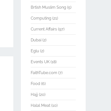
Brtish Muslim Song
(5)
Computing
(21)
Current Affairs
(97)
Dubai
(2)
Eglu
(2)
Events UK
(18)
FaithTube.com
(7)
Food
(6)
Hajj
(20)
Halal Meat
(10)