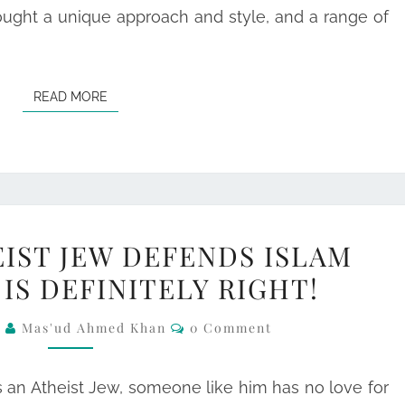
ought a unique approach and style, and a range of
READ MORE
READ MORE
WHEN
IST JEW DEFENDS ISLAM
AN
IS DEFINITELY RIGHT!
ATHEIST
JEW
Comments
6
Mas'ud Ahmed Khan
0 Comment
DEFENDS
ISLAM
s an Atheist Jew, someone like him has no love for
SOMETHING