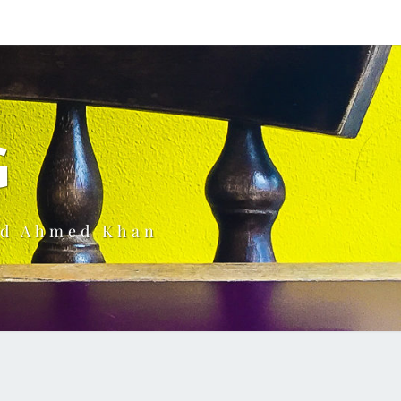
G
ud Ahmed Khan