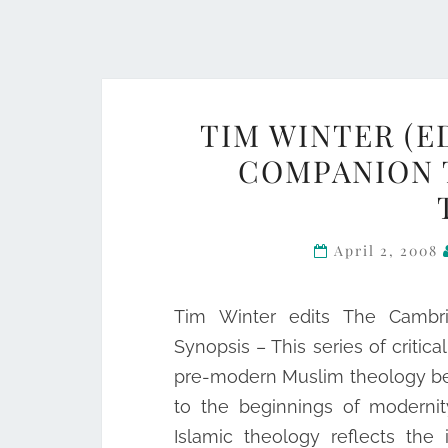
TIM WINTER (E
COMPANION 
April 2, 2008
Tim Winter edits The Cambri
Synopsis – This series of critic
pre-modern Muslim theology beg
to the beginnings of modernit
Islamic theology reflects the