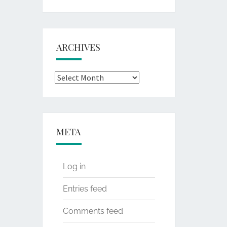
for:
ARCHIVES
Archives
META
Log in
Entries feed
Comments feed