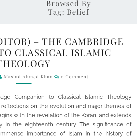
Browsed By
Tag:
Belief
TIM
DITOR) – THE CAMBRIDGE
WINTER
TO CLASSICAL ISLAMIC
(EDITOR)
THEOLOGY
–
THE
Comments
Mas'ud Ahmed Khan
0 Comment
CAMBRIDGE
COMPANION
dge Companion to Classical Islamic Theology
TO
al reflections on the evolution and major themes of
CLASSICAL
ins with the revelation of the Koran, and extends
ISLAMIC
y in the eighteenth century. The significance of
THEOLOGY
 immense importance of Islam in the history of