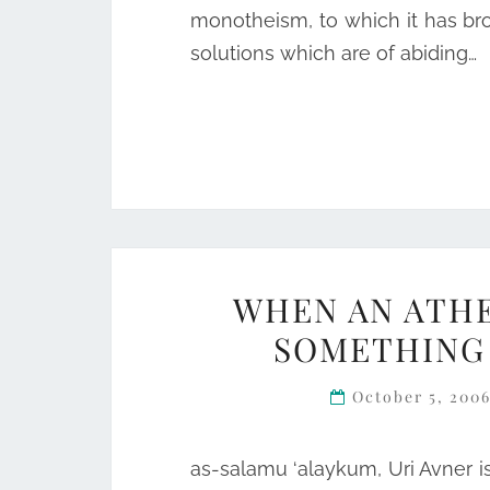
monotheism, to which it has br
solutions which are of abiding…
WHEN AN ATHE
SOMETHING 
October 5, 200
as-salamu ‘alaykum, Uri Avner i