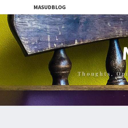
MASUDBLOG
Thoughts, Op