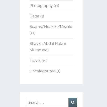
Photography
(11)
Qatar
(1)
Scams/Hoaxes/Misinfo
(22)
Shaykh Abdal Hakim
Murad
(20)
Travel
(15)
Uncategorized
(1)
Search
Search