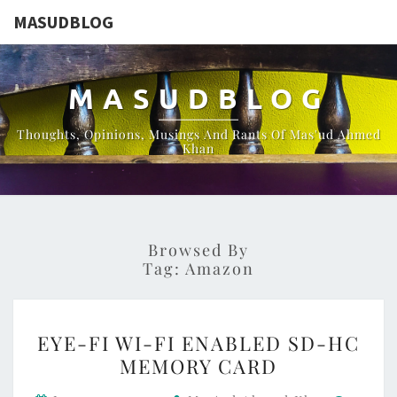
MASUDBLOG
MASUDBLOG
Thoughts, Opinions, Musings And Rants Of Mas'ud Ahmed
Khan
Browsed By
Tag:
Amazon
EYE-
EYE-FI WI-FI ENABLED SD-HC
FI
MEMORY CARD
WI-
Comme
FI