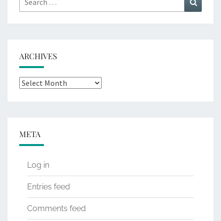
for:
ARCHIVES
Archives
META
Log in
Entries feed
Comments feed