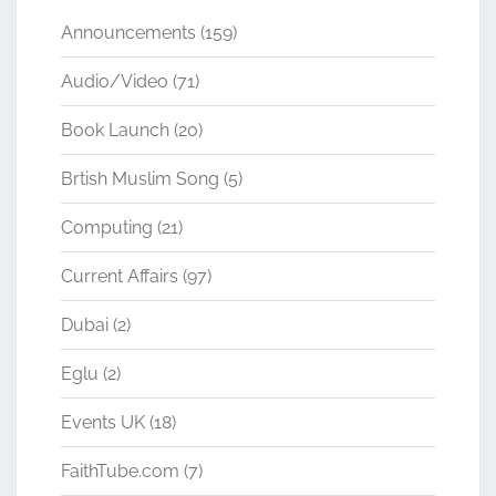
Announcements
(159)
Audio/Video
(71)
Book Launch
(20)
Brtish Muslim Song
(5)
Computing
(21)
Current Affairs
(97)
Dubai
(2)
Eglu
(2)
Events UK
(18)
FaithTube.com
(7)