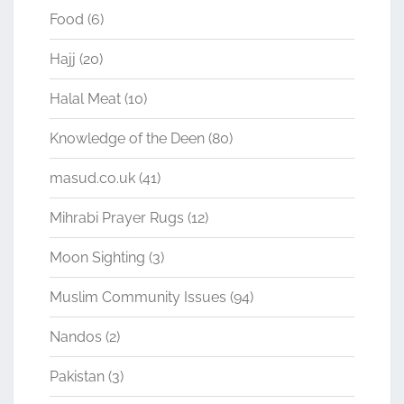
Food
(6)
Hajj
(20)
Halal Meat
(10)
Knowledge of the Deen
(80)
masud.co.uk
(41)
Mihrabi Prayer Rugs
(12)
Moon Sighting
(3)
Muslim Community Issues
(94)
Nandos
(2)
Pakistan
(3)