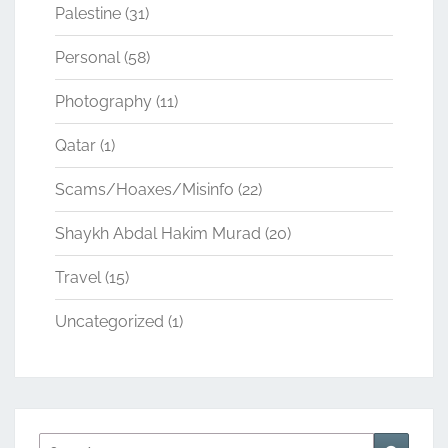
Palestine
(31)
Personal
(58)
Photography
(11)
Qatar
(1)
Scams/Hoaxes/Misinfo
(22)
Shaykh Abdal Hakim Murad
(20)
Travel
(15)
Uncategorized
(1)
Search
Search