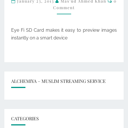
January 23, 2013
Mas'ud Ahmed Khan
0
Comment
ENABLED
SD-
HC
Eye Fi SD Card makes it easy to preview images
MEMORY
instantly on a smart device
CARD
ALCHEMIYA – MUSLIM STREAMING SERVICE
CATEGORIES